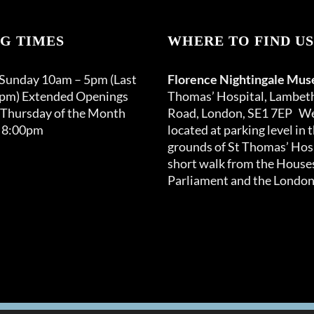
page
G TIMES
WHERE TO FIND US
 Sunday 10am – 5pm (Last
Florence Nightingale Mu
0pm) Extended Openings
Thomas’ Hospital, Lambet
 Thursday of the Month
Road, London, SE1 7EP We
 8:00pm
located at parking level in 
grounds of St Thomas’ Hosp
short walk from the Houses
Parliament and the London