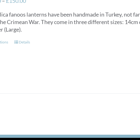
Price
0
–
£
150.00
range:
lica fanoos lanterns have been handmade in Turkey, not f
£125.00
the Crimean War. They come in three different sizes: 14c
through
r (Large).
£150.00
This
tions
Details
product
has
multiple
variants.
The
options
may
be
chosen
on
the
product