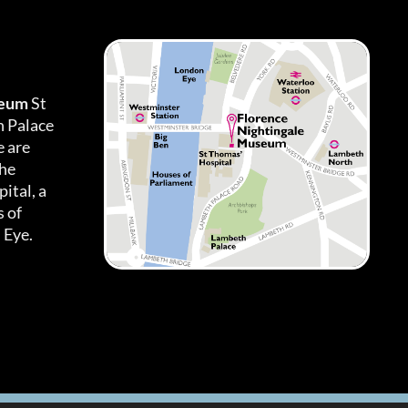
seum
St
h Palace
 are
the
ital, a
 of
 Eye.