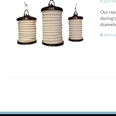
£
125.0
Our rep
during 
diamete
Select op