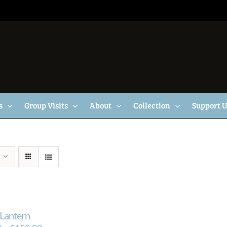
s
Group Visits
About
Collection
Support 
Lantern