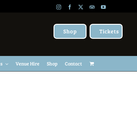
Instagram
Facebook
X
TripAdvisor
YouTube
Shop
Tickets
Us
Venue Hire
Shop
Contact