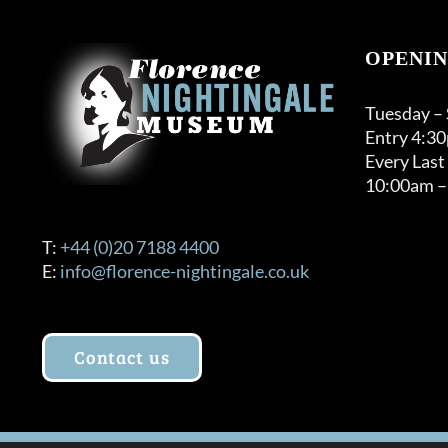
OPENIN
Tuesday –
Entry 4:3
Every Last
10:00am –
T:
+44 (0)20 7188 4400
E:
info@florence-nightingale.co.uk
Contact us