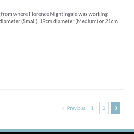
ar from where Florence Nightingale was working
m diameter (Small), 19cm diameter (Medium) or 21cm
Previous
1
2
3