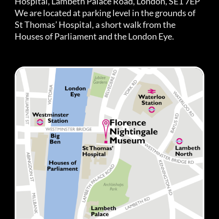
Hospital, Lambeth Palace Road, London, SE1 7EP
We are located at parking level in the grounds of
St Thomas’ Hospital, a short walk from the
Houses of Parliament and the London Eye.