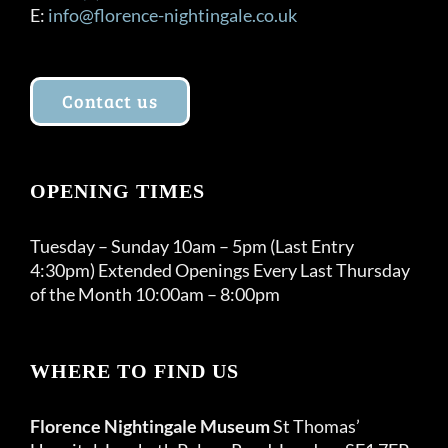
E:
info@florence-nightingale.co.uk
Contact us
OPENING TIMES
Tuesday – Sunday 10am – 5pm (Last Entry
4:30pm) Extended Openings Every Last Thursday
of the Month 10:00am – 8:00pm
WHERE TO FIND US
Florence Nightingale Museum
St Thomas’