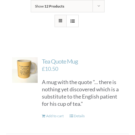
Show
12 Products
Tea Quote Mug
£
10.50
A mug with the quote "... there is
nothing yet discovered which is a
substitute to the English patient
for his cup of tea."
Add to cart
Details