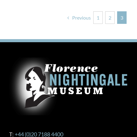
Previous
1
2
3
T:
+44 (0)20 7188 4400