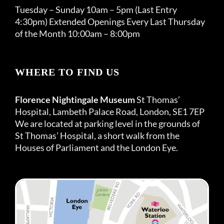
Tuesday – Sunday 10am – 5pm (Last Entry
4:30pm) Extended Openings Every Last Thursday
of the Month 10:00am – 8:00pm
WHERE TO FIND US
Florence Nightingale Museum
St Thomas’
Hospital, Lambeth Palace Road, London, SE1 7EP
We are located at parking level in the grounds of
St Thomas’ Hospital, a short walk from the
Houses of Parliament and the London Eye.