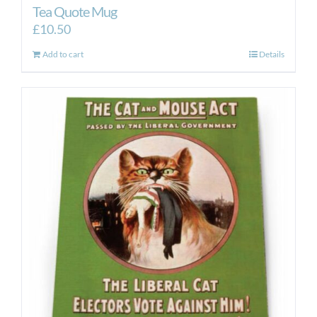
Tea Quote Mug
£
10.50
Add to cart
Details