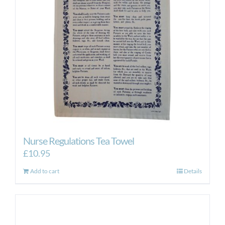
Nurse Regulations Tea Towel
£
10.95
Add to cart
Details