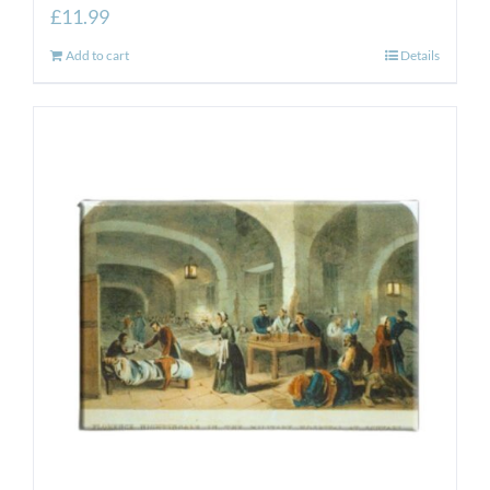
£
11.99
Add to cart
Details