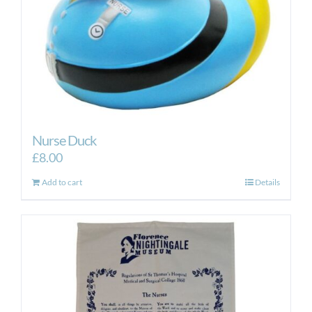
Nurse Duck
£
8.00
Add to cart
Details