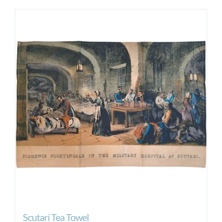
Scutari Tea Towel