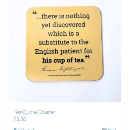
Tea Quote Coaster
£
3.50
Add to cart
Details