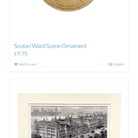
Scutari Ward Scene Ornament
£
9.95
Add to cart
Details