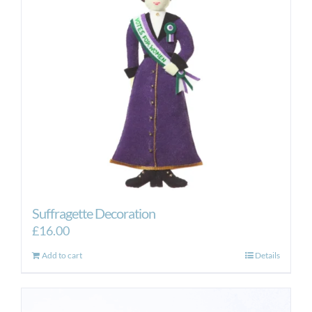
Suffragette Decoration
£
16.00
Add to cart
Details