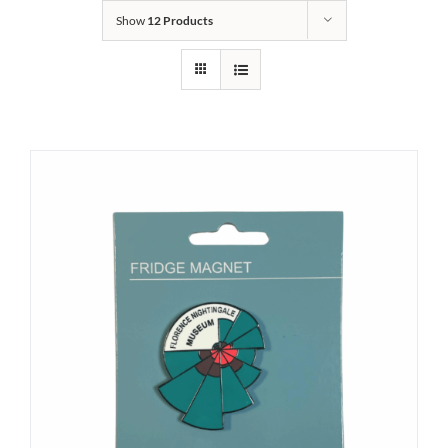
Show
12 Products