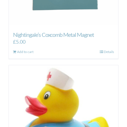
Nightingale’s Coxcomb Metal Magnet
£
5.00
Add to cart
Details