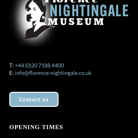
T:
+44 (0)20 7188 4400
E:
info@florence-nightingale.co.uk
Contact us
OPENING TIMES