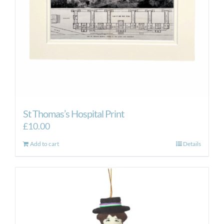
St Thomas’s Hospital Print
£
10.00
Add to cart
Details