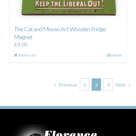
The Cat and Mouse Act Wooden Fridge
Magnet
£
4.00
Add to cart
Details
Previous
1
2
3
Next