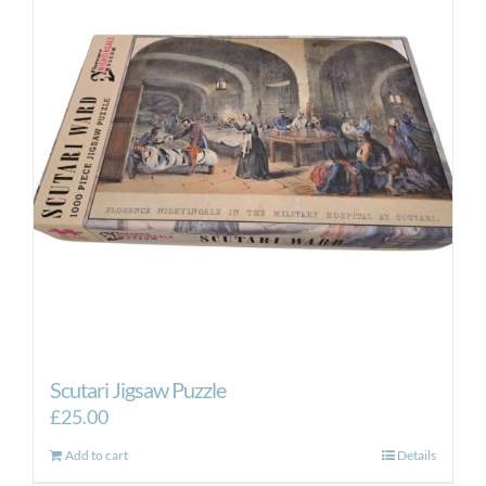
Scutari Jigsaw Puzzle
£
25.00
Add to cart
Details