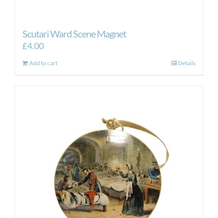
Scutari Ward Scene Magnet
£
4.00
Add to cart
Details