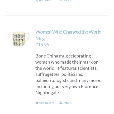
Add to cart
Details
Women Who Changed the World
Mug
£
16.95
Bone China mug celebrating
women who made their mark on
the world. It features scientists,
suffragettes, politicians,
palaeontologists and many more,
including our very own Florence
Nightingale.
Add to cart
Details