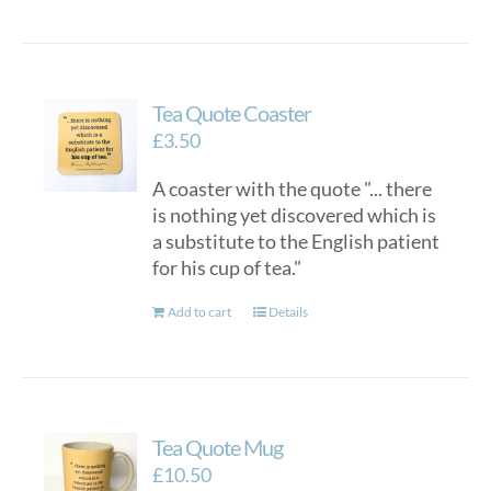
Tea Quote Coaster
£
3.50
A coaster with the quote "... there
is nothing yet discovered which is
a substitute to the English patient
for his cup of tea."
Add to cart
Details
Tea Quote Mug
£
10.50