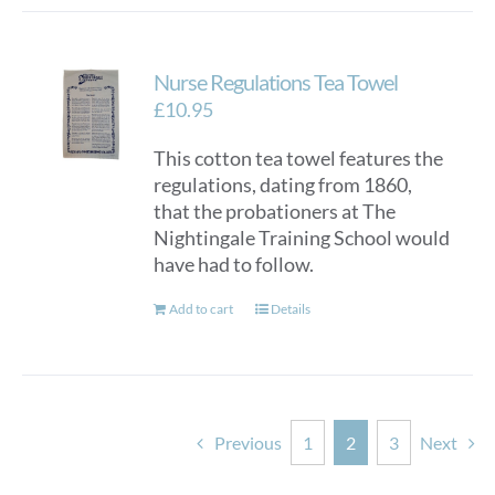
Nurse Regulations Tea Towel
£
10.95
This cotton tea towel features the
regulations, dating from 1860,
that the probationers at The
Nightingale Training School would
have had to follow.
Add to cart
Details
Previous
1
2
3
Next