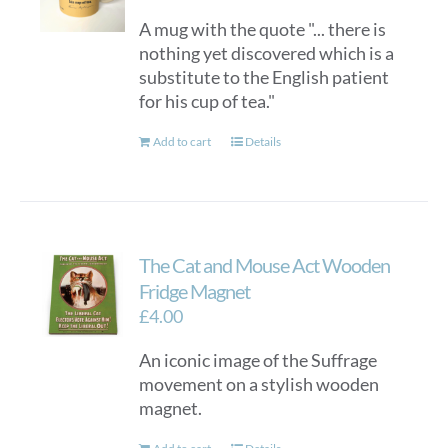
A mug with the quote "... there is
nothing yet discovered which is a
substitute to the English patient
for his cup of tea."
Add to cart
Details
The Cat and Mouse Act Wooden
Fridge Magnet
£
4.00
An iconic image of the Suffrage
movement on a stylish wooden
magnet.