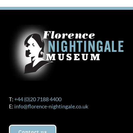
T:
+44 (0)20 7188 4400
E:
info@florence-nightingale.co.uk
Contact us