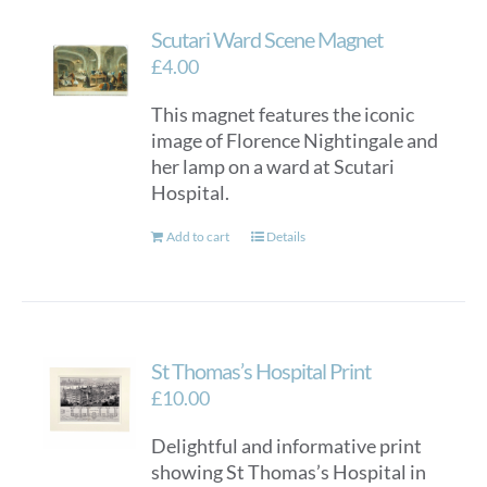
Scutari Ward Scene Magnet
£
4.00
This magnet features the iconic
image of Florence Nightingale and
her lamp on a ward at Scutari
Hospital.
Add to cart
Details
St Thomas’s Hospital Print
£
10.00
Delightful and informative print
showing St Thomas’s Hospital in