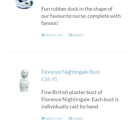
Fun rubber duck in the shape of
our favourite nurse, complete with
fanoos!
Add to cart
Details
Florence Nightingale Bust
£
36.95
Fine British plaster bust of
Florence Nightingale. Each bust is
individually cast by hand.
Add to cart
Details