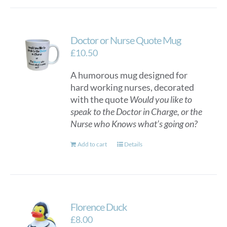
Doctor or Nurse Quote Mug
£
10.50
A humorous mug designed for
hard working nurses, decorated
with the quote
Would you like to
speak to the Doctor in Charge, or the
Nurse who Knows what’s going on?
Add to cart
Details
Florence Duck
£
8.00