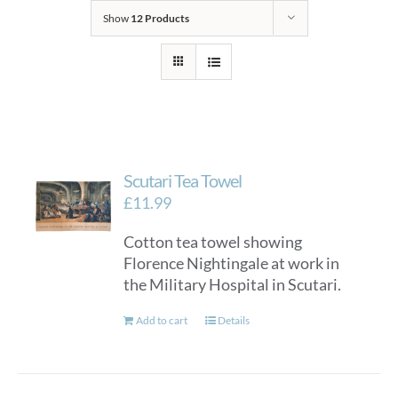
Show
12 Products
Scutari Tea Towel
£
11.99
Cotton tea towel showing
Florence Nightingale at work in
the Military Hospital in Scutari.
Add to cart
Details