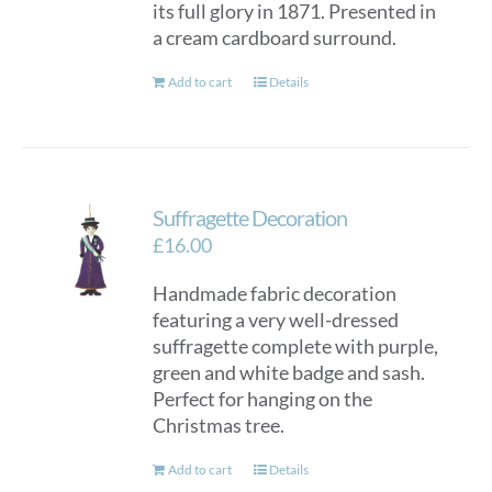
its full glory in 1871. Presented in
a cream cardboard surround.
Add to cart
Details
Suffragette Decoration
£
16.00
Handmade fabric decoration
featuring a very well-dressed
suffragette complete with purple,
green and white badge and sash.
Perfect for hanging on the
Christmas tree.
Add to cart
Details