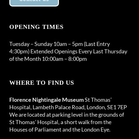
OPENING TIMES
Tuesday – Sunday 10am – 5pm (Last Entry
4:30pm) Extended Openings Every Last Thursday
of the Month 10:00am – 8:00pm
WHERE TO FIND US
Florence Nightingale Museum
St Thomas’
Hospital, Lambeth Palace Road, London, SE1 7EP
We are located at parking level in the grounds of
St Thomas’ Hospital, a short walk from the
Houses of Parliament and the London Eye.