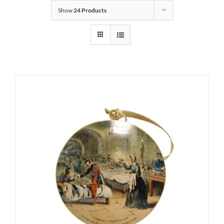
Show
24 Products