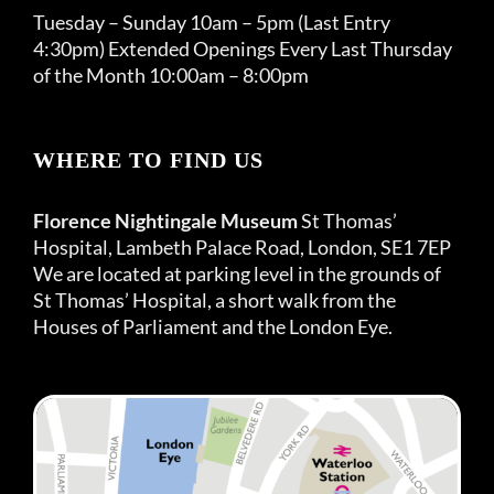
Tuesday – Sunday 10am – 5pm (Last Entry
4:30pm) Extended Openings Every Last Thursday
of the Month 10:00am – 8:00pm
WHERE TO FIND US
Florence Nightingale Museum
St Thomas’
Hospital, Lambeth Palace Road, London, SE1 7EP
We are located at parking level in the grounds of
St Thomas’ Hospital, a short walk from the
Houses of Parliament and the London Eye.