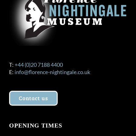
T:
+44 (0)20 7188 4400
E:
info@florence-nightingale.co.uk
Contact us
OPENING TIMES