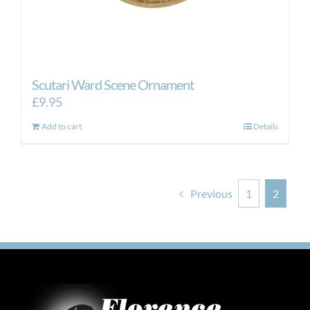
Scutari Ward Scene Ornament
£
9.95
Add to cart
Details
Previous
1
2