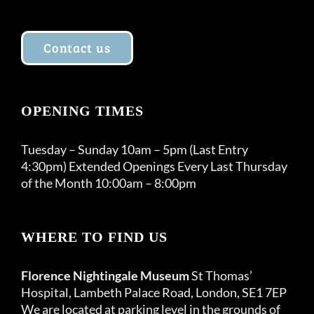
Contact us
OPENING TIMES
Tuesday – Sunday 10am – 5pm (Last Entry
4:30pm) Extended Openings Every Last Thursday
of the Month 10:00am – 8:00pm
WHERE TO FIND US
Florence Nightingale Museum
St Thomas’
Hospital, Lambeth Palace Road, London, SE1 7EP
We are located at parking level in the grounds of