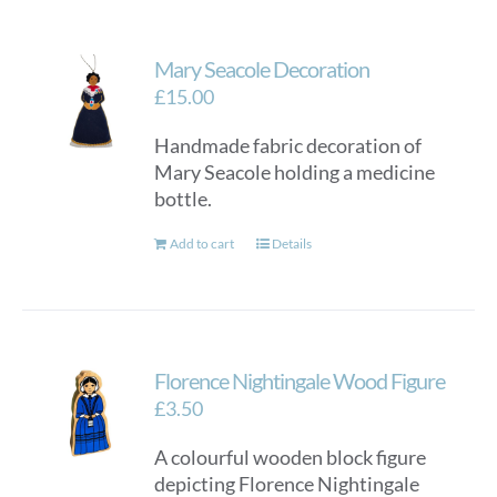
Mary Seacole Decoration
£
15.00
Handmade fabric decoration of
Mary Seacole holding a medicine
bottle.
Add to cart
Details
Florence Nightingale Wood Figure
£
3.50
A colourful wooden block figure
depicting Florence Nightingale