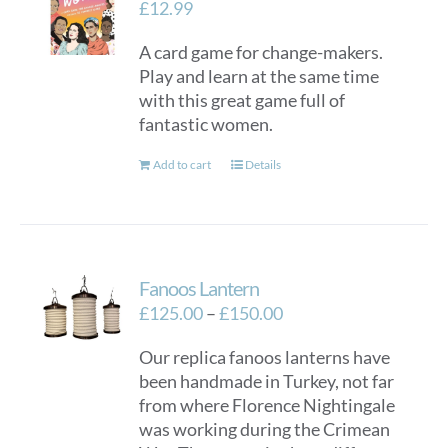
£
12.99
A card game for change-makers.
Play and learn at the same time
with this great game full of
fantastic women.
Add to cart
Details
Fanoos Lantern
Price
£
125.00
–
£
150.00
range:
Our replica fanoos lanterns have
£125.00
been handmade in Turkey, not far
through
from where Florence Nightingale
£150.00
was working during the Crimean