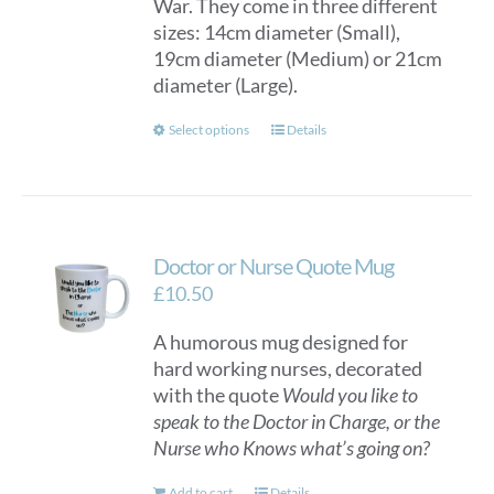
War. They come in three different
sizes: 14cm diameter (Small),
19cm diameter (Medium) or 21cm
diameter (Large).
This
Select options
Details
product
has
multiple
variants.
Doctor or Nurse Quote Mug
The
options
£
10.50
may
A humorous mug designed for
be
hard working nurses, decorated
chosen
with the quote
Would you like to
on
speak to the Doctor in Charge, or the
the
Nurse who Knows what’s going on?
product
page
Add to cart
Details