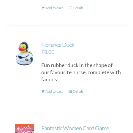
Add to cart
Details
Florence Duck
£
8.00
Fun rubber duck in the shape of
our favourite nurse, complete with
fanoos!
Add to cart
Details
Fantastic Women Card Game