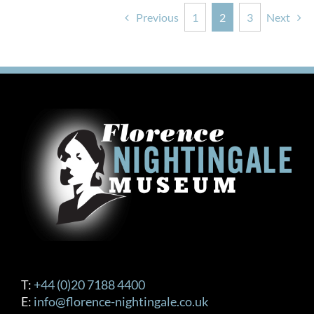
Previous
1
2
3
Next
T:
+44 (0)20 7188 4400
E:
info@florence-nightingale.co.uk