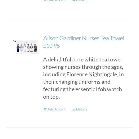
Alison Gardiner Nurses Tea Towel
£
10.95
A delightful pure white tea towel
showing nurses through the ages,
including Florence Nightingale, in
their changing uniforms and
featuring the essential fob watch
on top.
Add to cart
Details