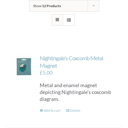
Show
12 Products
Nightingale’s Coxcomb Metal
Magnet
£
5.00
Metal and enamel magnet
depicting Nightingale’s coxcomb
diagram.
Add to cart
Details