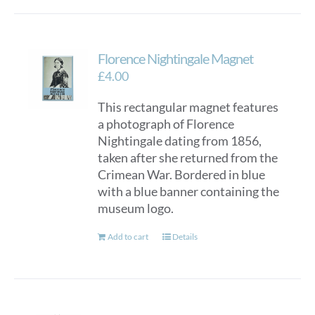
Florence Nightingale Magnet
£
4.00
This rectangular magnet features
a photograph of Florence
Nightingale dating from 1856,
taken after she returned from the
Crimean War. Bordered in blue
with a blue banner containing the
museum logo.
Add to cart
Details