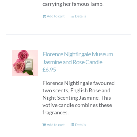
carrying her famous lamp.
Add to cart
Details
Florence Nightingale Museum
Jasmine and Rose Candle
£
6.95
Florence Nightingale favoured
two scents, English Rose and
Night Scenting Jasmine. This
votive candle combines these
fragrances.
Add to cart
Details