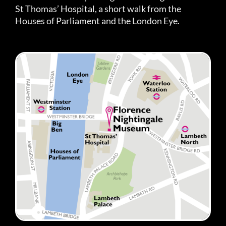
St Thomas’ Hospital, a short walk from the
Houses of Parliament and the London Eye.