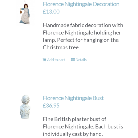
Florence Nightingale Decoration
£
13.00
Handmade fabric decoration with
Florence Nightingale holding her
lamp. Perfect for hanging on the
Christmas tree.
Add to cart
Details
Florence Nightingale Bust
£
36.95
Fine British plaster bust of
Florence Nightingale. Each bust is
individually cast by hand.