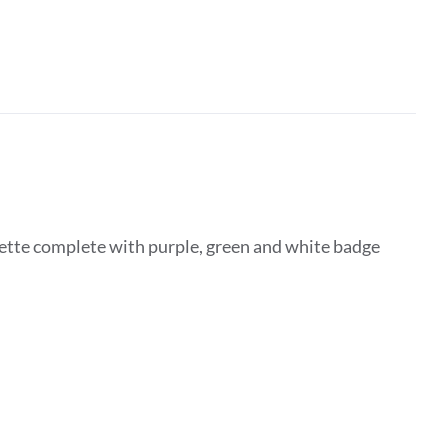
ette complete with purple, green and white badge