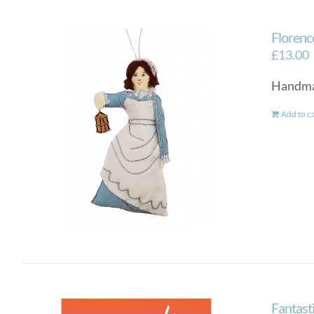
Florenc
£
13.00
Handmad
Add to c
Fantas