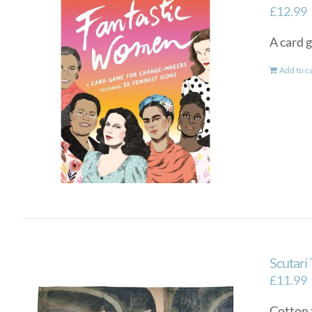
£
12.99
A card 
Add to c
Scutari
£
11.99
Cotton 