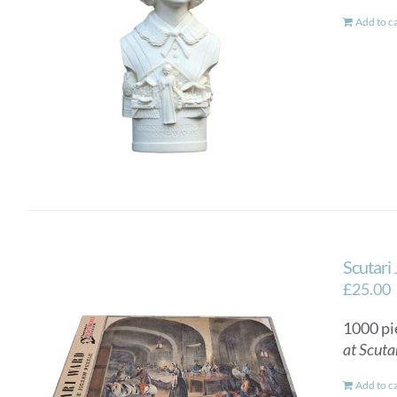
Add to c
Scutari
£
25.00
1000 pi
at Scuta
Add to c