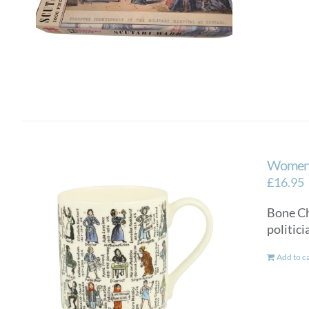
Women 
£
16.95
Bone Ch
politic
Add to c