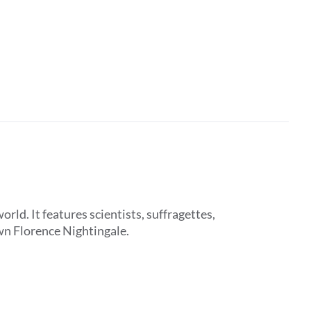
d. It features scientists, suffragettes,
wn Florence Nightingale.