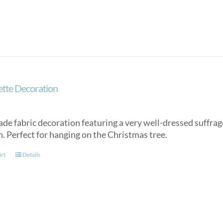
ette Decoration
e fabric decoration featuring a very well-dressed suffrag
. Perfect for hanging on the Christmas tree.
art
Details