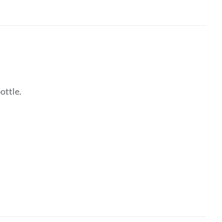
ottle.