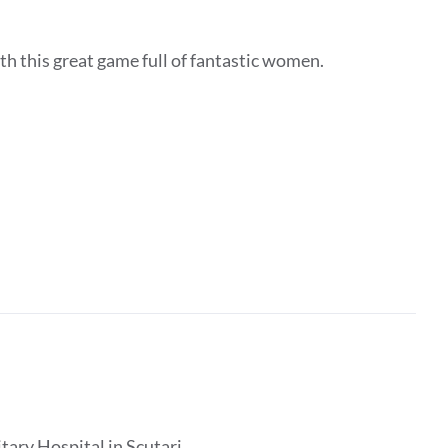
h this great game full of fantastic women.
tary Hospital in Scutari.