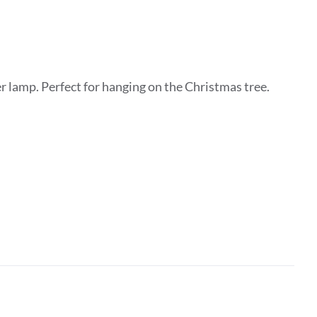
 lamp. Perfect for hanging on the Christmas tree.