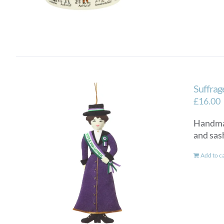
Suffrag
£
16.00
Handmad
and sash
Add to c