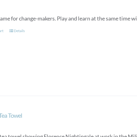
game for change-makers. Play and learn at the same time wit
art
Details
 Tea Towel
tea towel showing Florence Nightingale at work in the Mili