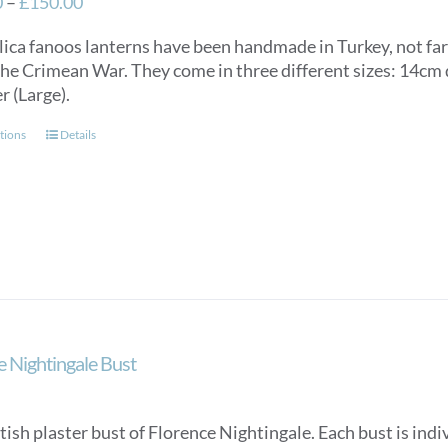
Price
0
–
£
150.00
range:
lica fanoos lanterns have been handmade in Turkey, not f
£125.00
the Crimean War. They come in three different sizes: 14c
through
r (Large).
£150.00
This
tions
Details
product
has
multiple
variants.
The
options
may
be
chosen
e Nightingale Bust
on
the
product
tish plaster bust of Florence Nightingale. Each bust is in