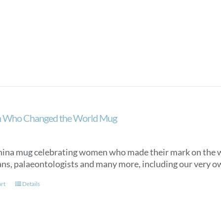
Who Changed the World Mug
ina mug celebrating women who made their mark on the worl
ians, palaeontologists and many more, including our very o
art
Details