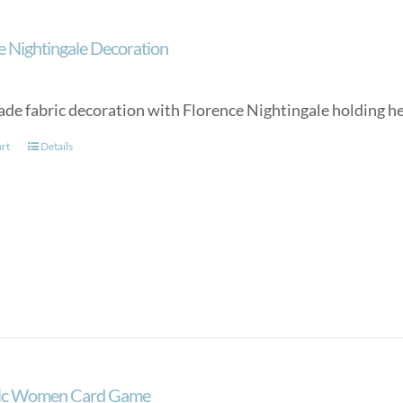
e Nightingale Decoration
e fabric decoration with Florence Nightingale holding her
art
Details
tic Women Card Game