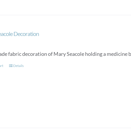
acole Decoration
e fabric decoration of Mary Seacole holding a medicine b
art
Details