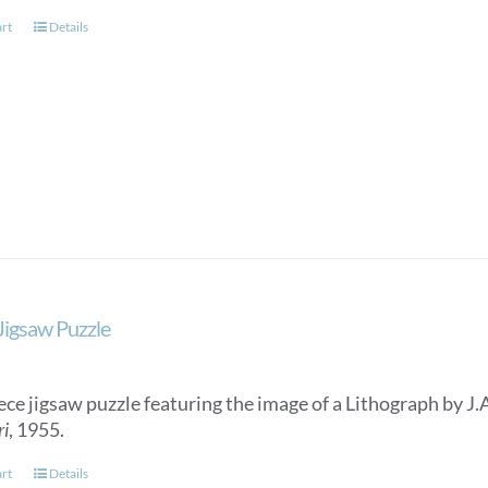
page
art
Details
 Jigsaw Puzzle
ece jigsaw puzzle featuring the image of a Lithograph by J.
ri
, 1955.
art
Details