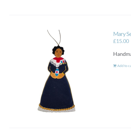
Mary Se
£
15.00
Handmad
Add to c