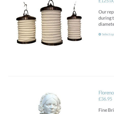
£
125.0
Our rep
during 
diamete
Select op
Florenc
£
36.95
Fine Bri