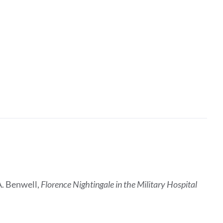
A. Benwell,
Florence Nightingale in the Military Hospital