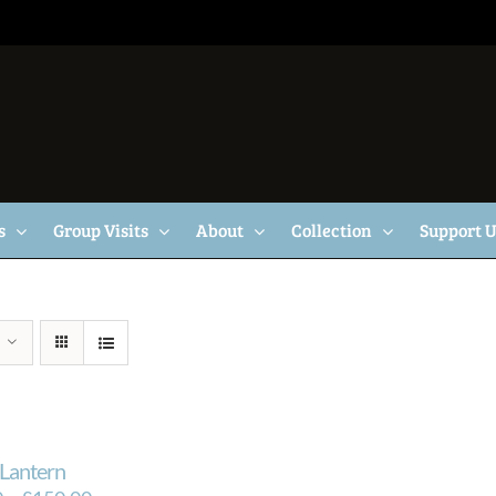
s
Group Visits
About
Collection
Support 
Lantern