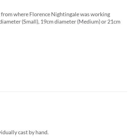
ar from where Florence Nightingale was working
m diameter (Small), 19cm diameter (Medium) or 21cm
dividually cast by hand.