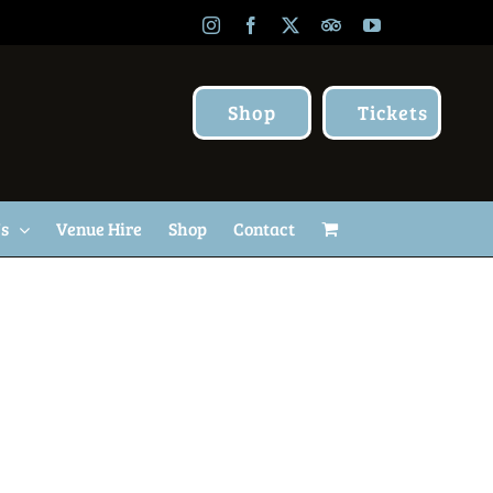
Instagram
Facebook
X
TripAdvisor
YouTube
Shop
Tickets
Us
Venue Hire
Shop
Contact