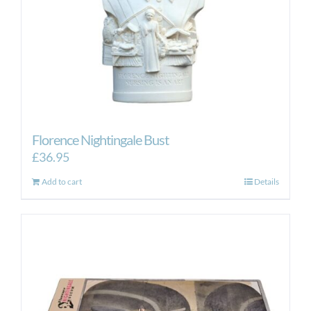
the
product
page
Florence Nightingale Bust
£
36.95
Add to cart
Details