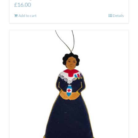
£
16.00
Add to cart
Details