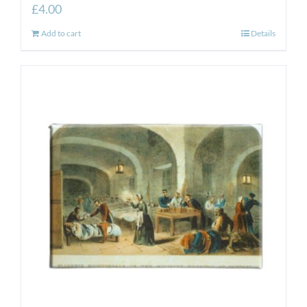
£
4.00
Add to cart
Details