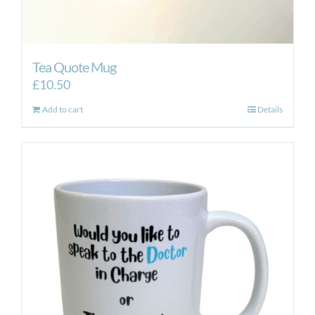
Tea Quote Mug
£
10.50
Add to cart
Details