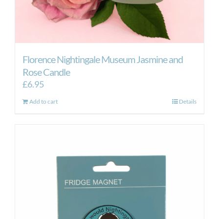
Florence Nightingale Museum Jasmine and
Rose Candle
£
6.95
Add to cart
Details