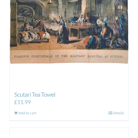
Scutari Tea Towel
£
11.99
Add to cart
Details