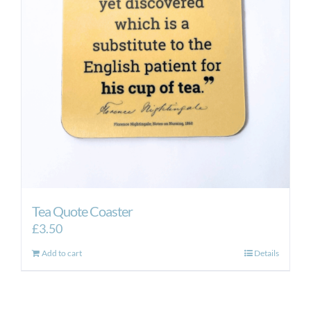
Tea Quote Coaster
£
3.50
Add to cart
Details