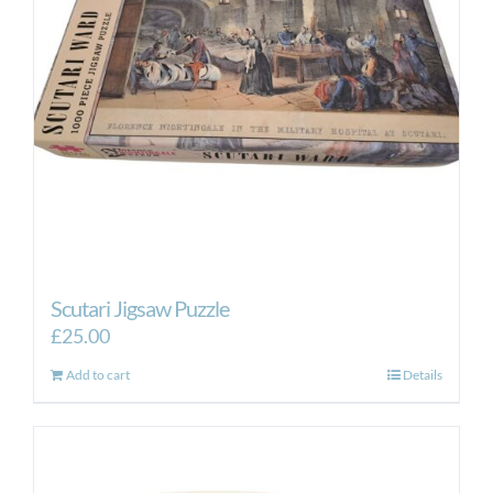
Scutari Jigsaw Puzzle
£
25.00
Add to cart
Details