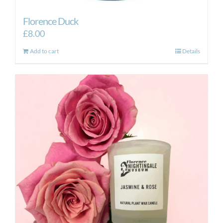
Florence Duck
£
8.00
Add to cart
Details