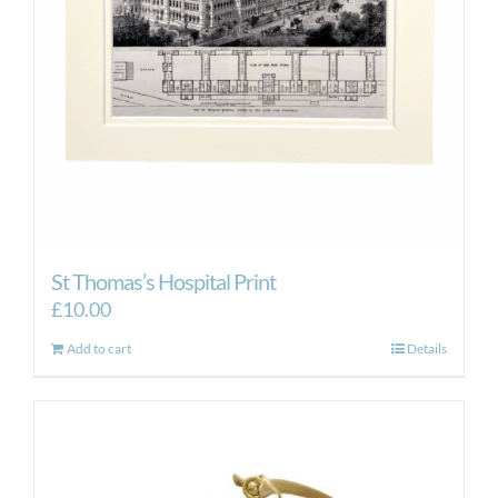
St Thomas’s Hospital Print
£
10.00
Add to cart
Details