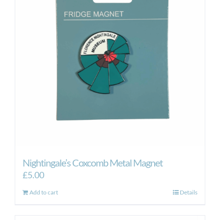
Nightingale’s Coxcomb Metal Magnet
£
5.00
Add to cart
Details