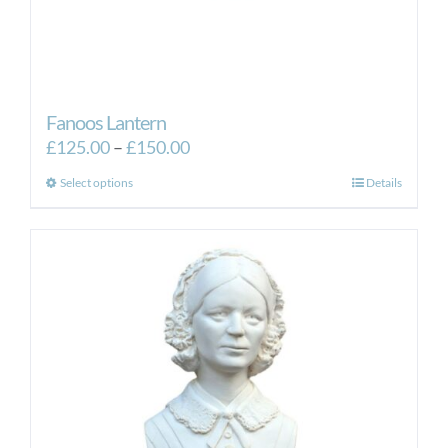
Fanoos Lantern
Price
£
125.00
–
£
150.00
range:
This
Select options
Details
£125.00
product
through
has
£150.00
multiple
variants.
The
options
may
be
chosen
on