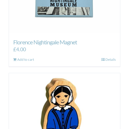
Florence Nightingale Magnet
£
4.00
Add to cart
Details