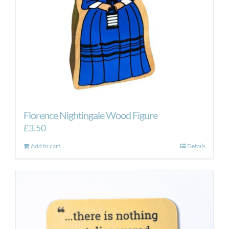
Florence Nightingale Wood Figure
£
3.50
Add to cart
Details