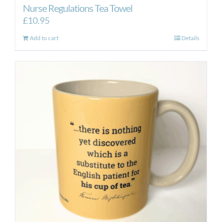
Nurse Regulations Tea Towel
£
10.95
Add to cart
Details