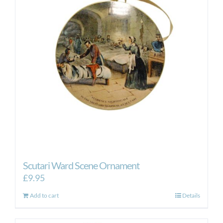
Scutari Ward Scene Ornament
£
9.95
Add to cart
Details