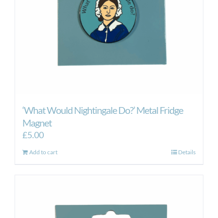
‘What Would Nightingale Do?’ Metal Fridge
Magnet
£
5.00
Add to cart
Details