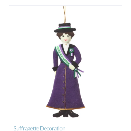
Suffragette Decoration