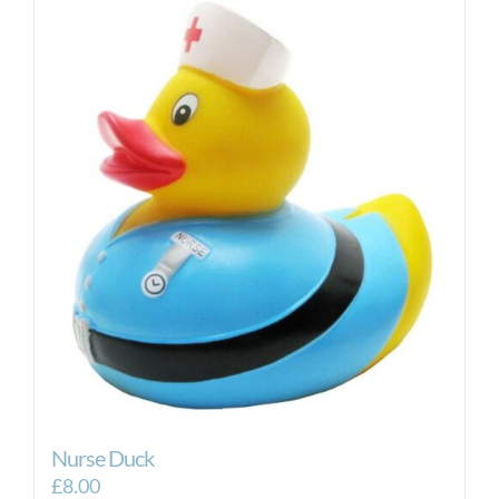
Nurse Duck
£
8.00