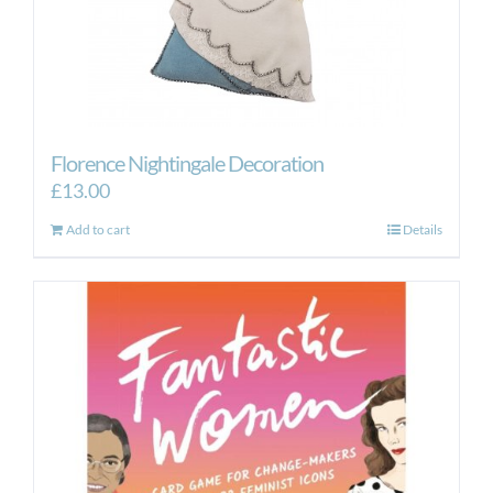
Florence Nightingale Decoration
£
13.00
Add to cart
Details