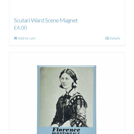
Scutari Ward Scene Magnet
£
4.00
Add to cart
Details