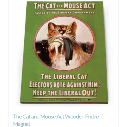
The Cat and Mouse Act Wooden Fridge
Magnet