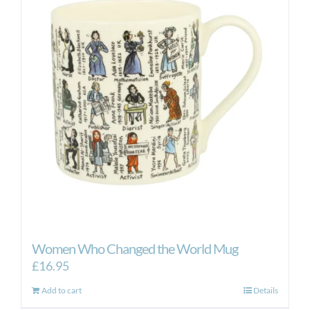
Women Who Changed the World Mug
£
16.95
Add to cart
Details