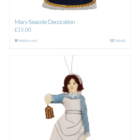
Mary Seacole Decoration
£
15.00
Add to cart
Details