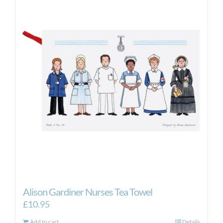
Alison Gardiner Nurses Tea Towel
£
10.95
Add to cart
Details