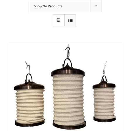
Show
36 Products