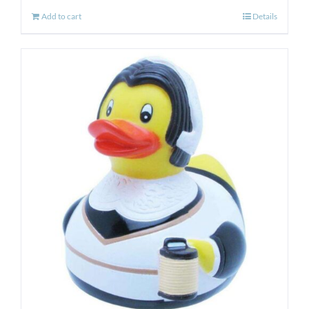
Add to cart
Details