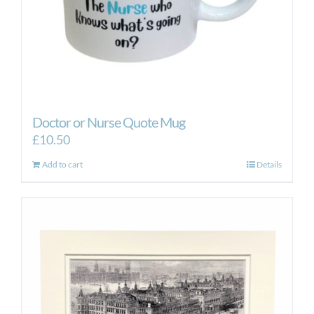
Doctor or Nurse Quote Mug
£
10.50
Add to cart
Details