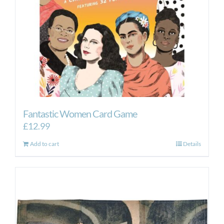
Fantastic Women Card Game
£
12.99
Add to cart
Details