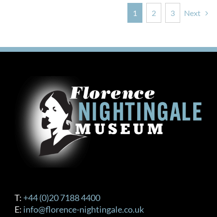
1
2
3
Next
T:
+44 (0)20 7188 4400
E:
info@florence-nightingale.co.uk