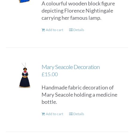
A colourful wooden block figure
depicting Florence Nightingale
carrying her famous lamp.
Add to cart
Details
Mary Seacole Decoration
£
15.00
Handmade fabric decoration of
Mary Seacole holding a medicine
bottle.
Add to cart
Details