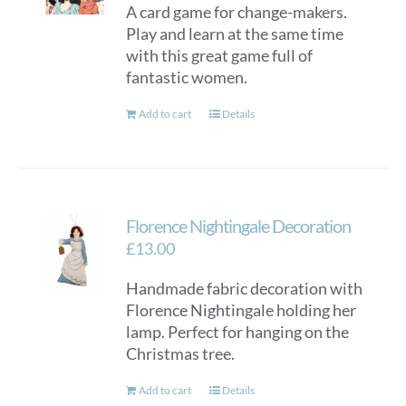
A card game for change-makers.
be
Play and learn at the same time
chosen
with this great game full of
on
fantastic women.
the
product
Add to cart
Details
page
Florence Nightingale Decoration
£
13.00
Handmade fabric decoration with
Florence Nightingale holding her
lamp. Perfect for hanging on the
Christmas tree.
Add to cart
Details