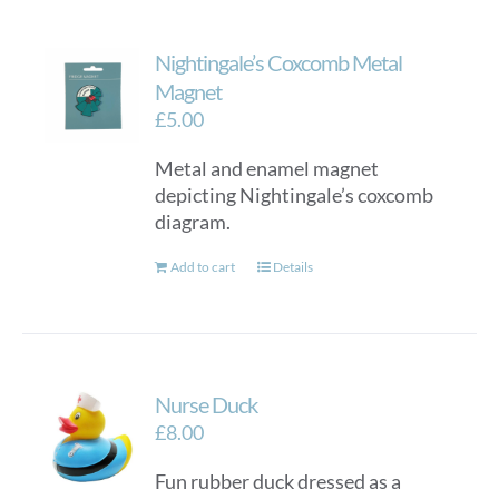
Nightingale’s Coxcomb Metal
Magnet
£
5.00
Metal and enamel magnet
depicting Nightingale’s coxcomb
diagram.
Add to cart
Details
Nurse Duck
£
8.00
Fun rubber duck dressed as a