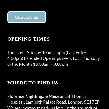
Contact us
OPENING TIMES
Tuesday – Sunday 10am – 5pm (Last Entry
4:30pm) Extended Openings Every Last Thursday
of the Month 10:00am – 8:00pm
WHERE TO FIND US
Florence Nightingale Museum
St Thomas’
Hospital, Lambeth Palace Road, London, SE1 7EP
We are located at parking level in the grounds of