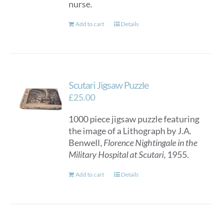
nurse.
Add to cart
Details
Scutari Jigsaw Puzzle
£
25.00
1000 piece jigsaw puzzle featuring
the image of a Lithograph by J.A.
Benwell,
Florence Nightingale in the
Military Hospital at Scutari
, 1955.
Add to cart
Details