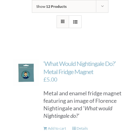
Show
12 Products
‘What Would Nightingale Do?’
Metal Fridge Magnet
£
5.00
Metal and enamel fridge magnet
featuring an image of Florence
Nightingale and ‘
What would
Nightingale do?
’
Add to cart
Details