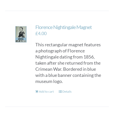
Florence Nightingale Magnet
£
4.00
This rectangular magnet features
a photograph of Florence
Nightingale dating from 1856,
taken after she returned from the
Crimean War. Bordered in blue
with a blue banner containing the
museum logo.
Add to cart
Details