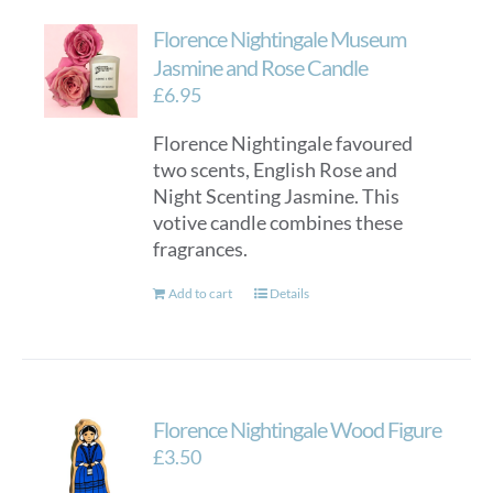
Florence Nightingale Museum
Jasmine and Rose Candle
£
6.95
Florence Nightingale favoured
two scents, English Rose and
Night Scenting Jasmine. This
votive candle combines these
fragrances.
Add to cart
Details
Florence Nightingale Wood Figure
£
3.50