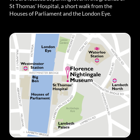
St Thomas’ Hospital, a short walk from the
Houses of Parliament and the London Eye.