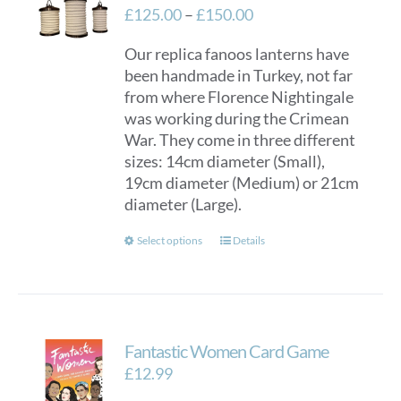
Price
£
125.00
–
£
150.00
range:
Our replica fanoos lanterns have
£125.00
been handmade in Turkey, not far
through
from where Florence Nightingale
£150.00
was working during the Crimean
War. They come in three different
sizes: 14cm diameter (Small),
19cm diameter (Medium) or 21cm
diameter (Large).
This
Select options
Details
product
has
multiple
variants.
Fantastic Women Card Game
The
options
£
12.99
may