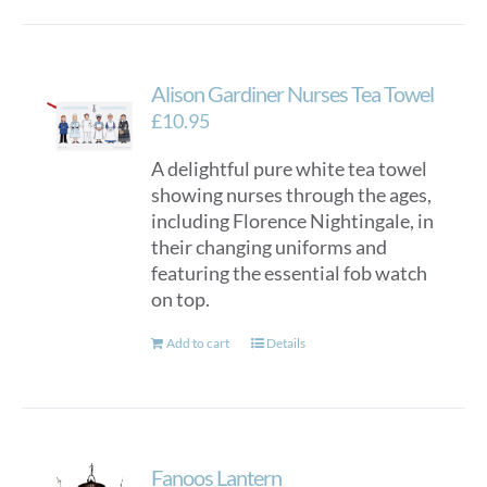
Alison Gardiner Nurses Tea Towel
£
10.95
A delightful pure white tea towel
showing nurses through the ages,
including Florence Nightingale, in
their changing uniforms and
featuring the essential fob watch
on top.
Add to cart
Details
Fanoos Lantern