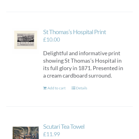
St Thomas’s Hospital Print
£
10.00
Delightful and informative print
showing St Thomas’s Hospital in
its full glory in 1871. Presented in
a cream cardboard surround.
Add to cart
Details
Scutari Tea Towel
£
11.99