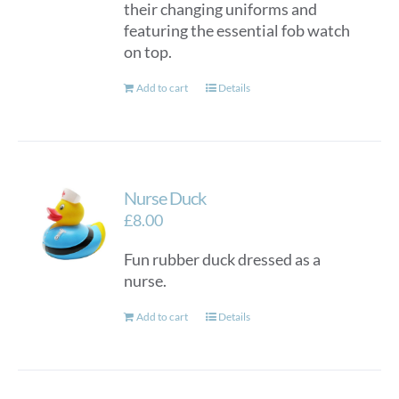
their changing uniforms and
featuring the essential fob watch
on top.
Add to cart
Details
Nurse Duck
£
8.00
Fun rubber duck dressed as a
nurse.
Add to cart
Details