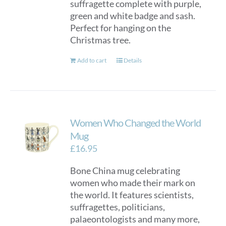
suffragette complete with purple,
green and white badge and sash.
Perfect for hanging on the
Christmas tree.
Add to cart
Details
Women Who Changed the World
Mug
£
16.95
Bone China mug celebrating
women who made their mark on
the world. It features scientists,
suffragettes, politicians,
palaeontologists and many more,