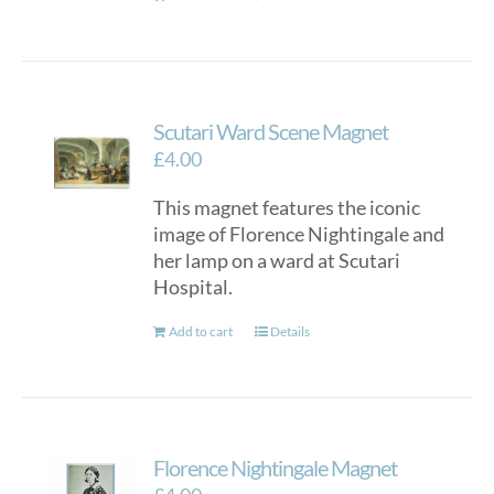
page
Scutari Ward Scene Magnet
£
4.00
This magnet features the iconic
image of Florence Nightingale and
her lamp on a ward at Scutari
Hospital.
Add to cart
Details
Florence Nightingale Magnet