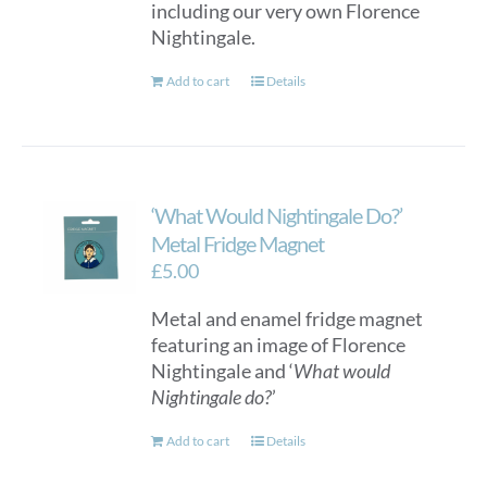
including our very own Florence
Nightingale.
Add to cart
Details
‘What Would Nightingale Do?’
Metal Fridge Magnet
£
5.00
Metal and enamel fridge magnet
featuring an image of Florence
Nightingale and ‘
What would
Nightingale do?
’
Add to cart
Details