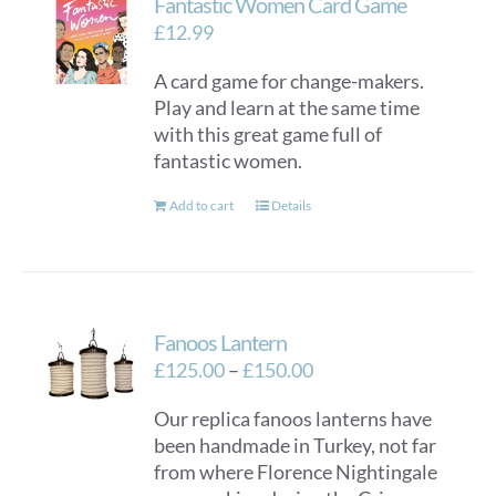
Fantastic Women Card Game
£
12.99
A card game for change-makers.
Play and learn at the same time
with this great game full of
fantastic women.
Add to cart
Details
Fanoos Lantern
Price
£
125.00
–
£
150.00
range:
Our replica fanoos lanterns have
£125.00
been handmade in Turkey, not far
through
from where Florence Nightingale
£150.00