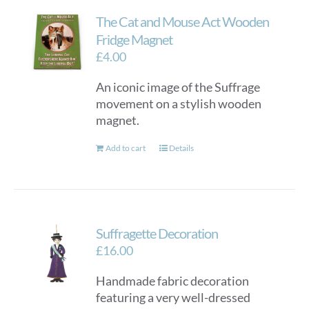
The Cat and Mouse Act Wooden
Fridge Magnet
£
4.00
An iconic image of the Suffrage
movement on a stylish wooden
magnet.
Add to cart
Details
Suffragette Decoration
£
16.00
Handmade fabric decoration
featuring a very well-dressed