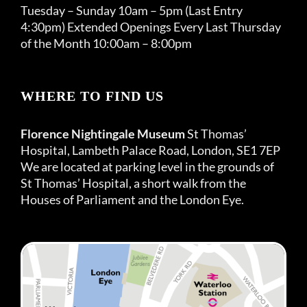
Tuesday – Sunday 10am – 5pm (Last Entry
4:30pm) Extended Openings Every Last Thursday
of the Month 10:00am – 8:00pm
WHERE TO FIND US
Florence Nightingale Museum
St Thomas’
Hospital, Lambeth Palace Road, London, SE1 7EP
We are located at parking level in the grounds of
St Thomas’ Hospital, a short walk from the
Houses of Parliament and the London Eye.