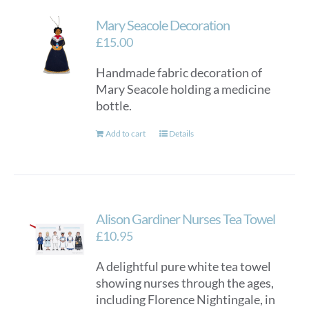
Mary Seacole Decoration
£
15.00
Handmade fabric decoration of
Mary Seacole holding a medicine
bottle.
Add to cart
Details
Alison Gardiner Nurses Tea Towel
£
10.95
A delightful pure white tea towel
showing nurses through the ages,
including Florence Nightingale, in