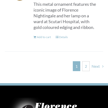
This metal ornament features the
iconic image of Florence
Nightingale and her lamp on a
ward at Scutari Hospital, with
gold coloured edging and ribbon.
Add to cart
Details
1
2
Next