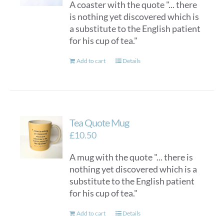
A coaster with the quote "... there
is nothing yet discovered which is
a substitute to the English patient
for his cup of tea."
Add to cart
Details
Tea Quote Mug
£
10.50
A mug with the quote "... there is
nothing yet discovered which is a
substitute to the English patient
for his cup of tea."
Add to cart
Details