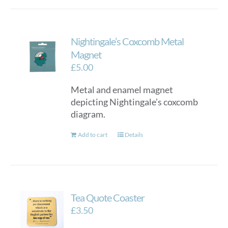
Nightingale’s Coxcomb Metal
Magnet
£
5.00
Metal and enamel magnet
depicting Nightingale’s coxcomb
diagram.
Add to cart
Details
Tea Quote Coaster
£
3.50