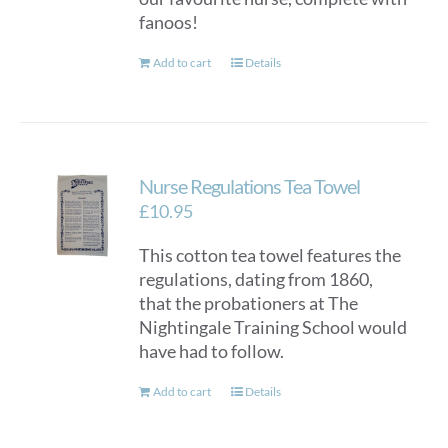
fanoos!
Add to cart
Details
Nurse Regulations Tea Towel
£
10.95
This cotton tea towel features the
regulations, dating from 1860,
that the probationers at The
Nightingale Training School would
have had to follow.
Add to cart
Details