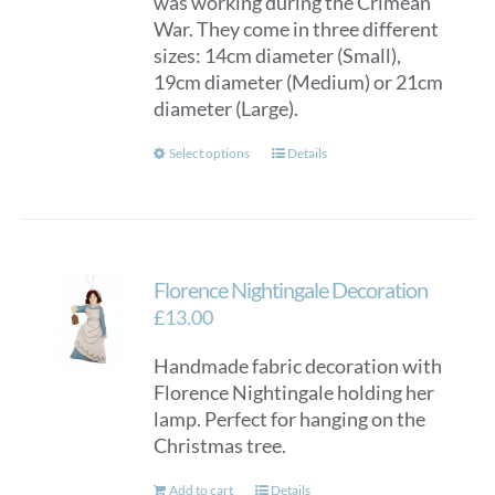
was working during the Crimean
War. They come in three different
sizes: 14cm diameter (Small),
19cm diameter (Medium) or 21cm
diameter (Large).
This
Select options
Details
product
has
multiple
variants.
Florence Nightingale Decoration
The
options
£
13.00
may
Handmade fabric decoration with
be
Florence Nightingale holding her
chosen
lamp. Perfect for hanging on the
on
Christmas tree.
the
product
Add to cart
Details