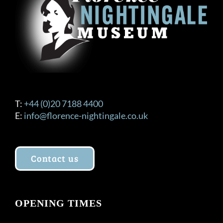
T:
+44 (0)20 7188 4400
E:
info@florence-nightingale.co.uk
Contact us
OPENING TIMES