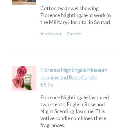
Cotton tea towel showing
Florence Nightingale at work in
the Military Hospital in Scutari.
Add to cart
Details
Florence Nightingale Museum
Jasmine and Rose Candle
£
6.95
Florence Nightingale favoured
two scents, English Rose and
Night Scenting Jasmine. This
votive candle combines these
fragrances.