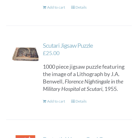
Add to cart
Details
Scutari Jigsaw Puzzle
£
25.00
1000 piece jigsaw puzzle featuring
the image of a Lithograph by J.A.
Benwell,
Florence Nightingale in the
Military Hospital at Scutari
, 1955.
Add to cart
Details