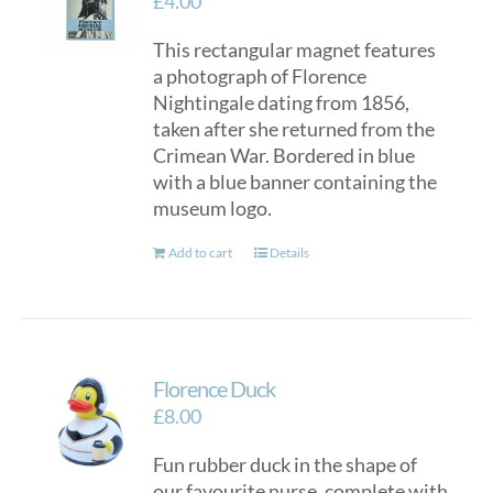
£
4.00
This rectangular magnet features
a photograph of Florence
Nightingale dating from 1856,
taken after she returned from the
Crimean War. Bordered in blue
with a blue banner containing the
museum logo.
Add to cart
Details
Florence Duck
£
8.00
Fun rubber duck in the shape of
our favourite nurse, complete with