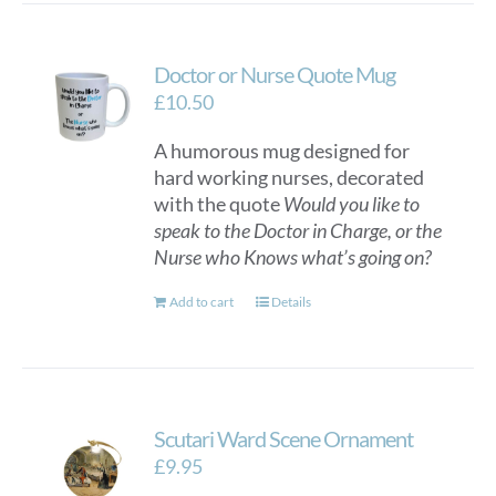
Doctor or Nurse Quote Mug
£
10.50
A humorous mug designed for
hard working nurses, decorated
with the quote
Would you like to
speak to the Doctor in Charge, or the
Nurse who Knows what’s going on?
Add to cart
Details
Scutari Ward Scene Ornament
£
9.95