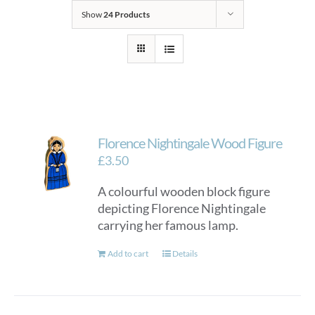
Show
24 Products
Florence Nightingale Wood Figure
£
3.50
A colourful wooden block figure
depicting Florence Nightingale
carrying her famous lamp.
Add to cart
Details