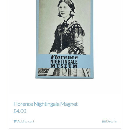
Florence Nightingale Magnet
£
4.00
Add to cart
Details