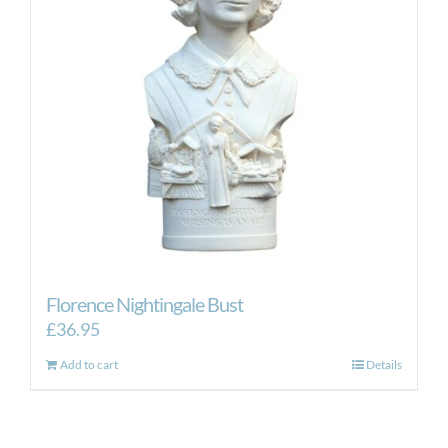
Florence Nightingale Bust
£
36.95
Add to cart
Details