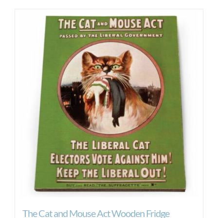
The Cat and Mouse Act Wooden Fridge