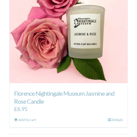
Florence Nightingale Museum Jasmine and
Rose Candle
£
6.95
Add to cart
Details