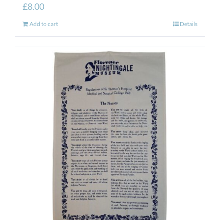
£
8.00
Add to cart
Details