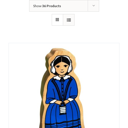
Show
36 Products