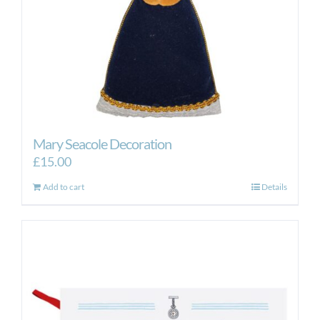
Mary Seacole Decoration
£
15.00
Add to cart
Details