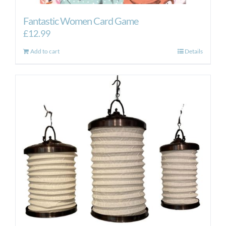
Fantastic Women Card Game
£
12.99
Add to cart
Details