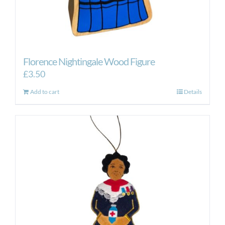
Florence Nightingale Wood Figure
£
3.50
Add to cart
Details