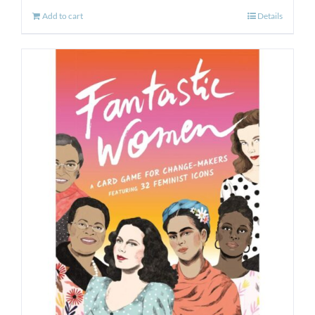
Add to cart
Details