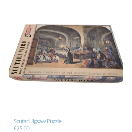
Scutari Jigsaw Puzzle
£
25.00