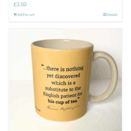
£
3.50
Add to cart
Details