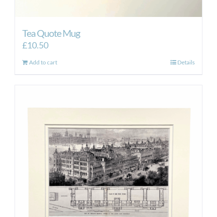
Tea Quote Mug
£
10.50
Add to cart
Details