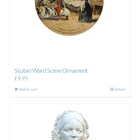
Scutari Ward Scene Ornament
£
9.95
Add to cart
Details