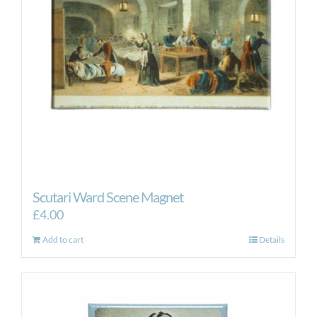
Scutari Ward Scene Magnet
£
4.00
Add to cart
Details