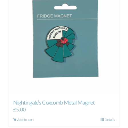
Nightingale’s Coxcomb Metal Magnet
£
5.00
Add to cart
Details