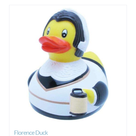
Florence Duck