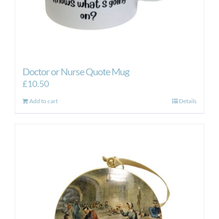
Doctor or Nurse Quote Mug
£
10.50
Add to cart
Details