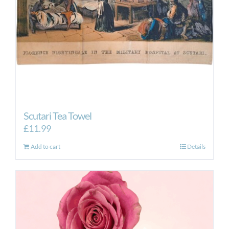
Scutari Tea Towel
£
11.99
Add to cart
Details