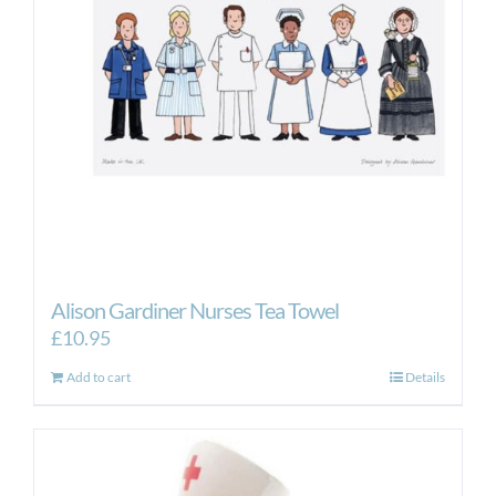
Alison Gardiner Nurses Tea Towel
£
10.95
Add to cart
Details