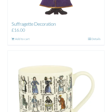
Suffragette Decoration
£
16.00
Add to cart
Details