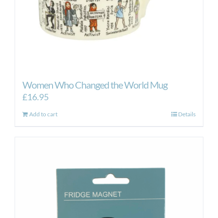
Women Who Changed the World Mug
£
16.95
Add to cart
Details