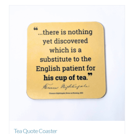
Tea Quote Coaster