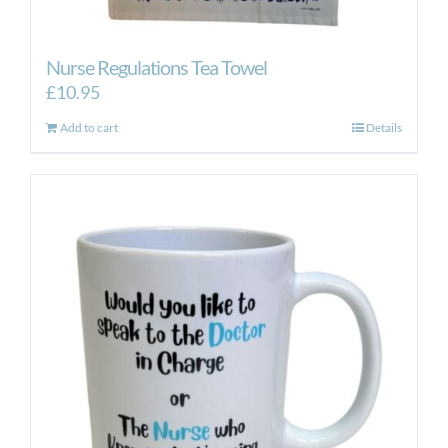
Nurse Regulations Tea Towel
£
10.95
Add to cart
Details