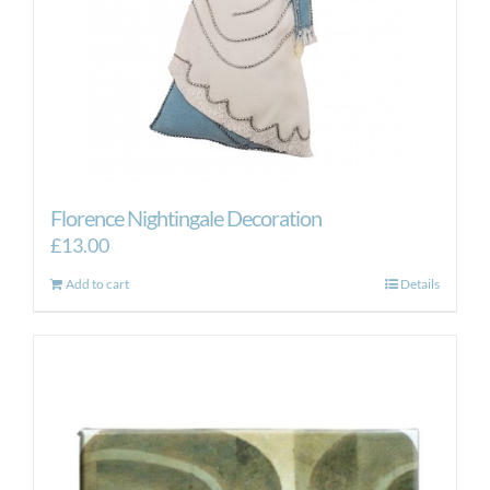
product
page
Florence Nightingale Decoration
£
13.00
Add to cart
Details