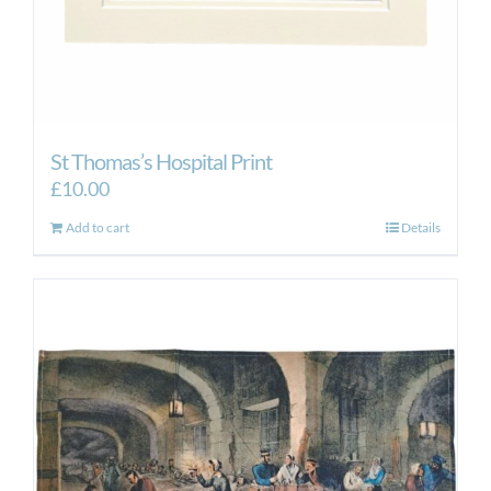
St Thomas’s Hospital Print
£
10.00
Add to cart
Details