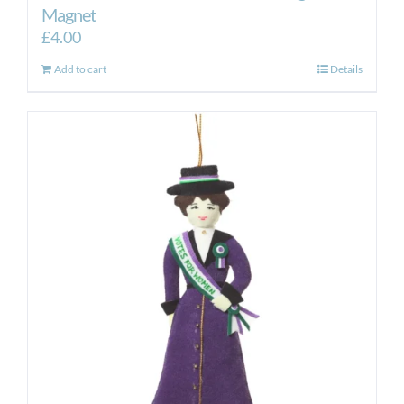
Magnet
£
4.00
Add to cart
Details