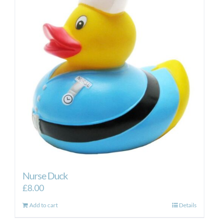
Nurse Duck
£
8.00
Add to cart
Details