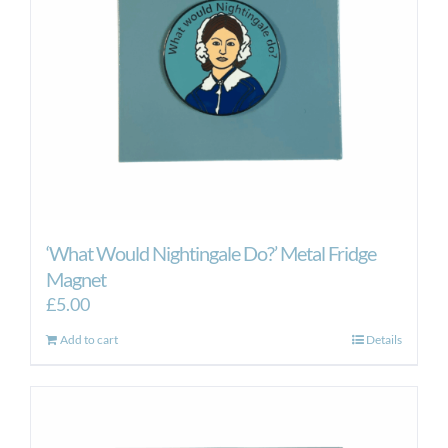
‘What Would Nightingale Do?’ Metal Fridge
Magnet
£
5.00
Add to cart
Details