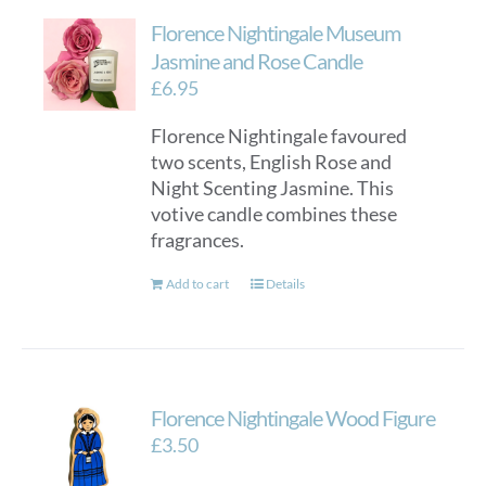
Florence Nightingale Museum
Jasmine and Rose Candle
£
6.95
Florence Nightingale favoured
two scents, English Rose and
Night Scenting Jasmine. This
votive candle combines these
fragrances.
Add to cart
Details
Florence Nightingale Wood Figure
£
3.50