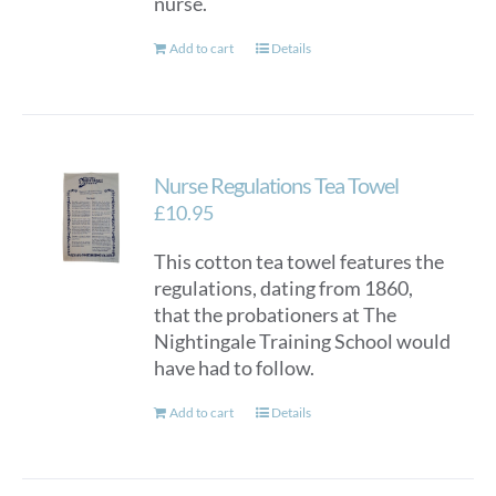
nurse.
Add to cart
Details
Nurse Regulations Tea Towel
£
10.95
This cotton tea towel features the
regulations, dating from 1860,
that the probationers at The
Nightingale Training School would
have had to follow.
Add to cart
Details