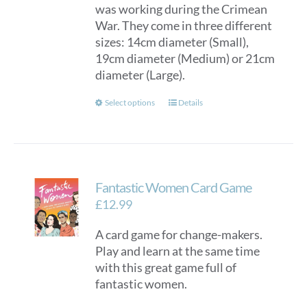
was working during the Crimean
War. They come in three different
sizes: 14cm diameter (Small),
19cm diameter (Medium) or 21cm
diameter (Large).
This
Select options
Details
product
has
multiple
variants.
Fantastic Women Card Game
The
options
£
12.99
may
A card game for change-makers.
be
Play and learn at the same time
chosen
with this great game full of
on
fantastic women.
the
product