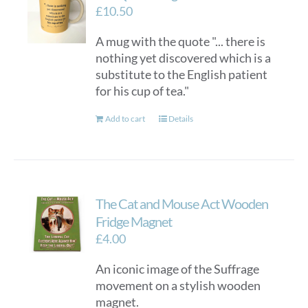
£
10.50
A mug with the quote "... there is
nothing yet discovered which is a
substitute to the English patient
for his cup of tea."
Add to cart
Details
The Cat and Mouse Act Wooden
Fridge Magnet
£
4.00
An iconic image of the Suffrage
movement on a stylish wooden
magnet.