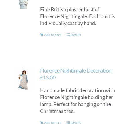
Fine British plaster bust of
Florence Nightingale. Each bust is
individually cast by hand.
Add to cart
Details
Florence Nightingale Decoration
£
13.00
Handmade fabric decoration with
Florence Nightingale holding her
lamp. Perfect for hanging on the
Christmas tree.
Add to cart
Details