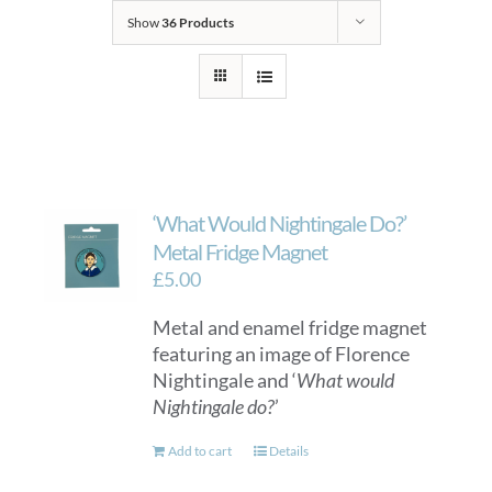
Show
36 Products
‘What Would Nightingale Do?’
Metal Fridge Magnet
£
5.00
Metal and enamel fridge magnet
featuring an image of Florence
Nightingale and ‘
What would
Nightingale do?
’
Add to cart
Details