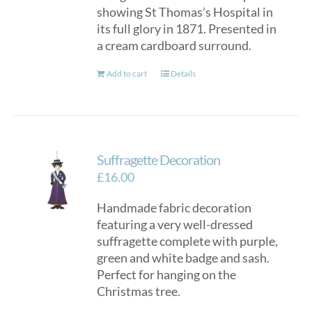
showing St Thomas’s Hospital in
its full glory in 1871. Presented in
a cream cardboard surround.
Add to cart
Details
Suffragette Decoration
£
16.00
Handmade fabric decoration
featuring a very well-dressed
suffragette complete with purple,
green and white badge and sash.
Perfect for hanging on the
Christmas tree.