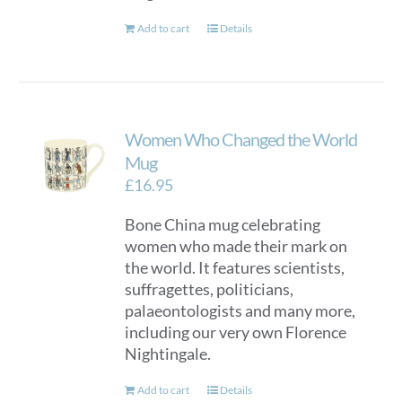
Add to cart
Details
Women Who Changed the World
Mug
£
16.95
Bone China mug celebrating
women who made their mark on
the world. It features scientists,
suffragettes, politicians,
palaeontologists and many more,
including our very own Florence
Nightingale.
Add to cart
Details