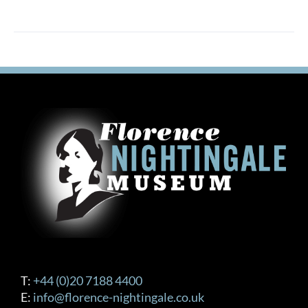
T:
+44 (0)20 7188 4400
E:
info@florence-nightingale.co.uk