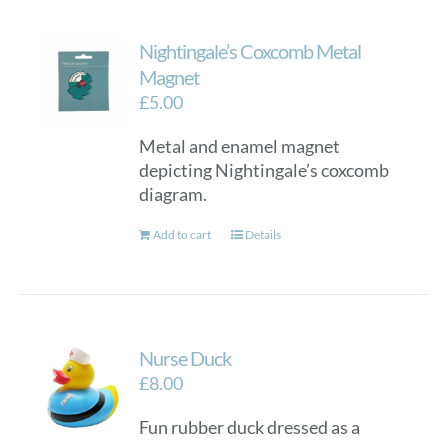
Nightingale’s Coxcomb Metal
Magnet
£
5.00
Metal and enamel magnet
depicting Nightingale’s coxcomb
diagram.
Add to cart
Details
Nurse Duck
£
8.00
Fun rubber duck dressed as a