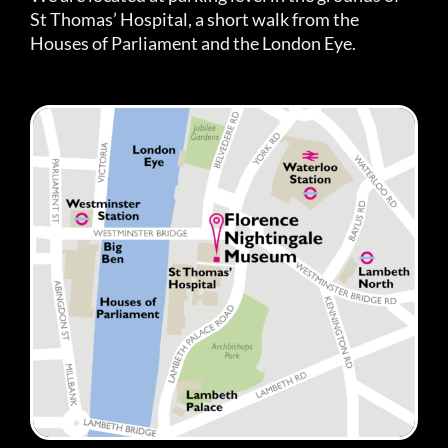
St Thomas’ Hospital, a short walk from the
Houses of Parliament and the London Eye.