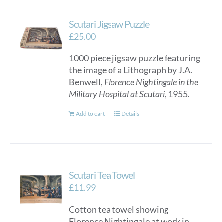
Scutari Jigsaw Puzzle
£
25.00
1000 piece jigsaw puzzle featuring
the image of a Lithograph by J.A.
Benwell,
Florence Nightingale in the
Military Hospital at Scutari
, 1955.
Add to cart
Details
Scutari Tea Towel
£
11.99
Cotton tea towel showing
Florence Nightingale at work in