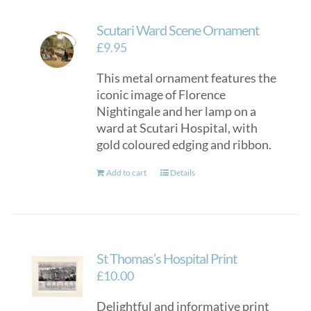
Scutari Ward Scene Ornament
£
9.95
This metal ornament features the
iconic image of Florence
Nightingale and her lamp on a
ward at Scutari Hospital, with
gold coloured edging and ribbon.
Add to cart
Details
St Thomas’s Hospital Print
£
10.00
Delightful and informative print