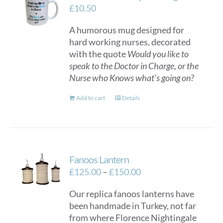
£
10.50
A humorous mug designed for
hard working nurses, decorated
with the quote
Would you like to
speak to the Doctor in Charge, or the
Nurse who Knows what’s going on?
Add to cart
Details
Fanoos Lantern
Price
£
125.00
–
£
150.00
range:
Our replica fanoos lanterns have
£125.00
been handmade in Turkey, not far
through
from where Florence Nightingale
£150.00