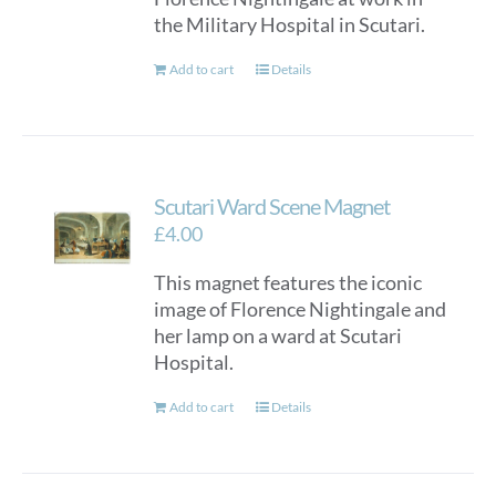
the Military Hospital in Scutari.
Add to cart
Details
Scutari Ward Scene Magnet
£
4.00
This magnet features the iconic
image of Florence Nightingale and
her lamp on a ward at Scutari
Hospital.
Add to cart
Details