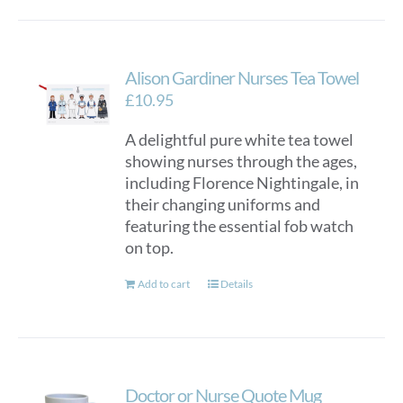
Alison Gardiner Nurses Tea Towel
£
10.95
A delightful pure white tea towel
showing nurses through the ages,
including Florence Nightingale, in
their changing uniforms and
featuring the essential fob watch
on top.
Add to cart
Details
Doctor or Nurse Quote Mug