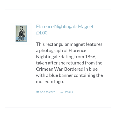
Florence Nightingale Magnet
£
4.00
This rectangular magnet features
a photograph of Florence
Nightingale dating from 1856,
taken after she returned from the
Crimean War. Bordered in blue
with a blue banner containing the
museum logo.
Add to cart
Details