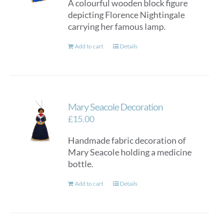
A colourful wooden block figure
depicting Florence Nightingale
carrying her famous lamp.
Add to cart
Details
Mary Seacole Decoration
£
15.00
Handmade fabric decoration of
Mary Seacole holding a medicine
bottle.
Add to cart
Details