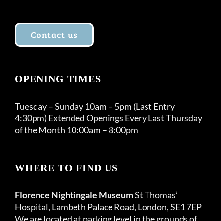
Contact us
OPENING TIMES
Tuesday – Sunday 10am – 5pm (Last Entry
4:30pm) Extended Openings Every Last Thursday
of the Month 10:00am – 8:00pm
WHERE TO FIND US
Florence Nightingale Museum
St Thomas’
Hospital, Lambeth Palace Road, London, SE1 7EP
We are located at parking level in the grounds of