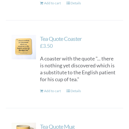
Add to cart
Details
Tea Quote Coaster
£
3.50
A coaster with the quote "... there
is nothing yet discovered which is
a substitute to the English patient
for his cup of tea."
Add to cart
Details
Tea Quote Mug