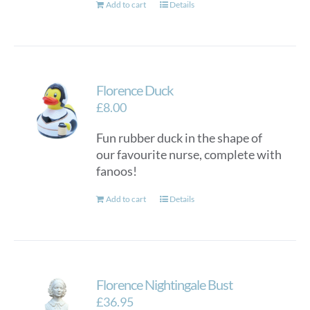
Add to cart
Details
page
Florence Duck
£
8.00
Fun rubber duck in the shape of
our favourite nurse, complete with
fanoos!
Add to cart
Details
Florence Nightingale Bust
£
36.95