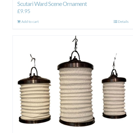
Scutari Ward Scene Ornament
£
9.95
Add to cart
Details