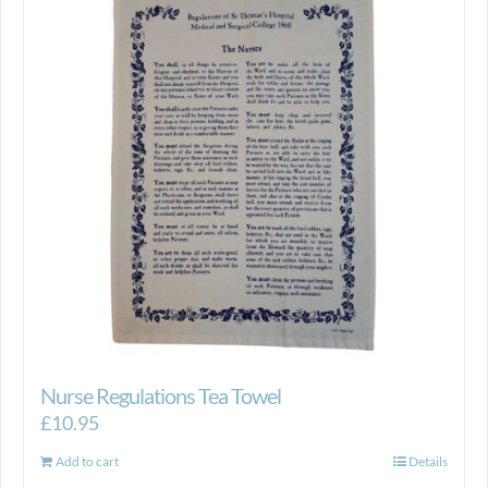
Nurse Regulations Tea Towel
£
10.95
Add to cart
Details