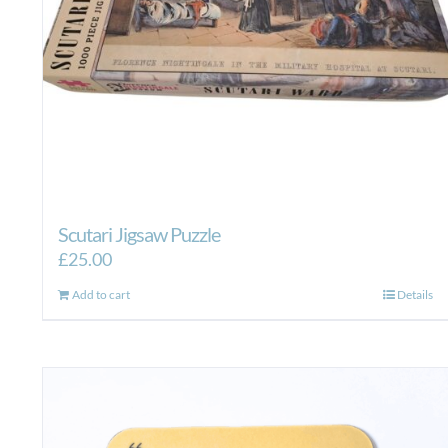
product
page
Scutari Jigsaw Puzzle
£
25.00
Add to cart
Details