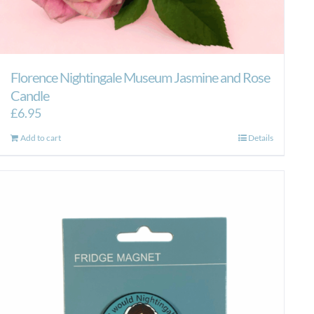
Florence Nightingale Museum Jasmine and Rose
Candle
£
6.95
Add to cart
Details