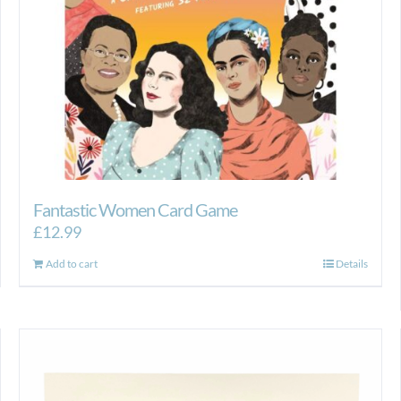
Fantastic Women Card Game
£
12.99
Add to cart
Details