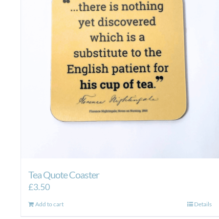
Tea Quote Coaster
£
3.50
Add to cart
Details