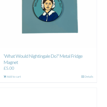
‘What Would Nightingale Do?’ Metal Fridge
Magnet
£
5.00
Add to cart
Details