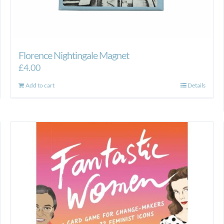
Florence Nightingale Magnet
£
4.00
Add to cart
Details