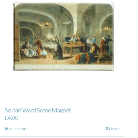
Scutari Ward Scene Magnet
£
4.00
Add to cart
Details