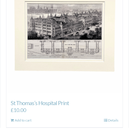
St Thomas’s Hospital Print
£
10.00
Add to cart
Details