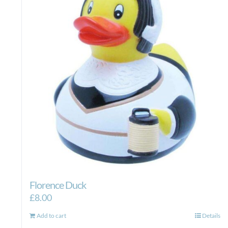
Florence Duck
£
8.00
Add to cart
Details