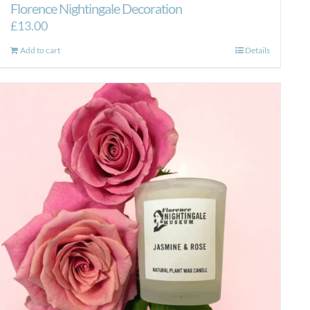
Florence Nightingale Decoration
£
13.00
Add to cart
Details