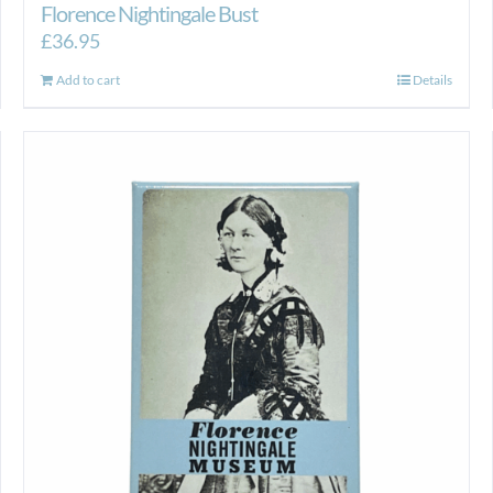
Florence Nightingale Bust
£
36.95
Add to cart
Details