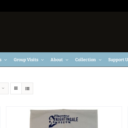
s
Group Visits
About
Collection
Support 