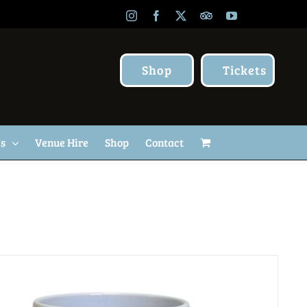
Instagram
Facebook
X
TripAdvisor
YouTube
Shop
Tickets
Us
Venue Hire
Shop
Contact