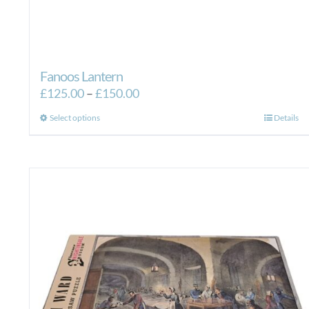
Fanoos Lantern
Price
£
125.00
–
£
150.00
range:
This
Select options
Details
£125.00
product
through
has
£150.00
multiple
variants.
The
options
may
be
chosen
on
the