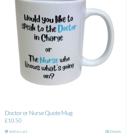
Doctor or Nurse Quote Mug
£
10.50
Add to cart
Details