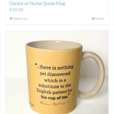
Doctor or Nurse Quote Mug
£
10.50
Add to cart
Details