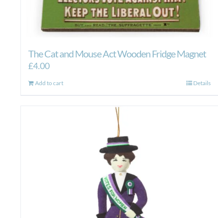
The Cat and Mouse Act Wooden Fridge Magnet
£
4.00
Add to cart
Details