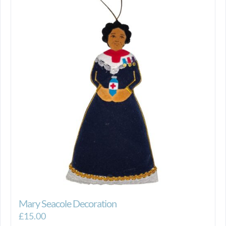
Mary Seacole Decoration
£
15.00