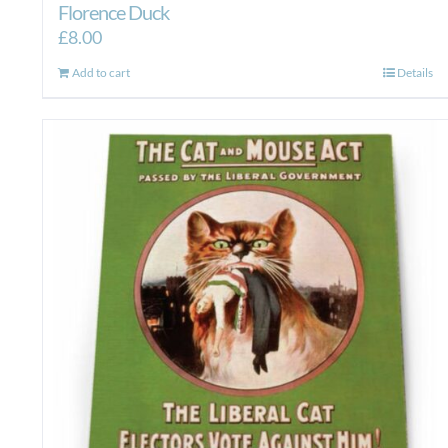
Florence Duck
£
8.00
Add to cart
Details