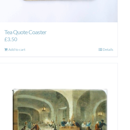
Tea Quote Coaster
£
3.50
Add to cart
Details