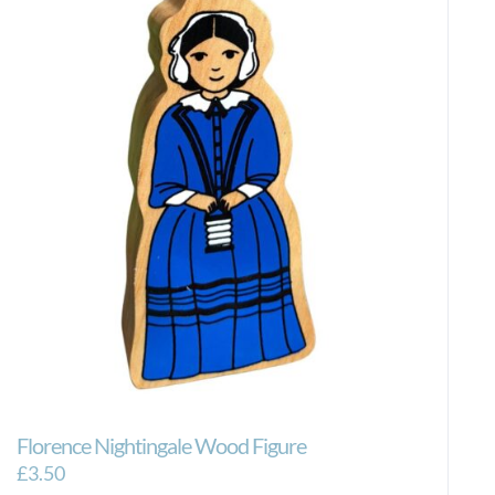
Florence Nightingale Wood Figure
£
3.50