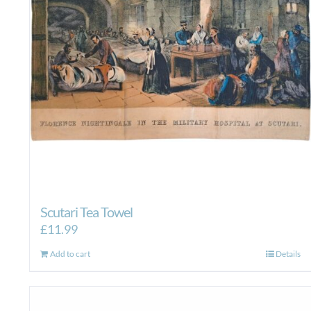
Scutari Tea Towel
£
11.99
Add to cart
Details