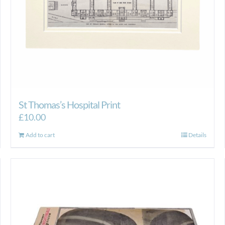
St Thomas’s Hospital Print
£
10.00
Add to cart
Details