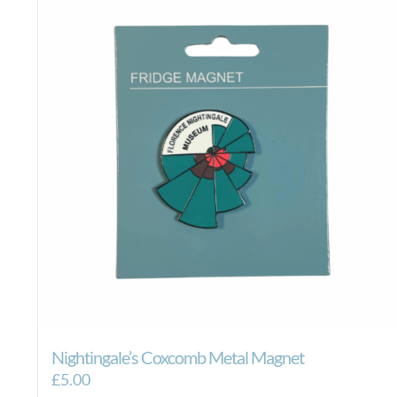
Nightingale’s Coxcomb Metal Magnet
£
5.00