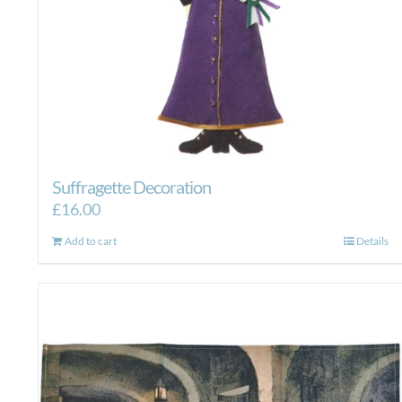
Suffragette Decoration
£
16.00
Add to cart
Details