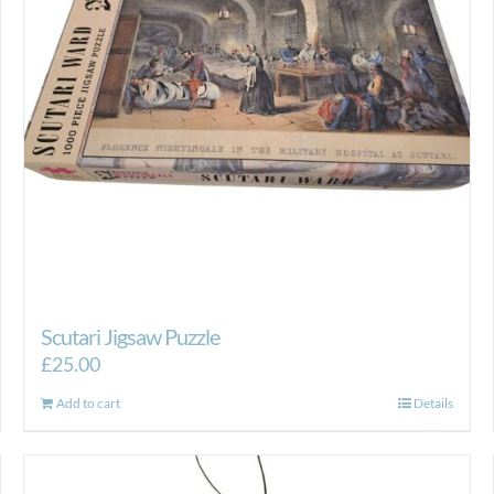
Scutari Jigsaw Puzzle
£
25.00
Add to cart
Details