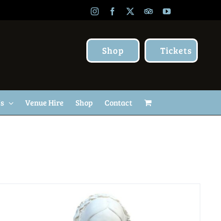
Instagram
Facebook
X
TripAdvisor
YouTube
Shop
Tickets
Us
Venue Hire
Shop
Contact