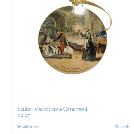
Scutari Ward Scene Ornament
£
9.95
Add to cart
Details