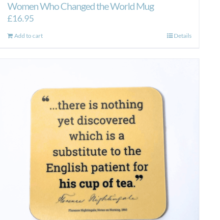
Women Who Changed the World Mug
£
16.95
Add to cart
Details