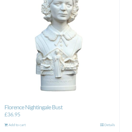
Florence Nightingale Bust
£
36.95
Add to cart
Details