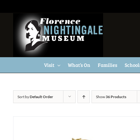
Skip
to
content
Visit
What’s On
Families
School
Sort by
Default Order
Show
36 Products