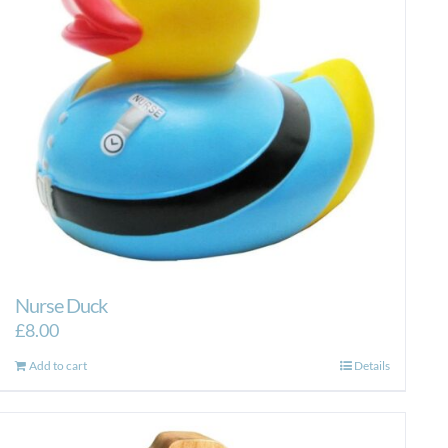
Nurse Duck
£
8.00
Add to cart
Details