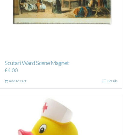
Scutari Ward Scene Magnet
£
4.00
Add to cart
Details