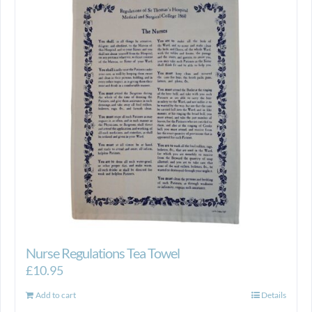
Nurse Regulations Tea Towel
£
10.95
Add to cart
Details