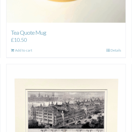
Tea Quote Mug
£
10.50
Add to cart
Details