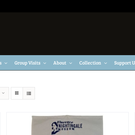
s
Group Visits
About
Collection
Support 