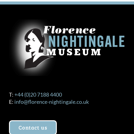
T:
+44 (0)20 7188 4400
E:
info@florence-nightingale.co.uk
Contact us