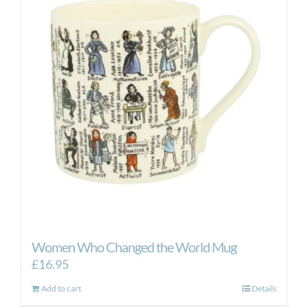
Women Who Changed the World Mug
£
16.95
Add to cart
Details