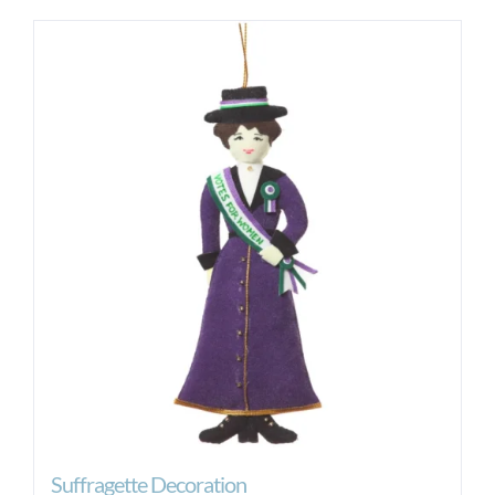
Suffragette Decoration