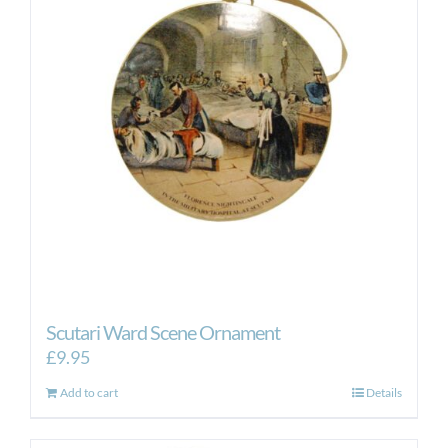
Scutari Ward Scene Ornament
£
9.95
Add to cart
Details