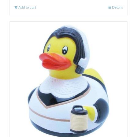
Add to cart
Details