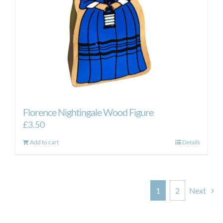
Florence Nightingale Wood Figure
£
3.50
Add to cart
Details
1
2
Next