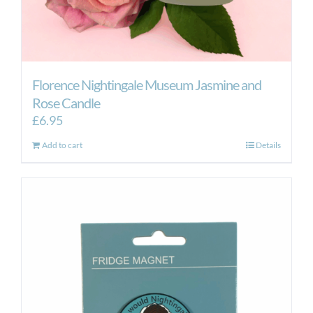
Florence Nightingale Museum Jasmine and
Rose Candle
£
6.95
Add to cart
Details