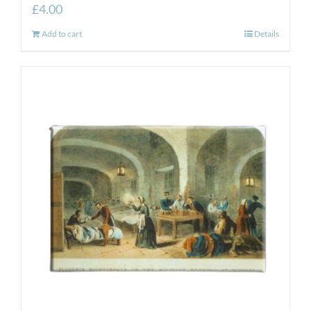
£
4.00
Add to cart
Details