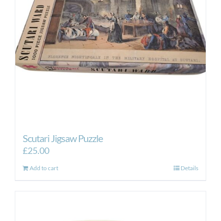
Scutari Jigsaw Puzzle
£
25.00
Add to cart
Details