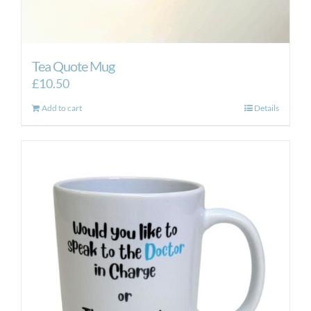
Tea Quote Mug
£
10.50
Add to cart
Details