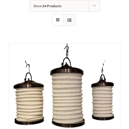
Show
24 Products