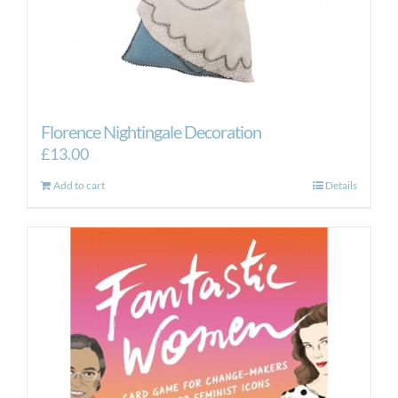
Florence Nightingale Decoration
£
13.00
Add to cart
Details