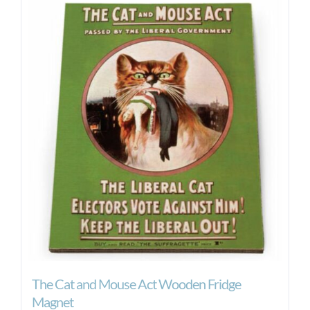
The Cat and Mouse Act Wooden Fridge
Magnet