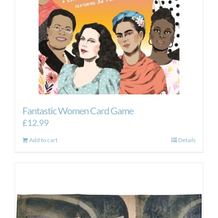
Fantastic Women Card Game
£
12.99
Add to cart
Details