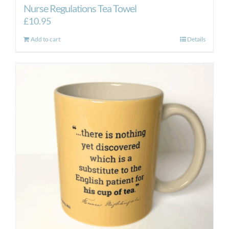
Nurse Regulations Tea Towel
£
10.95
Add to cart
Details