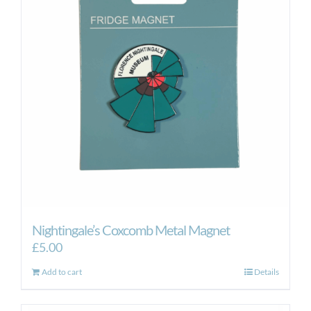
Nightingale’s Coxcomb Metal Magnet
£
5.00
Add to cart
Details