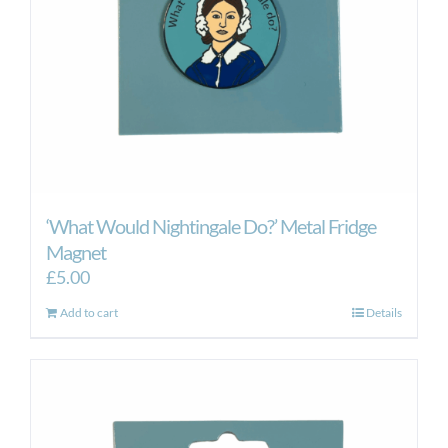
‘What Would Nightingale Do?’ Metal Fridge
Magnet
£
5.00
Add to cart
Details