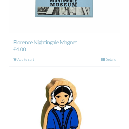
Florence Nightingale Magnet
£
4.00
Add to cart
Details