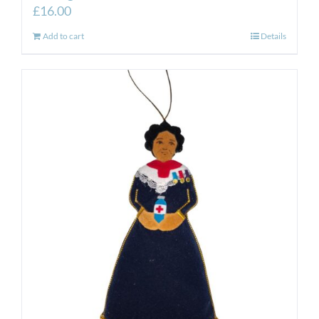
£
16.00
Add to cart
Details