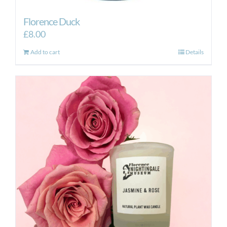
Florence Duck
£
8.00
Add to cart
Details