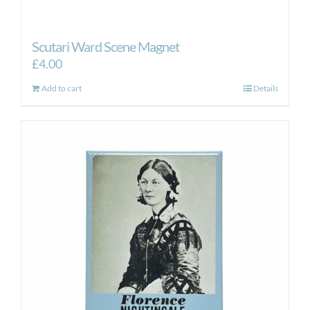
Scutari Ward Scene Magnet
£
4.00
Add to cart
Details