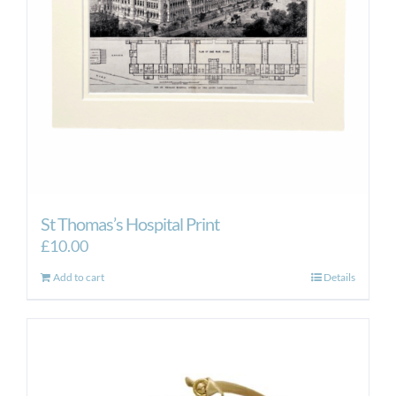
St Thomas’s Hospital Print
£
10.00
Add to cart
Details