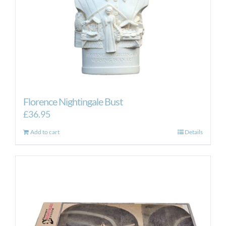
the
product
page
Florence Nightingale Bust
£
36.95
Add to cart
Details