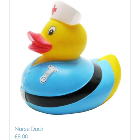
Nurse Duck
£
8.00