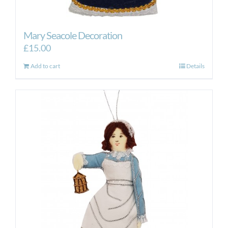
Mary Seacole Decoration
£
15.00
Add to cart
Details