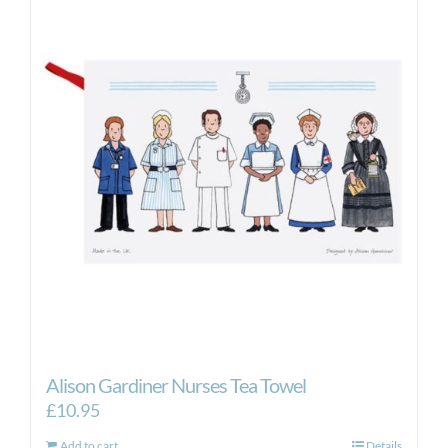
Alison Gardiner Nurses Tea Towel
£
10.95
Add to cart
Details