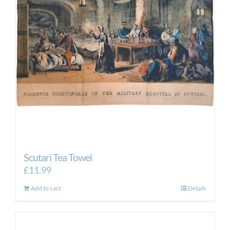
Scutari Tea Towel
£
11.99
Add to cart
Details