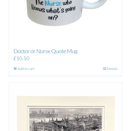
Doctor or Nurse Quote Mug
£
10.50
Add to cart
Details