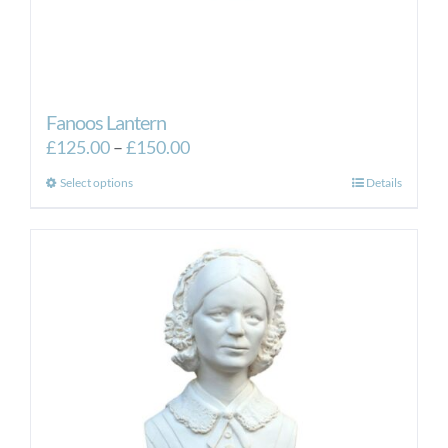
Fanoos Lantern
Price
£
125.00
–
£
150.00
range:
This
Select options
Details
£125.00
product
through
has
£150.00
multiple
variants.
The
options
may
be
chosen
on