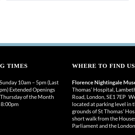
product
has
multiple
variants.
The
options
may
be
chosen
G TIMES
on
WHERE TO FIND US
the
product
 Sunday 10am – 5pm (Last
Florence Nightingale Mu
page
0pm) Extended Openings
Thomas’ Hospital, Lambet
 Thursday of the Month
Road, London, SE1 7EP We
 8:00pm
located at parking level in 
grounds of St Thomas’ Hosp
short walk from the Houses
Parliament and the London