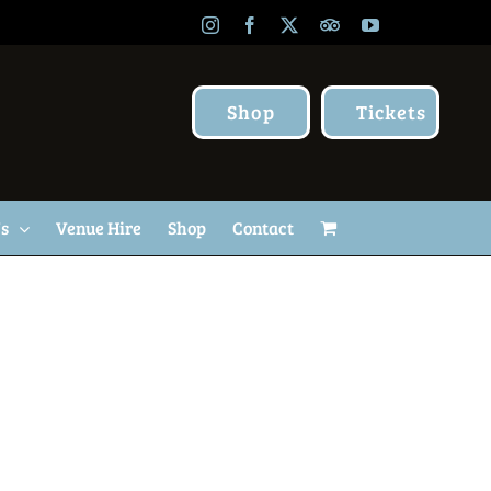
Instagram
Facebook
X
TripAdvisor
YouTube
Shop
Tickets
Us
Venue Hire
Shop
Contact