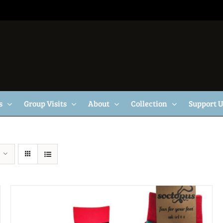
s
Group Visits
About
Collection
Support 