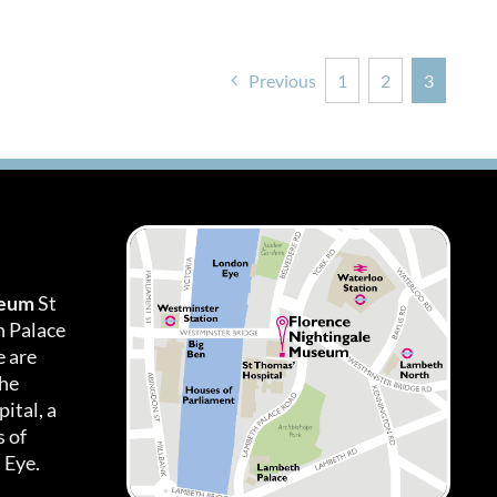
Previous
1
2
3
seum
St
h Palace
 are
the
ital, a
 of
 Eye.