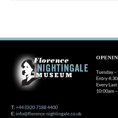
product
has
multiple
variants.
The
options
may
be
chosen
on
OPENIN
the
product
Tuesday –
page
Entry 4:3
Every Last
10:00am –
T:
+44 (0)20 7188 4400
E:
info@florence-nightingale.co.uk