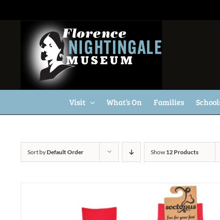
Skip
to
content
Visit
What’s On
Families
School
Sort by
Default Order
Show
12 Products