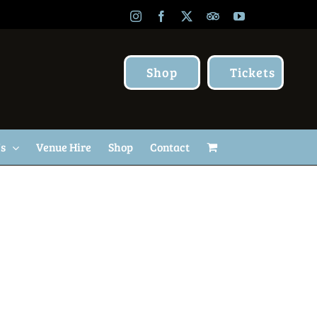
Instagram
Facebook
X
TripAdvisor
YouTube
Shop
Tickets
Us
Venue Hire
Shop
Contact