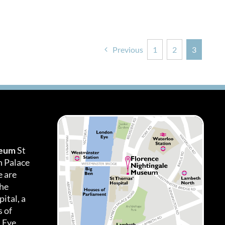
Previous
1
2
3
seum
St
h Palace
 are
the
ital, a
 of
 Eye.