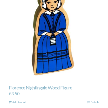
Florence Nightingale Wood Figure
£
3.50
Add to cart
Details