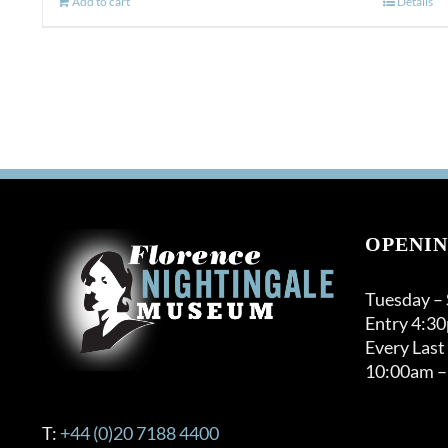
Add to cart
Details
OPENIN
Tuesday –
Entry 4:3
Every Last
10:00am –
T:
+44 (0)20 7188 4400