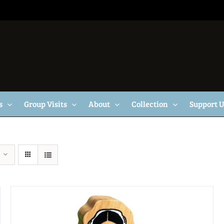
s
Group Visits
About
Collection
Support 