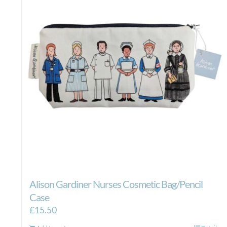
Alison Gardiner Nurses Cosmetic Bag/Pencil
Case
£
15.50