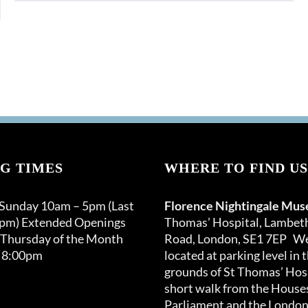
G TIMES
WHERE TO FIND US
 Sunday 10am – 5pm (Last
Florence Nightingale Mu
0pm) Extended Openings
Thomas’ Hospital, Lambet
 Thursday of the Month
Road, London, SE1 7EP We
 8:00pm
located at parking level in 
grounds of St Thomas’ Hosp
short walk from the Houses
Parliament and the London