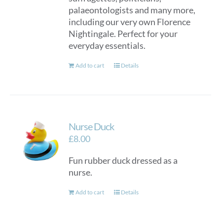
palaeontologists and many more,
including our very own Florence
Nightingale. Perfect for your
everyday essentials.
Add to cart
Details
Nurse Duck
£
8.00
Fun rubber duck dressed as a
nurse.
Add to cart
Details