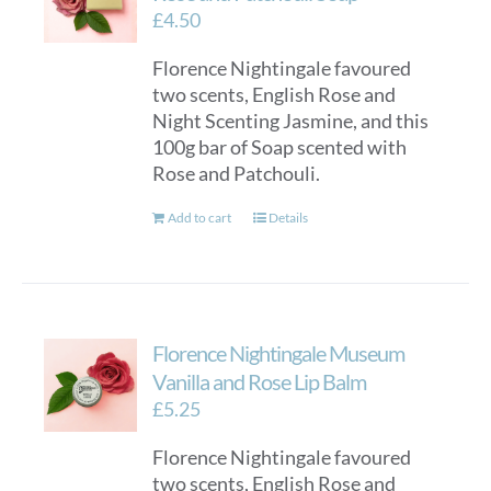
£
4.50
Florence Nightingale favoured
two scents, English Rose and
Night Scenting Jasmine, and this
100g bar of Soap scented with
Rose and Patchouli.
Add to cart
Details
Florence Nightingale Museum
Vanilla and Rose Lip Balm
£
5.25
Florence Nightingale favoured
two scents, English Rose and