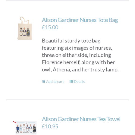
Alison Gardiner Nurses Tote Bag
£
15.00
Beautiful sturdy tote bag
featuring six images of nurses,
three on either side, including
Florence herself, along with her
owl, Athena, and her trusty lamp.
Add to cart
Details
Alison Gardiner Nurses Tea Towel
£
10.95