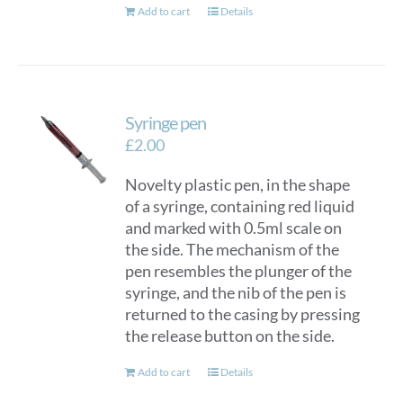
Add to cart
Details
Syringe pen
£
2.00
Novelty plastic pen, in the shape
of a syringe, containing red liquid
and marked with 0.5ml scale on
the side. The mechanism of the
pen resembles the plunger of the
syringe, and the nib of the pen is
returned to the casing by pressing
the release button on the side.
Add to cart
Details