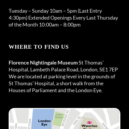
Tuesday – Sunday 10am – 5pm (Last Entry
4:30pm) Extended Openings Every Last Thursday
of the Month 10:00am – 8:00pm
WHERE TO FIND US
Florence Nightingale Museum
St Thomas’
Hospital, Lambeth Palace Road, London, SE1 7EP
We are located at parking level in the grounds of
St Thomas’ Hospital, a short walk from the
Houses of Parliament and the London Eye.