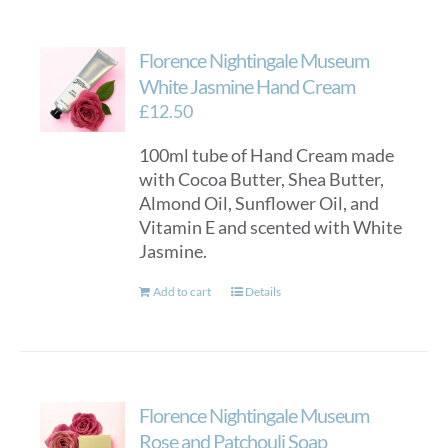
Florence Nightingale Museum
White Jasmine Hand Cream
£
12.50
100ml tube of Hand Cream made
with Cocoa Butter, Shea Butter,
Almond Oil, Sunflower Oil, and
Vitamin E and scented with White
Jasmine.
Add to cart
Details
Florence Nightingale Museum
Rose and Patchouli Soap