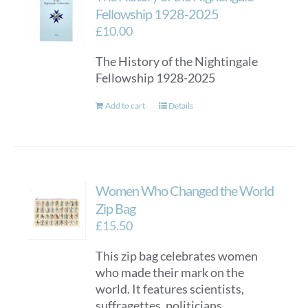
Fellowship 1928-2025
£
10.00
The History of the Nightingale
Fellowship 1928-2025
Add to cart
Details
Women Who Changed the World
Zip Bag
£
15.50
This zip bag celebrates women
who made their mark on the
world. It features scientists,
suffragettes, politicians,