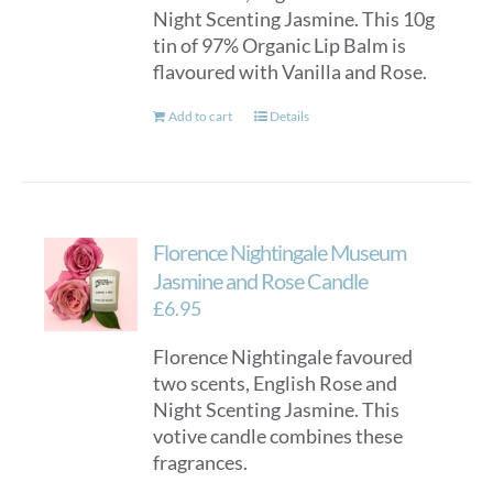
Night Scenting Jasmine. This 10g
tin of 97% Organic Lip Balm is
flavoured with Vanilla and Rose.
Add to cart
Details
Florence Nightingale Museum
Jasmine and Rose Candle
£
6.95
Florence Nightingale favoured
two scents, English Rose and
Night Scenting Jasmine. This
votive candle combines these
fragrances.