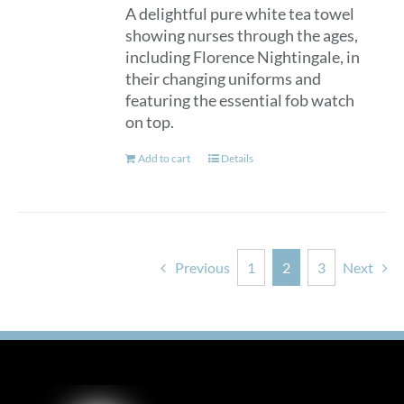
A delightful pure white tea towel
showing nurses through the ages,
including Florence Nightingale, in
their changing uniforms and
featuring the essential fob watch
on top.
Add to cart
Details
Previous
1
2
3
Next