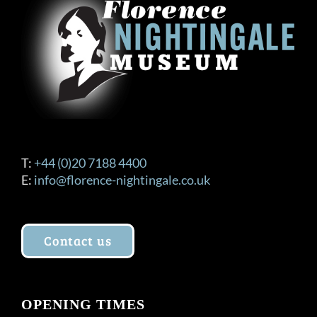
T:
+44 (0)20 7188 4400
E:
info@florence-nightingale.co.uk
Contact us
OPENING TIMES