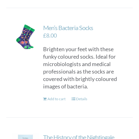
Men’s Bacteria Socks
£
8.00
Brighten your feet with these
funky coloured socks. Ideal for
microbiologists and medical
professionals as the socks are
covered with brightly coloured
images of bacteria.
Add to cart
Details
The History of the Nightingale