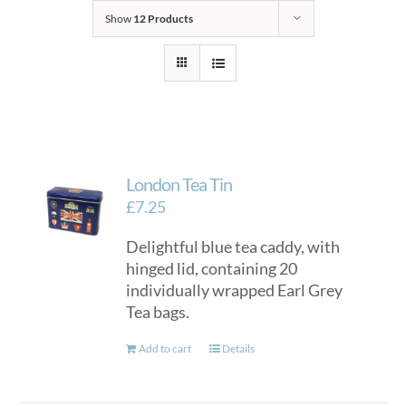
Show
12 Products
London Tea Tin
£
7.25
Delightful blue tea caddy, with
hinged lid, containing 20
individually wrapped Earl Grey
Tea bags.
Add to cart
Details