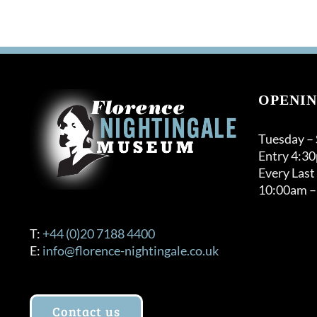
OPENIN
Tuesday –
Entry 4:3
Every Last
10:00am –
T:
+44 (0)20 7188 4400
E:
info@florence-nightingale.co.uk
Contact us