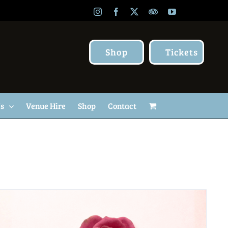
Instagram
Facebook
X
TripAdvisor
YouTube
Shop
Tickets
Us
Venue Hire
Shop
Contact