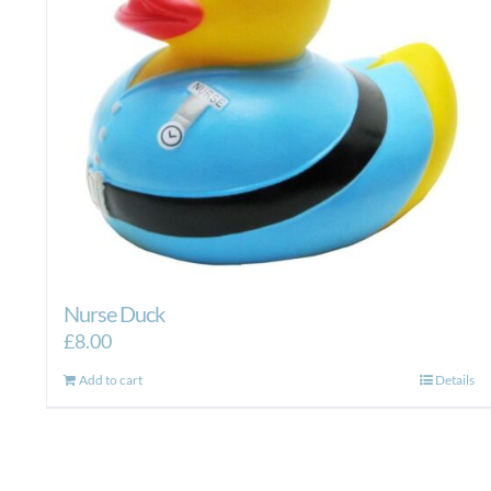
Nurse Duck
£
8.00
Add to cart
Details