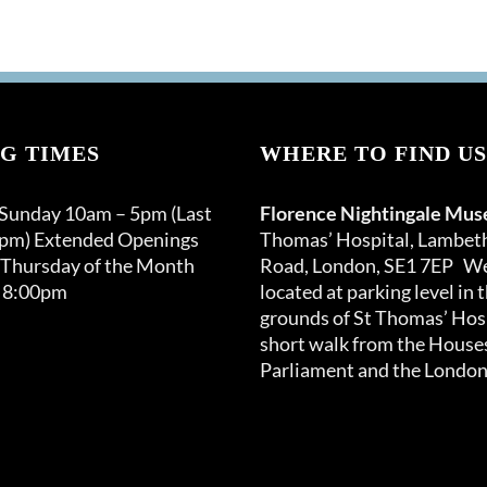
G TIMES
WHERE TO FIND US
 Sunday 10am – 5pm (Last
Florence Nightingale Mu
0pm) Extended Openings
Thomas’ Hospital, Lambet
 Thursday of the Month
Road, London, SE1 7EP We
 8:00pm
located at parking level in 
grounds of St Thomas’ Hosp
short walk from the Houses
Parliament and the London