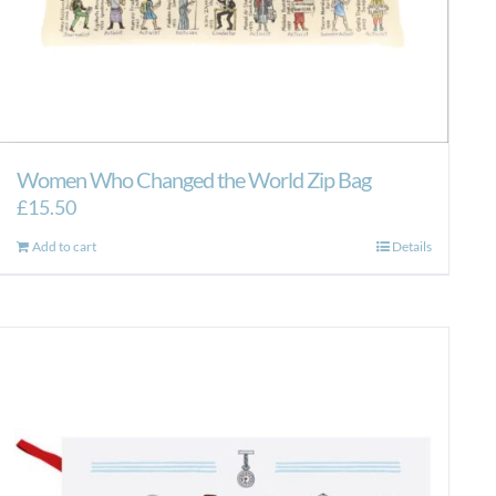
Women Who Changed the World Zip Bag
£
15.50
Add to cart
Details