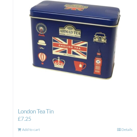
London Tea Tin
£
7.25
Add to cart
Details