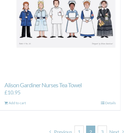
Alison Gardiner Nurses Tea Towel
£
10.95
Add to cart
Details
Previous
1
2
3
Next