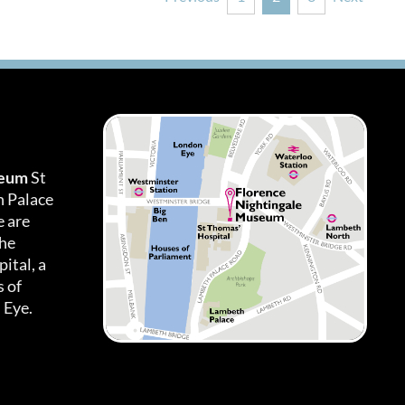
seum
St
h Palace
 are
the
ital, a
 of
 Eye.