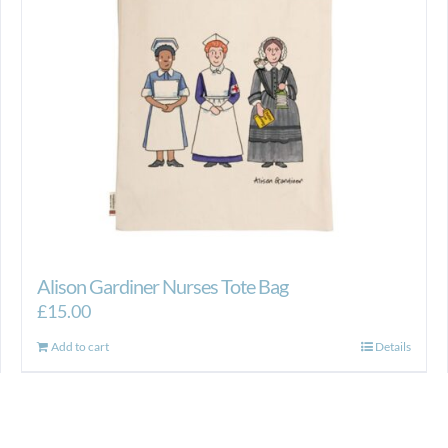
Alison Gardiner Nurses Tote Bag
£
15.00
Add to cart
Details