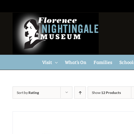
Skip
to
content
Visit
What’s On
Families
School
Sort by
Rating
Show
12 Products