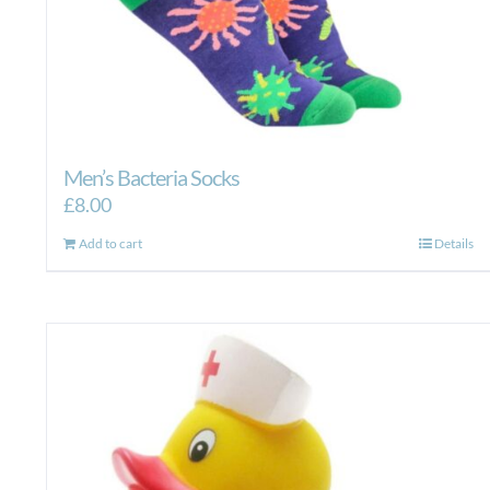
Men’s Bacteria Socks
£
8.00
Add to cart
Details