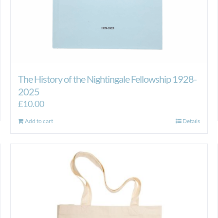
The History of the Nightingale Fellowship 1928-
2025
£
10.00
Add to cart
Details