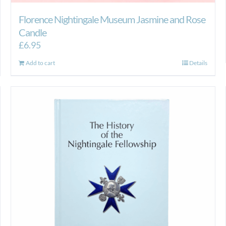
Florence Nightingale Museum Jasmine and Rose
Candle
£
6.95
Add to cart
Details