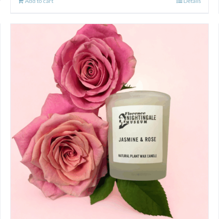
Add to cart
Details