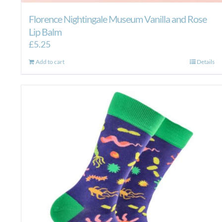
Florence Nightingale Museum Vanilla and Rose
Lip Balm
£
5.25
Add to cart
Details