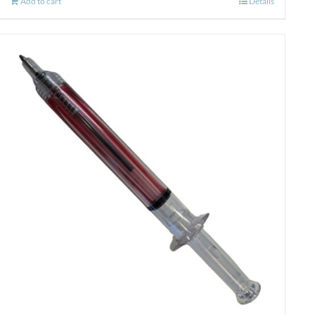
Add to cart
Details