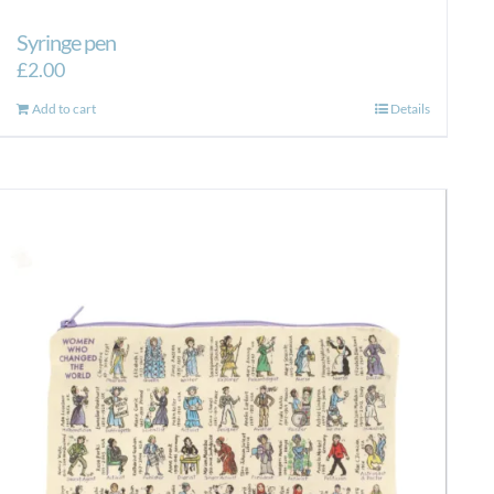
Syringe pen
£
2.00
Add to cart
Details