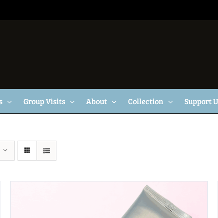
s
Group Visits
About
Collection
Support 