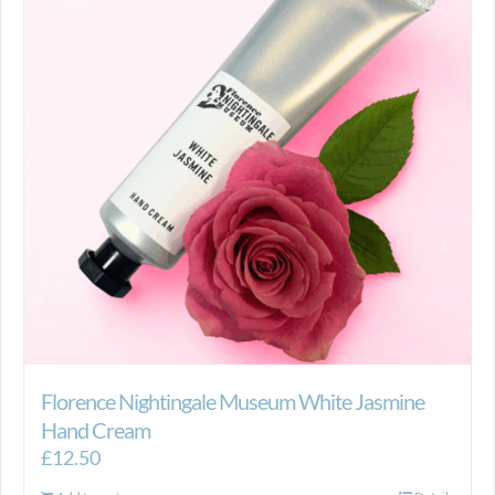
Florence Nightingale Museum White Jasmine
Hand Cream
£
12.50