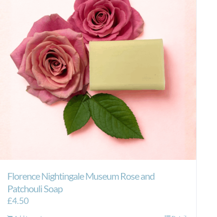
Florence Nightingale Museum Rose and
Patchouli Soap
£
4.50