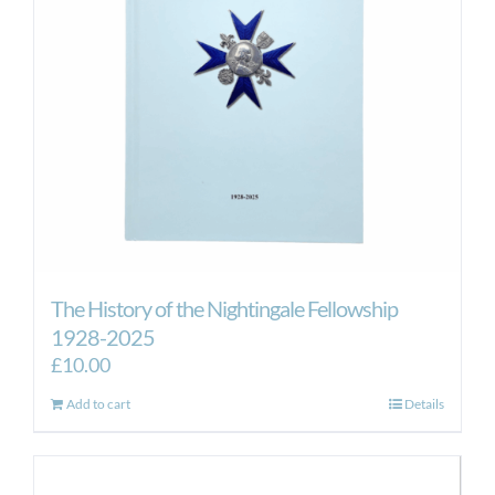
The History of the Nightingale Fellowship
1928-2025
£
10.00
Add to cart
Details