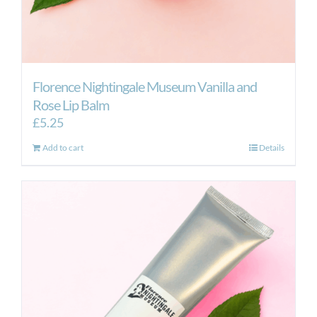
Florence Nightingale Museum Vanilla and
Rose Lip Balm
£
5.25
Add to cart
Details