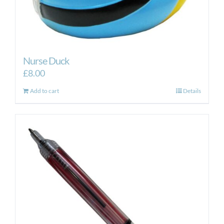
Nurse Duck
£
8.00
Add to cart
Details