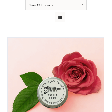
Show
12 Products