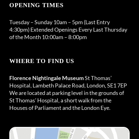
OPENING TIMES
Tuesday – Sunday 10am – 5pm (Last Entry
4:30pm) Extended Openings Every Last Thursday
of the Month 10:00am – 8:00pm
WHERE TO FIND US
Florence Nightingale Museum
St Thomas’
Hospital, Lambeth Palace Road, London, SE1 7EP
We are located at parking level in the grounds of
St Thomas’ Hospital, a short walk from the
Houses of Parliament and the London Eye.