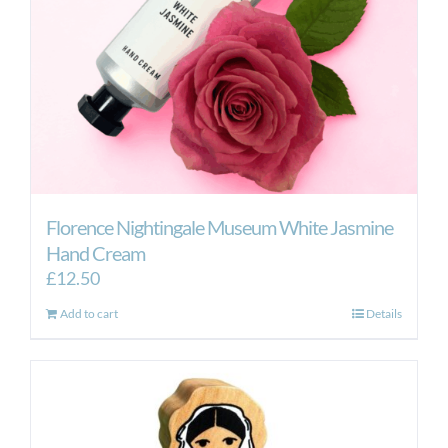
Florence Nightingale Museum White Jasmine
Hand Cream
£
12.50
Add to cart
Details