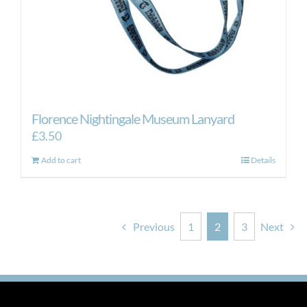
Florence Nightingale Museum Lanyard
£
3.50
Add to cart
Details
Previous
1
2
3
Next