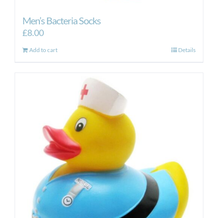
Men’s Bacteria Socks
£
8.00
Add to cart
Details