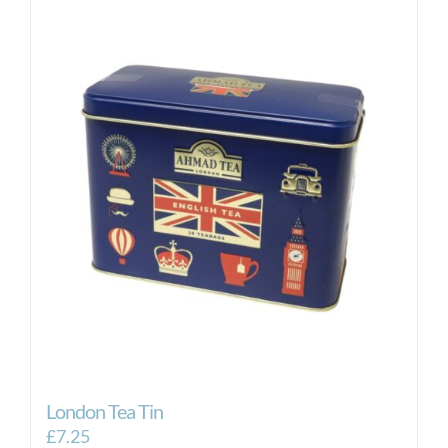
London Tea Tin
£
7.25