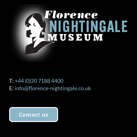
T:
+44 (0)20 7188 4400
E:
info@florence-nightingale.co.uk
Contact us