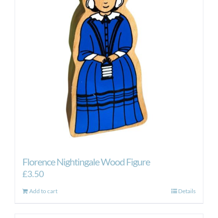
Florence Nightingale Wood Figure
£
3.50
Add to cart
Details