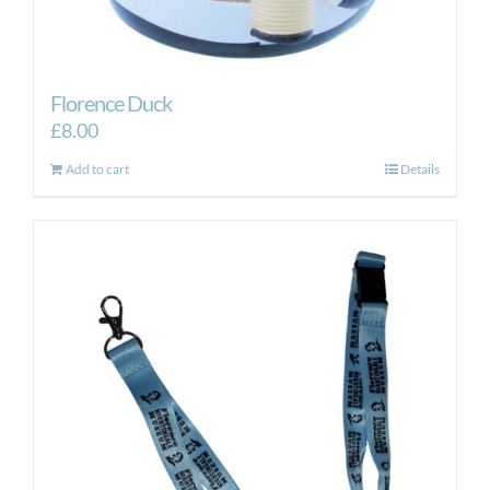
Florence Duck
£
8.00
Add to cart
Details