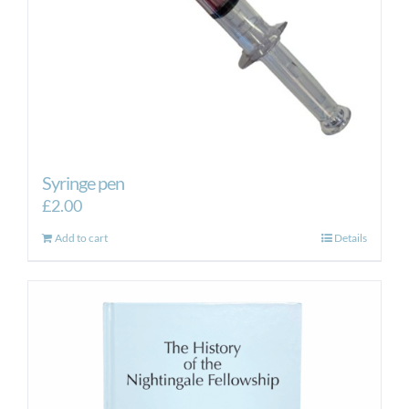
Syringe pen
£
2.00
Add to cart
Details