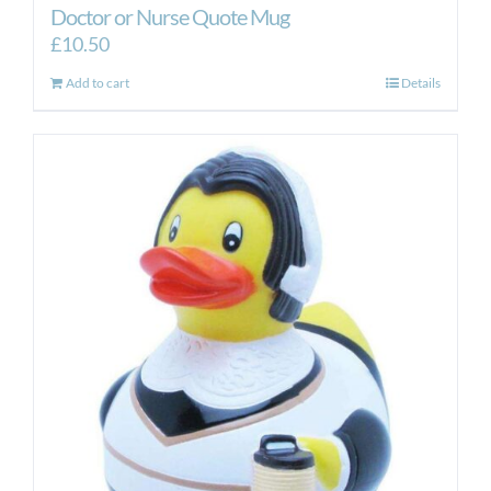
Doctor or Nurse Quote Mug
£
10.50
Add to cart
Details