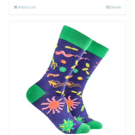
Add to cart
Details