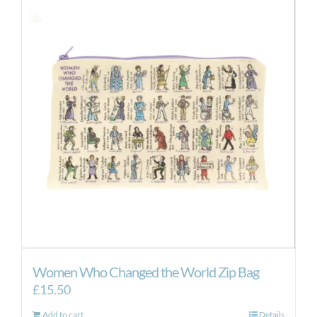
Women Who Changed the World Zip Bag
£
15.50
Add to cart
Details