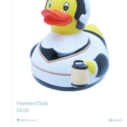
Florence Duck
£
8.00
Add to cart
Details