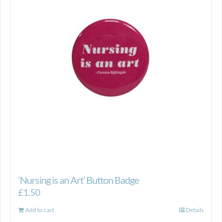
‘Nursing is an Art’ Button Badge
£
1.50
Add to cart
Details