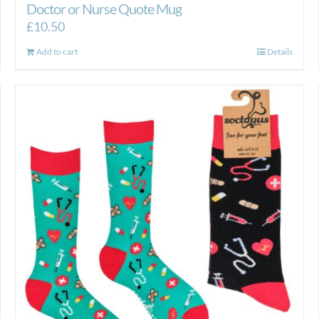
Doctor or Nurse Quote Mug
£
10.50
Add to cart
Details