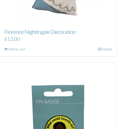
Florence Nightingale Decoration
£
13.00
Add to cart
Details