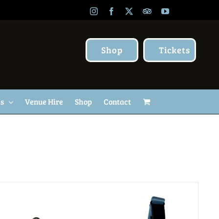
Instagram
Facebook
X
TripAdvisor
YouTube
Shop
Tickets
Us
Venue Hire
Shop
Contact