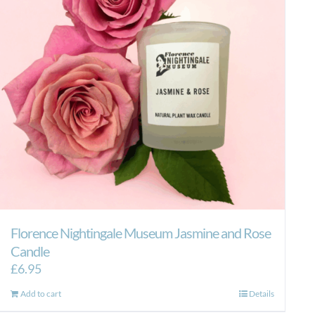
Florence Nightingale Museum Jasmine and Rose
Candle
£
6.95
Add to cart
Details