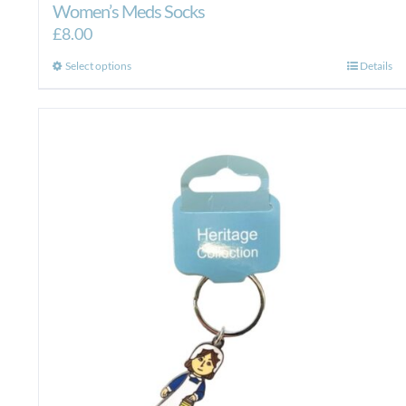
Women’s Meds Socks
£
8.00
This
Select options
Details
product
has
multiple
variants.
The
options
may
be
chosen
on
the
product
page