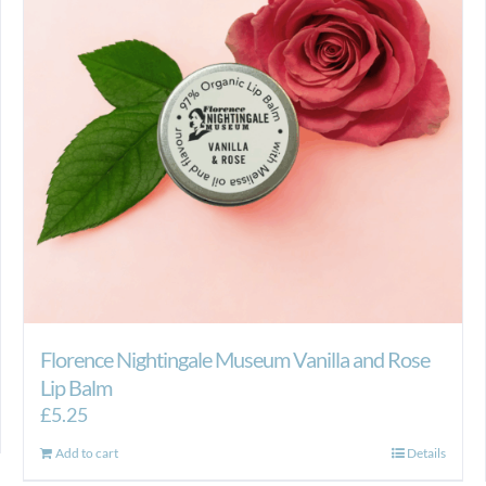
Florence Nightingale Museum Vanilla and Rose
Lip Balm
£
5.25
Add to cart
Details