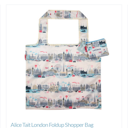
Alice Tait London Foldup Shopper Bag