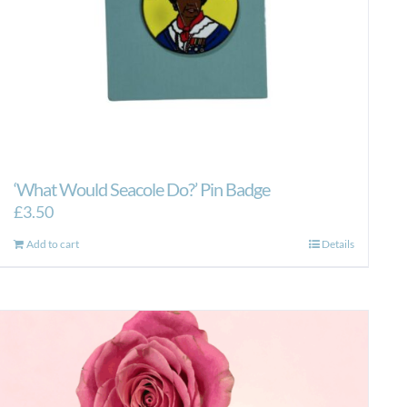
‘What Would Seacole Do?’ Pin Badge
£
3.50
Add to cart
Details