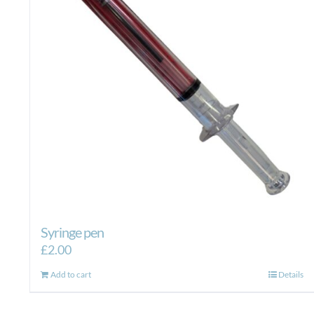
Syringe pen
£
2.00
Add to cart
Details