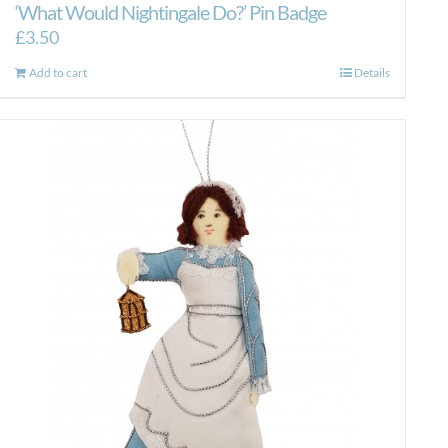
‘What Would Nightingale Do?’ Pin Badge
£
3.50
Add to cart
Details