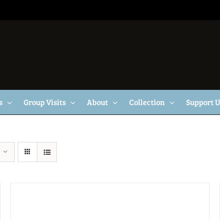
s
Group Visits
About
Collection
Support 