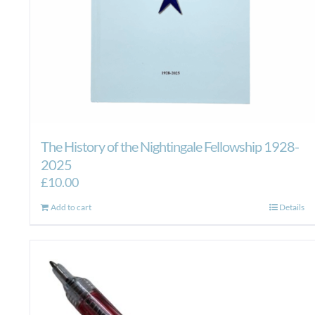
The History of the Nightingale Fellowship 1928-
2025
£
10.00
Add to cart
Details