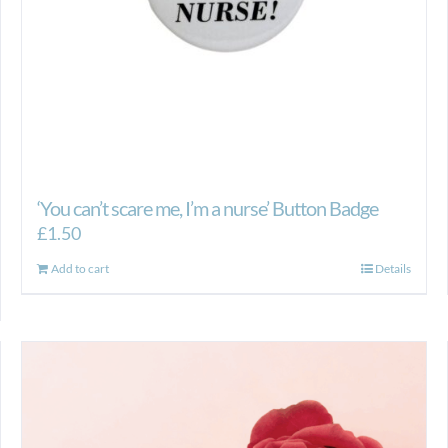
product
page
‘You can’t scare me, I’m a nurse’ Button Badge
£
1.50
Add to cart
Details