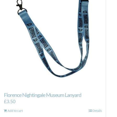
Florence Nightingale Museum Lanyard
£
3.50
Add to cart
Details