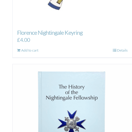
Florence Nightingale Keyring
£
4.00
Add to cart
Details