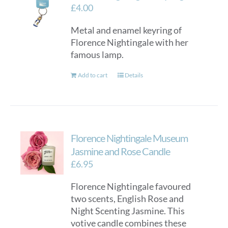
£
4.00
Metal and enamel keyring of
Florence Nightingale with her
famous lamp.
Add to cart
Details
Florence Nightingale Museum
Jasmine and Rose Candle
£
6.95
Florence Nightingale favoured
two scents, English Rose and
Night Scenting Jasmine. This
votive candle combines these