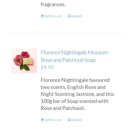
fragrances.
Add to cart
Details
Florence Nightingale Museum
Rose and Patchouli Soap
£
4.50
Florence Nightingale favoured
two scents, English Rose and
Night Scenting Jasmine, and this
100g bar of Soap scented with
Rose and Patchouli.
Add to cart
Details