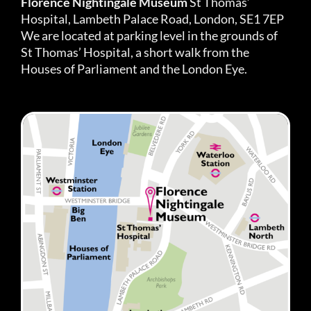
Florence Nightingale Museum
St Thomas’
Hospital, Lambeth Palace Road, London, SE1 7EP
We are located at parking level in the grounds of
St Thomas’ Hospital, a short walk from the
Houses of Parliament and the London Eye.