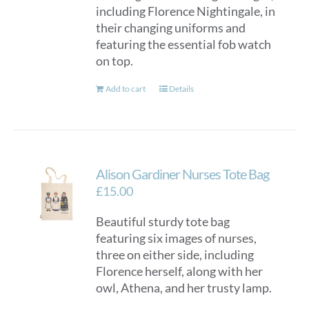
including Florence Nightingale, in
their changing uniforms and
featuring the essential fob watch
on top.
Add to cart
Details
Alison Gardiner Nurses Tote Bag
£
15.00
Beautiful sturdy tote bag
featuring six images of nurses,
three on either side, including
Florence herself, along with her
owl, Athena, and her trusty lamp.