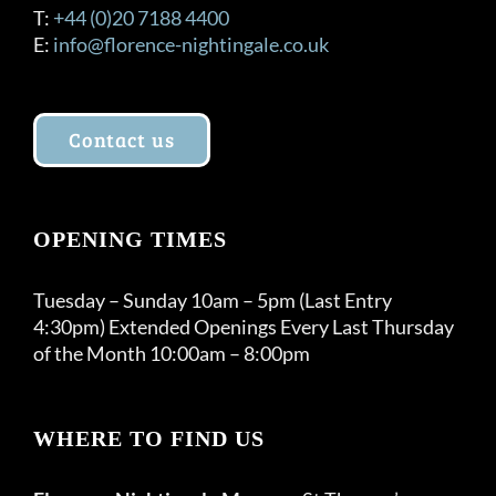
T:
+44 (0)20 7188 4400
E:
info@florence-nightingale.co.uk
Contact us
OPENING TIMES
Tuesday – Sunday 10am – 5pm (Last Entry
4:30pm) Extended Openings Every Last Thursday
of the Month 10:00am – 8:00pm
WHERE TO FIND US