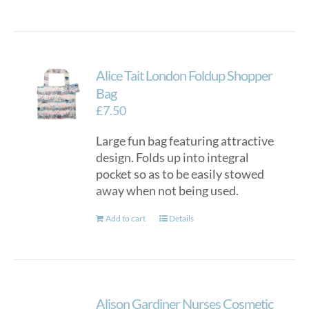
Alice Tait London Foldup Shopper
Bag
£
7.50
Large fun bag featuring attractive
design. Folds up into integral
pocket so as to be easily stowed
away when not being used.
Add to cart
Details
Alison Gardiner Nurses Cosmetic