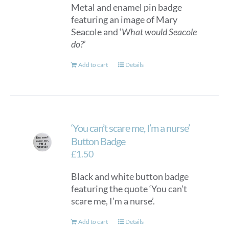
Metal and enamel pin badge
featuring an image of Mary
Seacole and ‘
What would Seacole
do?
’
Add to cart
Details
‘You can’t scare me, I’m a nurse’
Button Badge
£
1.50
Black and white button badge
featuring the quote ‘You can’t
scare me, I’m a nurse’.
Add to cart
Details