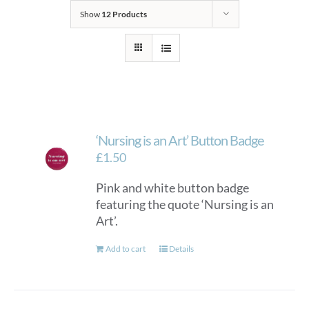
Show
12 Products
‘Nursing is an Art’ Button Badge
£
1.50
Pink and white button badge
featuring the quote ‘Nursing is an
Art’.
Add to cart
Details