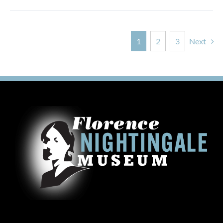
1
2
3
Next