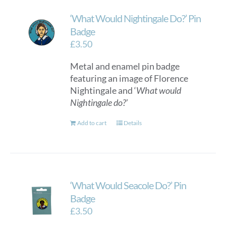
‘What Would Nightingale Do?’ Pin
Badge
£
3.50
Metal and enamel pin badge
featuring an image of Florence
Nightingale and ‘
What would
Nightingale do?
’
Add to cart
Details
‘What Would Seacole Do?’ Pin
Badge
£
3.50