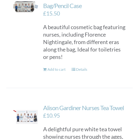
Bag/Pencil Case
£
15.50
A beautiful cosmetic bag featuring
nurses, including Florence
Nightingale, from different eras
along the bag, Ideal for toiletries
or pens!
Add to cart
Details
Alison Gardiner Nurses Tea Towel
£
10.95
A delightful pure white tea towel
showing nurses through the ages,