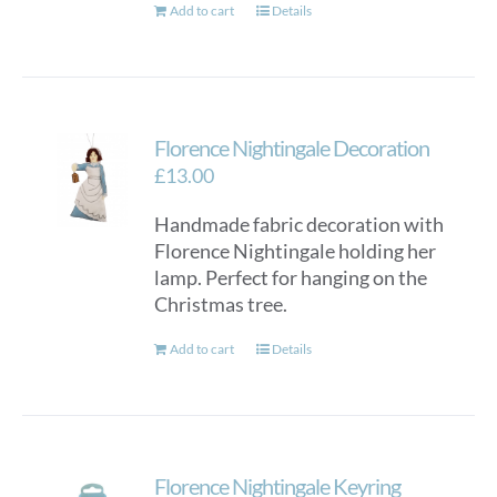
Add to cart
Details
Florence Nightingale Decoration
£
13.00
Handmade fabric decoration with
Florence Nightingale holding her
lamp. Perfect for hanging on the
Christmas tree.
Add to cart
Details
Florence Nightingale Keyring