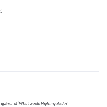
’.
ngale and ‘
What would Nightingale do?
’