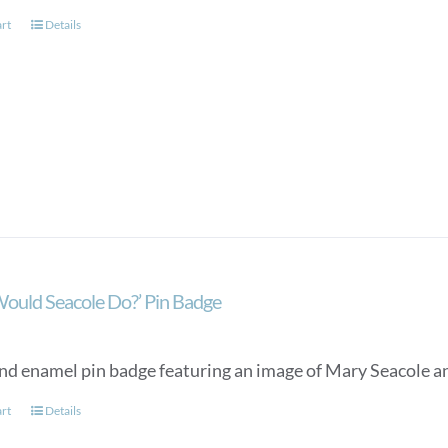
art
Details
ould Seacole Do?’ Pin Badge
nd enamel pin badge featuring an image of Mary Seacole an
art
Details