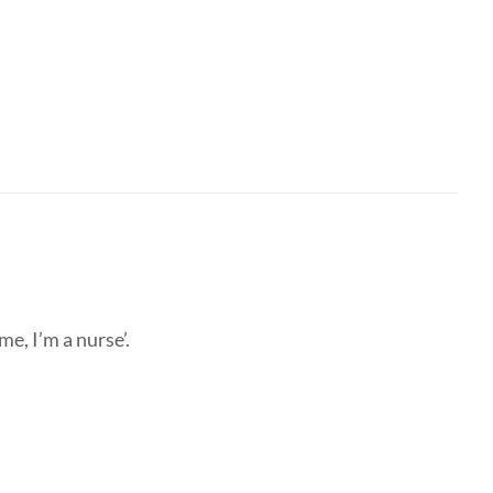
e, I’m a nurse’.