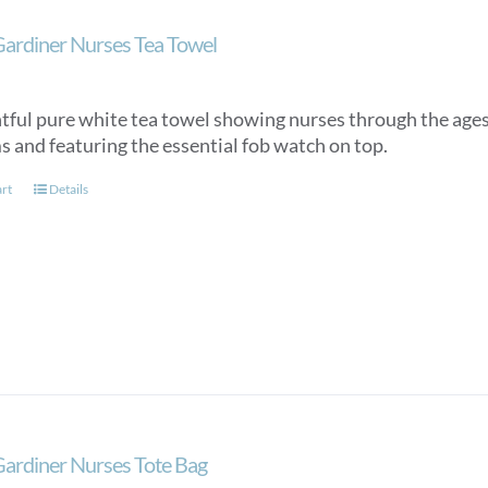
Gardiner Nurses Tea Towel
htful pure white tea towel showing nurses through the ages,
s and featuring the essential fob watch on top.
art
Details
Gardiner Nurses Tote Bag