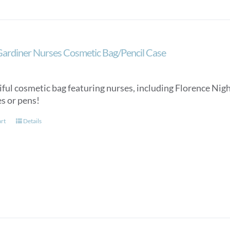
Gardiner Nurses Cosmetic Bag/Pencil Case
ful cosmetic bag featuring nurses, including Florence Night
es or pens!
art
Details