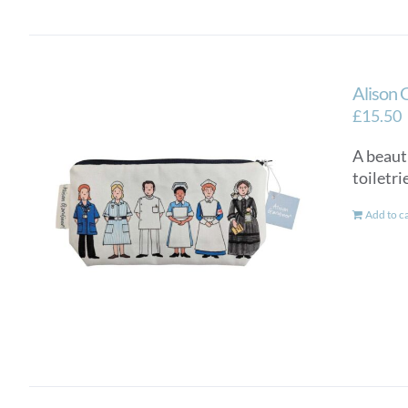
Alison 
£
15.50
A beauti
toiletri
Add to c