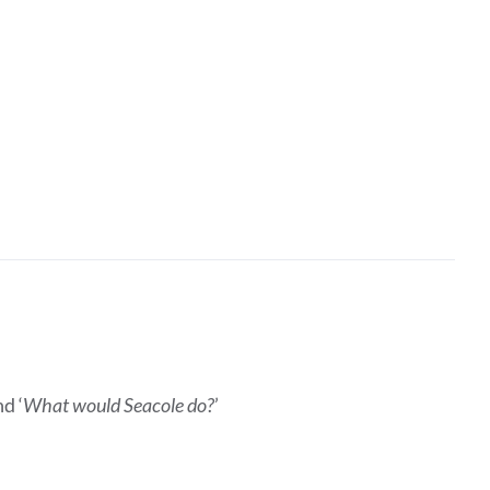
d ‘
What would Seacole do?
’