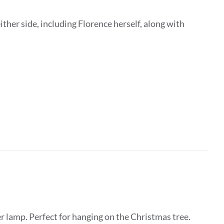
ither side, including Florence herself, along with
 lamp. Perfect for hanging on the Christmas tree.