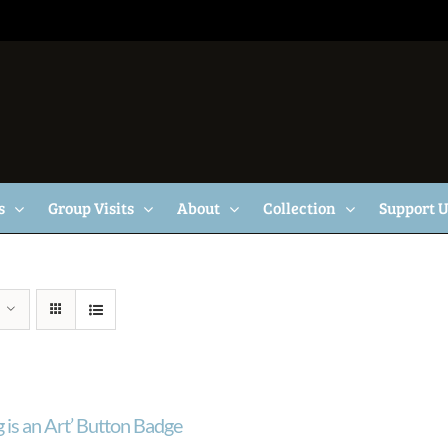
s
Group Visits
About
Collection
Support 
 is an Art’ Button Badge