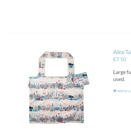
Alice T
£
7.50
Large fu
used.
Add to c