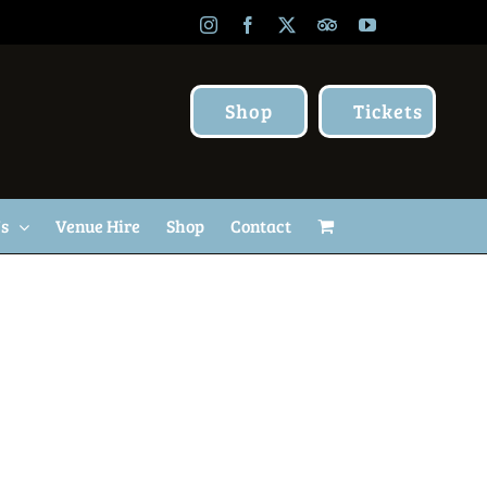
Instagram
Facebook
X
TripAdvisor
YouTube
Shop
Tickets
Us
Venue Hire
Shop
Contact