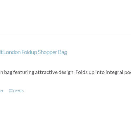
ait London Foldup Shopper Bag
n bag featuring attractive design. Folds up into integral p
art
Details