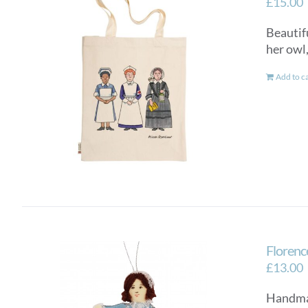
£
15.00
Beautifu
her owl
Add to c
Florenc
£
13.00
Handmad