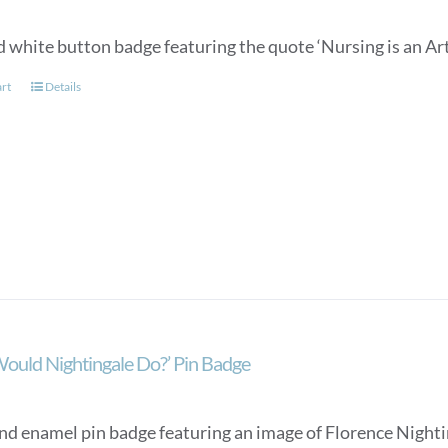
 white button badge featuring the quote ‘Nursing is an Art
art
Details
ould Nightingale Do?’ Pin Badge
nd enamel pin badge featuring an image of Florence Nighti