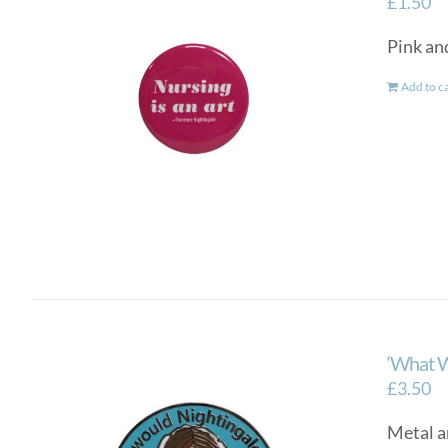
£
1.50
Pink and
Add to c
‘What W
£
3.50
Metal a