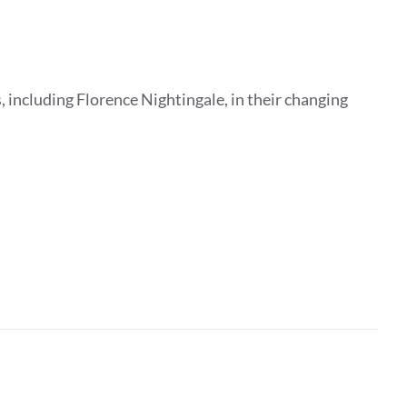
 including Florence Nightingale, in their changing