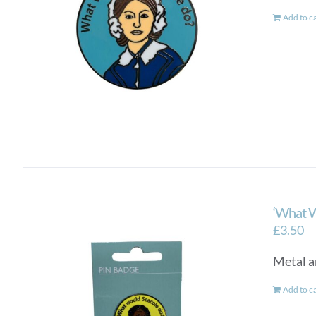
Add to c
‘What W
£
3.50
Metal a
Add to c