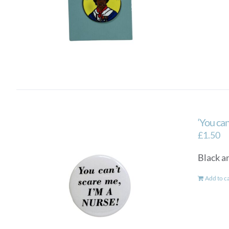
‘You can
£
1.50
Black an
Add to c