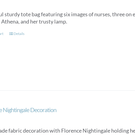
l sturdy tote bag featuring six images of nurses, three on e
, Athena, and her trusty lamp.
art
Details
e Nightingale Decoration
e fabric decoration with Florence Nightingale holding her