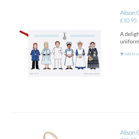
Alison 
£
10.95
A delig
uniform
Add to c
Alison 