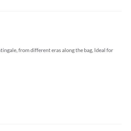
ingale, from different eras along the bag, Ideal for