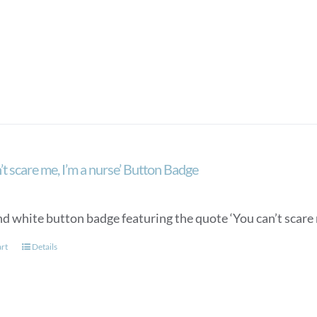
’t scare me, I’m a nurse’ Button Badge
d white button badge featuring the quote ‘You can’t scare m
art
Details