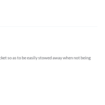
ocket so as to be easily stowed away when not being