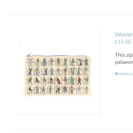
Women 
£
15.50
This zip
palaeon
Add to c