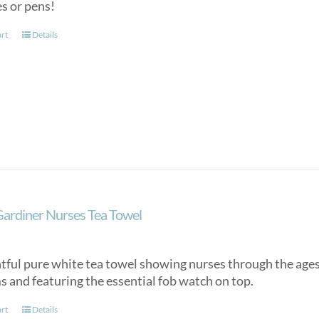
es or pens!
art
Details
Gardiner Nurses Tea Towel
htful pure white tea towel showing nurses through the ages,
s and featuring the essential fob watch on top.
art
Details