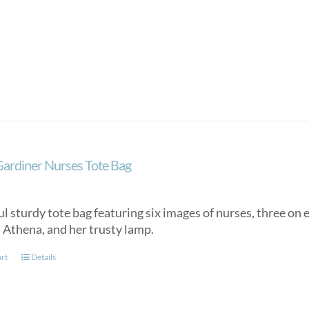
Gardiner Nurses Tote Bag
l sturdy tote bag featuring six images of nurses, three on e
, Athena, and her trusty lamp.
art
Details