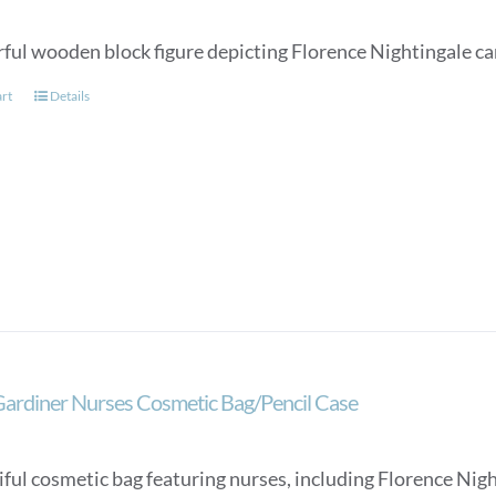
rful wooden block figure depicting Florence Nightingale c
art
Details
Gardiner Nurses Cosmetic Bag/Pencil Case
ful cosmetic bag featuring nurses, including Florence Night