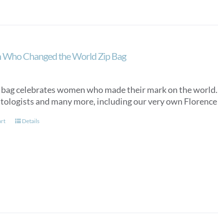
Who Changed the World Zip Bag
 bag celebrates women who made their mark on the world. It 
tologists and many more, including our very own Florence N
art
Details