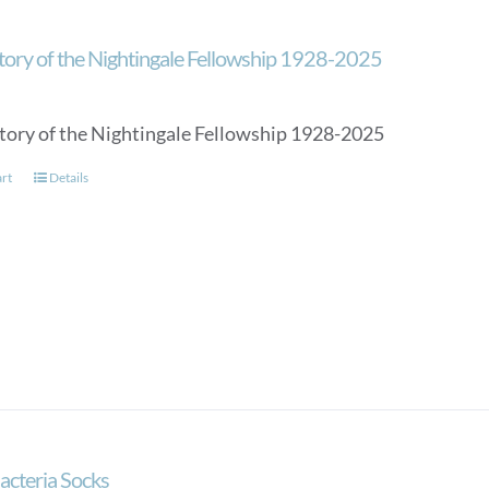
tory of the Nightingale Fellowship 1928-2025
tory of the Nightingale Fellowship 1928-2025
art
Details
acteria Socks