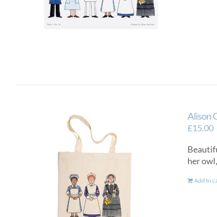
Alison 
£
15.00
Beautifu
her owl
Add to c