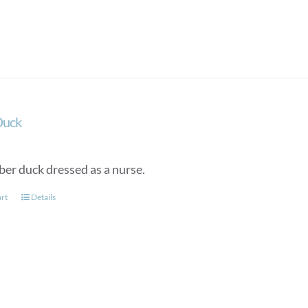
Duck
ber duck dressed as a nurse.
art
Details