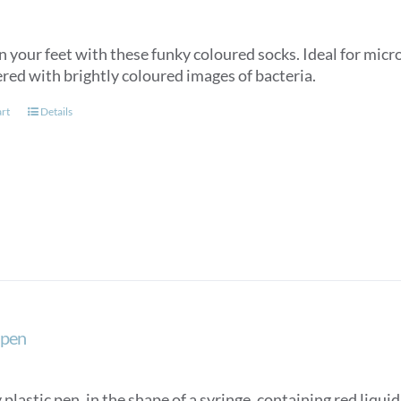
n your feet with these funky coloured socks. Ideal for micr
ered with brightly coloured images of bacteria.
art
Details
 pen
plastic pen, in the shape of a syringe, containing red liqui