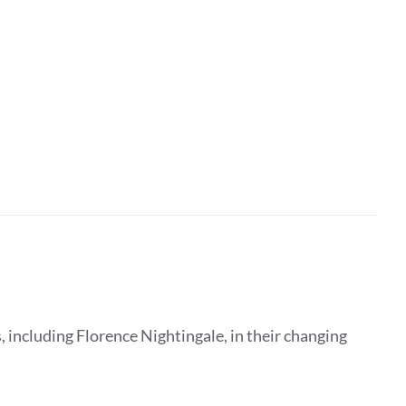
 including Florence Nightingale, in their changing