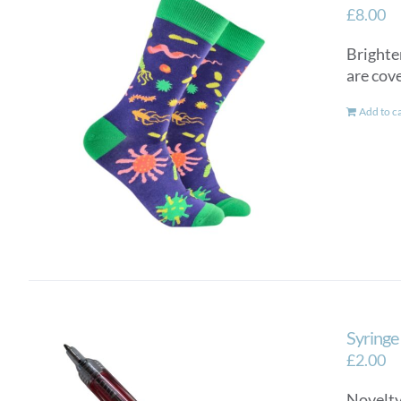
£
8.00
Brighte
are cov
Add to c
Syringe
£
2.00
Novelty 