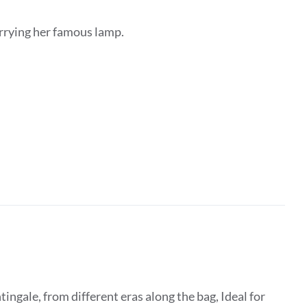
arrying her famous lamp.
ingale, from different eras along the bag, Ideal for