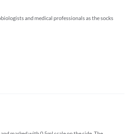
obiologists and medical professionals as the socks
d and marked with 0.5ml scale on the side. The