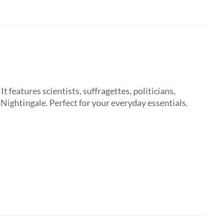
features scientists, suffragettes, politicians,
ightingale. Perfect for your everyday essentials.