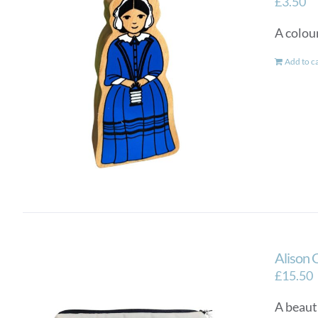
£
3.50
A colou
Add to c
Alison 
£
15.50
A beauti