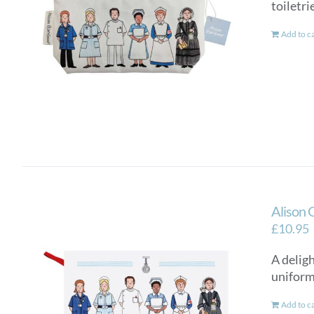
toiletri
Add to c
Alison 
£
10.95
A delig
uniform
Add to c