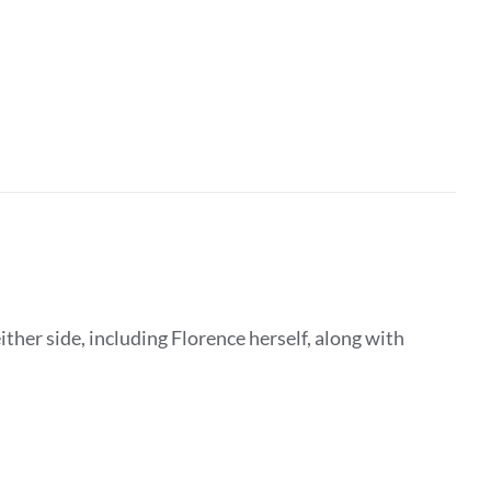
ither side, including Florence herself, along with