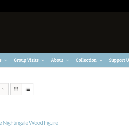
s
Group Visits
About
Collection
Support 
e Nightingale Wood Figure