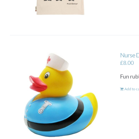
Nurse 
£
8.00
Fun rub
Add to c