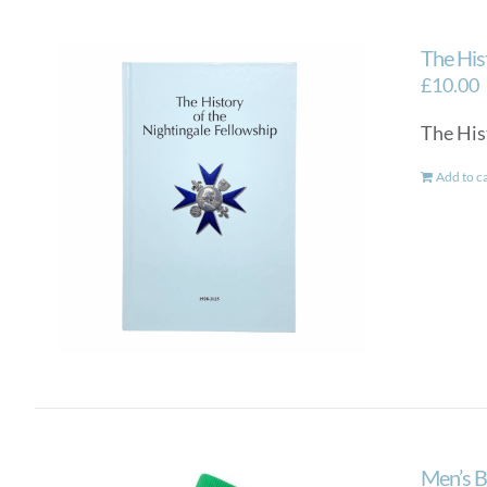
The His
£
10.00
The His
Add to c
Men’s B