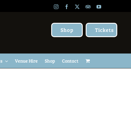
Instagram
Facebook
X
TripAdvisor
YouTube
Shop
Tickets
Us
Venue Hire
Shop
Contact