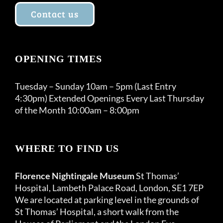
Contact us
OPENING TIMES
Tuesday – Sunday 10am – 5pm (Last Entry
4:30pm) Extended Openings Every Last Thursday
of the Month 10:00am – 8:00pm
WHERE TO FIND US
Florence Nightingale Museum
St Thomas’
Hospital, Lambeth Palace Road, London, SE1 7EP
We are located at parking level in the grounds of
St Thomas’ Hospital, a short walk from the