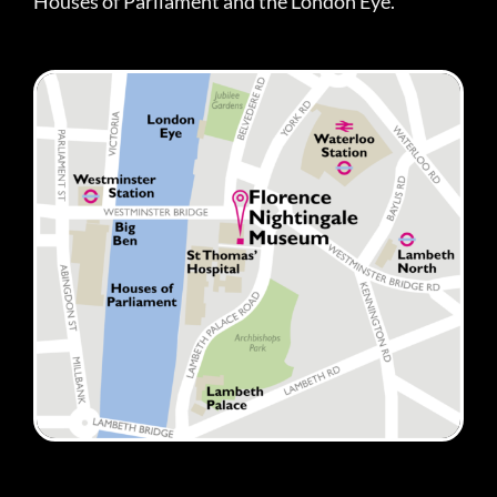
Houses of Parliament and the London Eye.