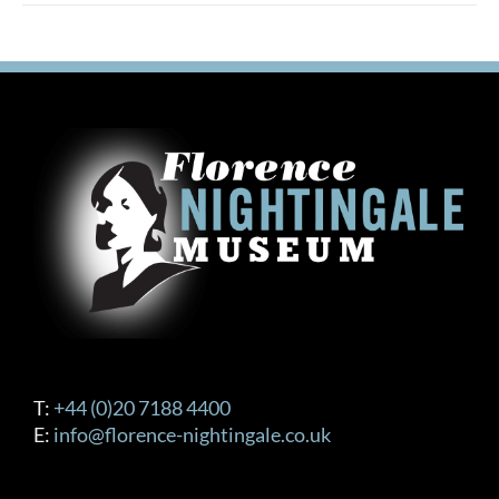
multiple
variants.
The
options
may
be
chosen
on
the
product
page
T:
+44 (0)20 7188 4400
E:
info@florence-nightingale.co.uk