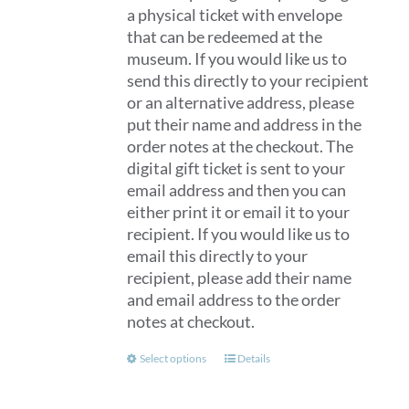
a physical ticket with envelope
that can be redeemed at the
museum. If you would like us to
send this directly to your recipient
or an alternative address, please
put their name and address in the
order notes at the checkout. The
digital gift ticket is sent to your
email address and then you can
either print it or email it to your
recipient. If you would like us to
email this directly to your
recipient, please add their name
and email address to the order
notes at checkout.
This
Select options
Details
product
has