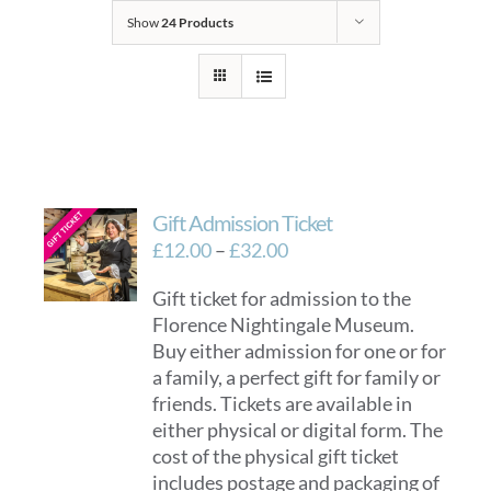
Show
24 Products
Gift Admission Ticket
Price
£
12.00
–
£
32.00
range:
Gift ticket for admission to the
£12.00
Florence Nightingale Museum.
through
Buy either admission for one or for
£32.00
a family, a perfect gift for family or
friends. Tickets are available in
either physical or digital form. The
cost of the physical gift ticket
includes postage and packaging of