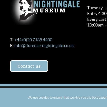
Tuesday –
Entry 4:3
Every Last
10:00am –
T:
+44 (0)20 7188 4400
E:
info@florence-nightingale.co.uk
Contact us
© Copyright 2012 -
2026 Florence Nightingale Museum - Ch
We use cookies to ensure that we give you the best experie