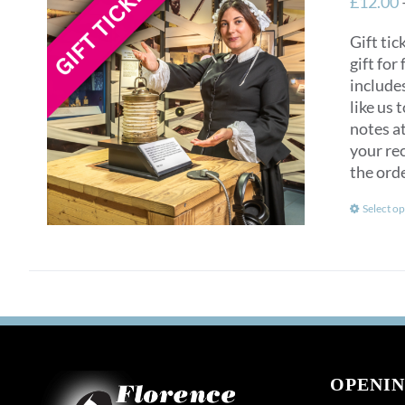
£
12.00
Gift tic
gift for
include
like us 
notes at
your rec
the ord
Select op
OPENIN