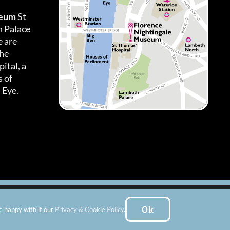
seum
St
h Palace
 are
the
ital, a
 of
 Eye.
es
|
Subscribe To Our Newsletter
| Website by:
FishVan Ltd
Ok
e happy with it our
Privacy & Cookie Policy
.