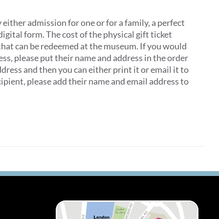
ither admission for one or for a family, a perfect
digital form. The cost of the physical gift ticket
 that can be redeemed at the museum. If you would
dress, please put their name and address in the order
ddress and then you can either print it or email it to
recipient, please add their name and email address to