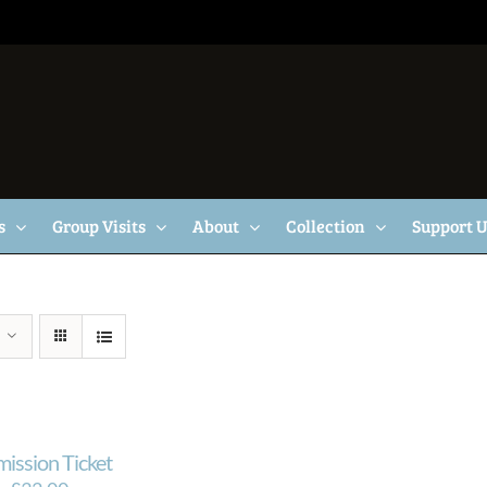
s
Group Visits
About
Collection
Support 
mission Ticket