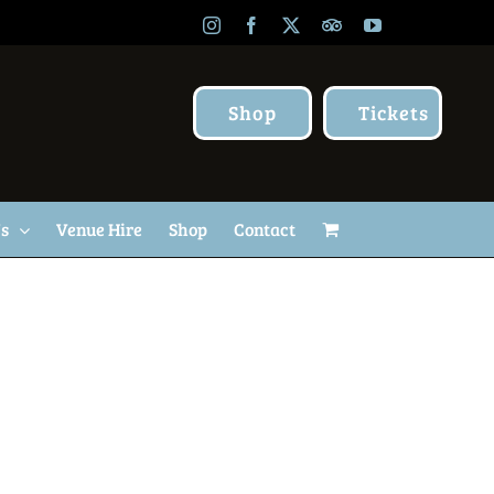
Instagram
Facebook
X
TripAdvisor
YouTube
Shop
Tickets
Us
Venue Hire
Shop
Contact