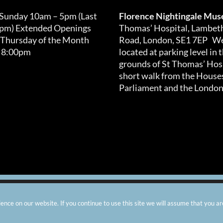
chosen
on
 Sunday 10am – 5pm (Last
Florence Nightingale Mu
the
0pm) Extended Openings
Thomas’ Hospital, Lambet
product
 Thursday of the Month
Road, London, SE1 7EP We
page
 8:00pm
located at parking level in 
grounds of St Thomas’ Hosp
short walk from the Houses
Parliament and the London
arity number: 299576 |
Privacy & Cookies
|
Contact Us
|
Vacanci
nce on our website. If you continue to use this site we will assume that you ar
Instagram
Facebook
X
TripAdvisor
YouTube