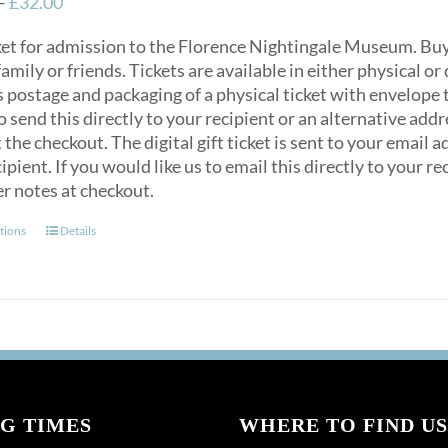
Price
–
£
32.00
range:
ket for admission to the Florence Nightingale Museum. Buy e
£12.00
 family or friends. Tickets are available in either physical or 
through
s postage and packaging of a physical ticket with envelope
£32.00
to send this directly to your recipient or an alternative ad
 the checkout. The digital gift ticket is sent to your email a
ipient. If you would like us to email this directly to your 
er notes at checkout.
This
tions
Details
product
has
multiple
variants.
The
options
may
G TIMES
be
WHERE TO FIND US