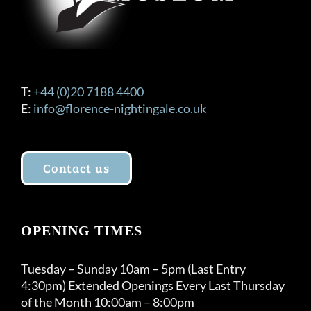
the
product
page
T:
+44 (0)20 7188 4400
E:
info@florence-nightingale.co.uk
Contact us
OPENING TIMES
Tuesday – Sunday 10am – 5pm (Last Entry
4:30pm) Extended Openings Every Last Thursday
of the Month 10:00am – 8:00pm