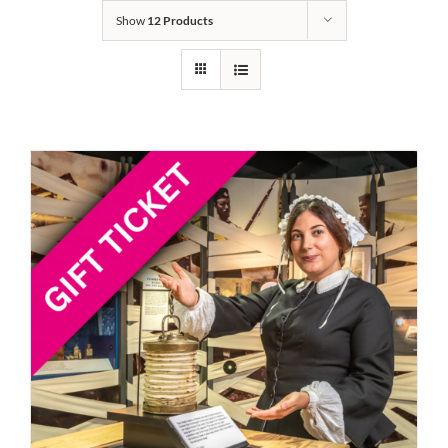
Show
12 Products