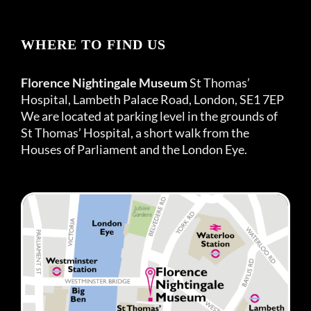
WHERE TO FIND US
Florence Nightingale Museum
St Thomas’
Hospital, Lambeth Palace Road, London, SE1 7EP
We are located at parking level in the grounds of
St Thomas’ Hospital, a short walk from the
Houses of Parliament and the London Eye.