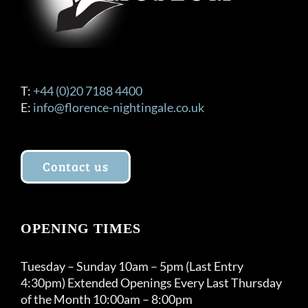
the
product
page
T:
+44 (0)20 7188 4400
E:
info@florence-nightingale.co.uk
Contact us
OPENING TIMES
Tuesday – Sunday 10am – 5pm (Last Entry
4:30pm) Extended Openings Every Last Thursday
of the Month 10:00am – 8:00pm