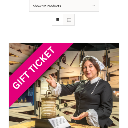
Show
12 Products