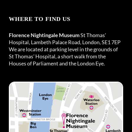
WHERE TO FIND US
Florence Nightingale Museum
St Thomas’
Hospital, Lambeth Palace Road, London, SE1 7EP
We are located at parking level in the grounds of
St Thomas’ Hospital, a short walk from the
Houses of Parliament and the London Eye.