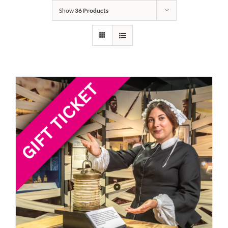
Show
36 Products