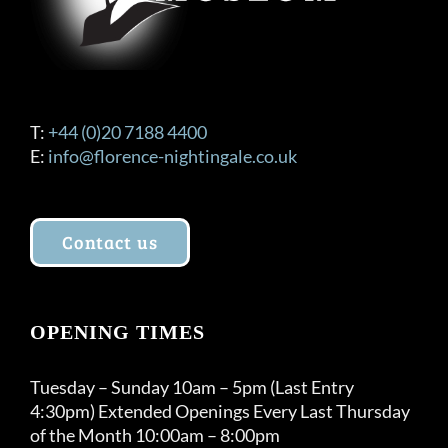
the
product
page
T:
+44 (0)20 7188 4400
E:
info@florence-nightingale.co.uk
Contact us
OPENING TIMES
Tuesday – Sunday 10am – 5pm (Last Entry
4:30pm) Extended Openings Every Last Thursday
of the Month 10:00am – 8:00pm