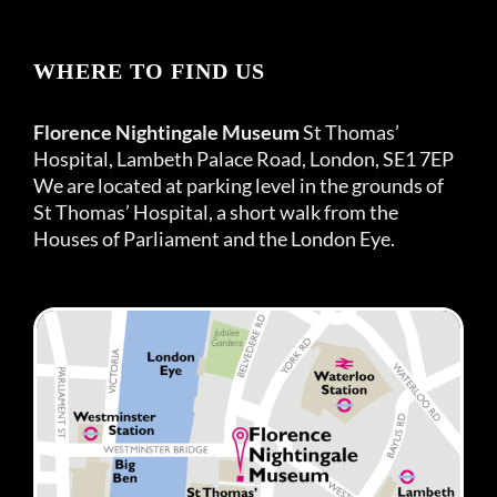
WHERE TO FIND US
Florence Nightingale Museum
St Thomas’
Hospital, Lambeth Palace Road, London, SE1 7EP
We are located at parking level in the grounds of
St Thomas’ Hospital, a short walk from the
Houses of Parliament and the London Eye.