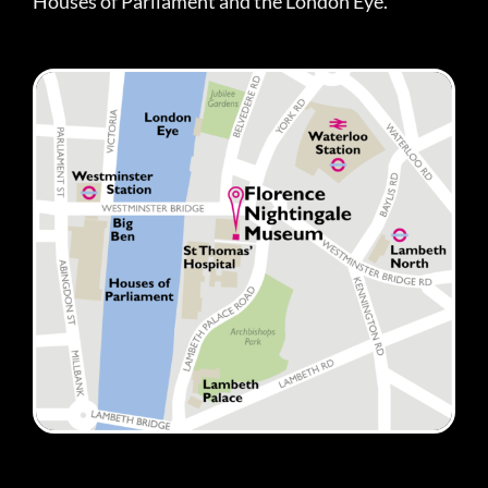
Houses of Parliament and the London Eye.