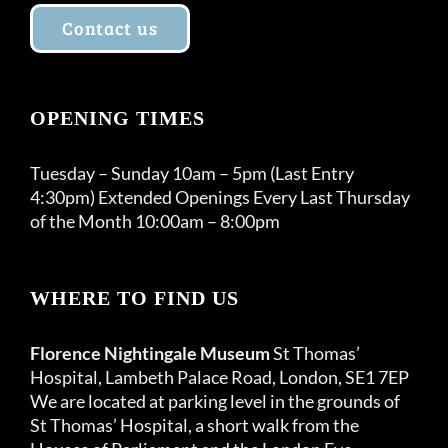
Contact us
OPENING TIMES
Tuesday – Sunday 10am – 5pm (Last Entry
4:30pm) Extended Openings Every Last Thursday
of the Month 10:00am – 8:00pm
WHERE TO FIND US
Florence Nightingale Museum
St Thomas’
Hospital, Lambeth Palace Road, London, SE1 7EP
We are located at parking level in the grounds of
St Thomas’ Hospital, a short walk from the