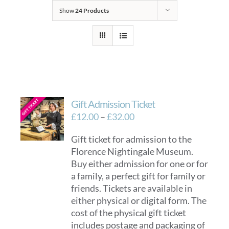
Show
24 Products
Gift Admission Ticket
Price
£
12.00
–
£
32.00
range:
Gift ticket for admission to the
£12.00
Florence Nightingale Museum.
through
Buy either admission for one or for
£32.00
a family, a perfect gift for family or
friends. Tickets are available in
either physical or digital form. The
cost of the physical gift ticket
includes postage and packaging of