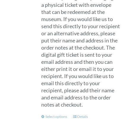
a physical ticket with envelope
that can be redeemed at the
museum. If you would like us to
send this directly to your recipient
or an alternative address, please
put their name and address in the
order notes at the checkout. The
digital gift ticket is sent to your
email address and then you can
either print it or email it to your
recipient. If you would like us to
email this directly to your
recipient, please add their name
and email address to the order
notes at checkout.
This
Select options
Details
product
has