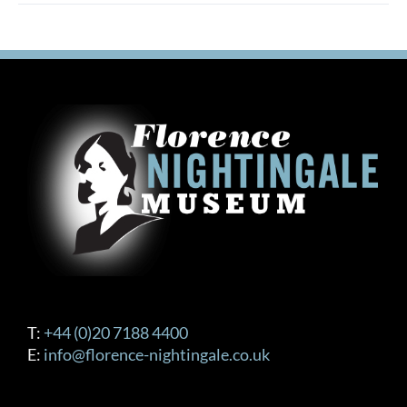
multiple
variants.
The
options
may
be
chosen
on
the
product
page
T:
+44 (0)20 7188 4400
E:
info@florence-nightingale.co.uk