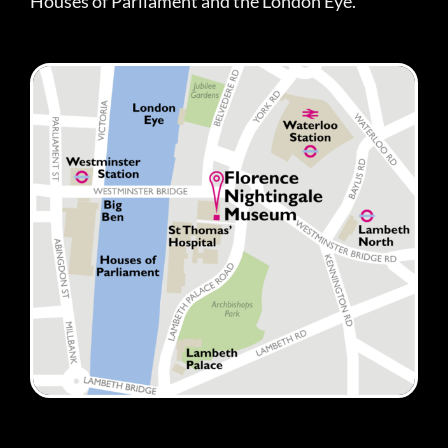
Houses of Parliament and the London Eye.