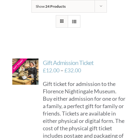
Show
24 Products
Gift Admission Ticket
Price
£
12.00
–
£
32.00
range:
Gift ticket for admission to the
£12.00
Florence Nightingale Museum.
through
Buy either admission for one or for
£32.00
a family, a perfect gift for family or
friends. Tickets are available in
either physical or digital form. The
cost of the physical gift ticket
includes postage and packaging of