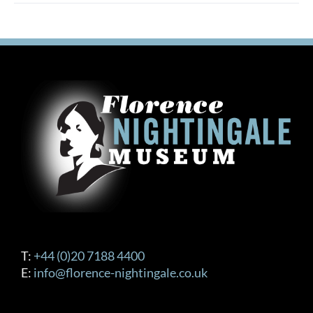
multiple
variants.
The
options
may
be
chosen
on
the
product
page
T:
+44 (0)20 7188 4400
E:
info@florence-nightingale.co.uk