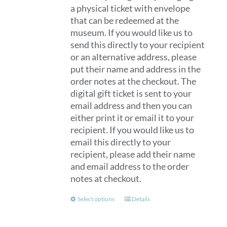
a physical ticket with envelope
that can be redeemed at the
museum. If you would like us to
send this directly to your recipient
or an alternative address, please
put their name and address in the
order notes at the checkout. The
digital gift ticket is sent to your
email address and then you can
either print it or email it to your
recipient. If you would like us to
email this directly to your
recipient, please add their name
and email address to the order
notes at checkout.
This
Select options
Details
product
has