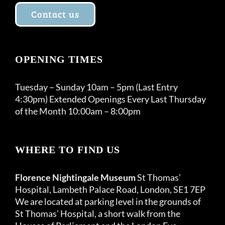
Contact us
OPENING TIMES
Tuesday – Sunday 10am – 5pm (Last Entry
4:30pm) Extended Openings Every Last Thursday
of the Month 10:00am – 8:00pm
WHERE TO FIND US
Florence Nightingale Museum
St Thomas’
Hospital, Lambeth Palace Road, London, SE1 7EP
We are located at parking level in the grounds of
St Thomas’ Hospital, a short walk from the