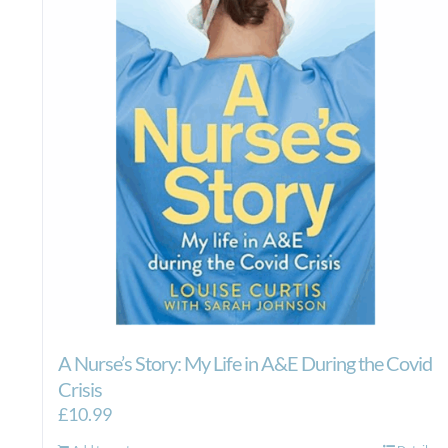
A Nurse’s Story: My Life in A&E During the Covid
Crisis
£
10.99