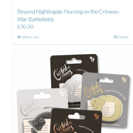
Beyond Nightingale: Nursing on the Crimean
War Battlefields
£
30.00
Add to cart
Details