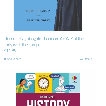
Florence Nightingale’s London: An A-Z of the
Lady with the Lamp
£
14.99
Add to cart
Details