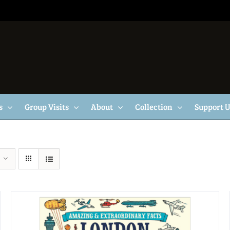
s
Group Visits
About
Collection
Support 