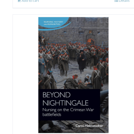
Add to cart
Details