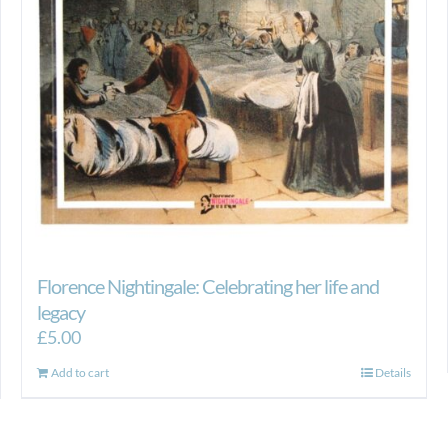
Florence Nightingale: Celebrating her life and
legacy
£
5.00
Add to cart
Details