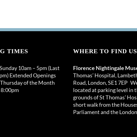
G TIMES
WHERE TO FIND US
 Sunday 10am – 5pm (Last
Florence Nightingale Mu
0pm) Extended Openings
Thomas’ Hospital, Lambet
 Thursday of the Month
Road, London, SE1 7EP We
 8:00pm
located at parking level in 
grounds of St Thomas’ Hosp
short walk from the Houses
Parliament and the London