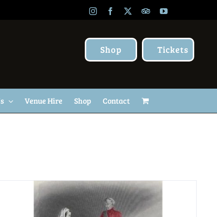
Instagram
Facebook
X
TripAdvisor
YouTube
Shop
Tickets
Us
Venue Hire
Shop
Contact