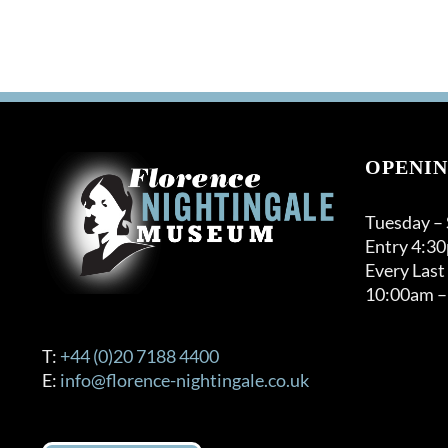
OPENIN
Tuesday –
Entry 4:3
Every Last
10:00am –
T:
+44 (0)20 7188 4400
E:
info@florence-nightingale.co.uk