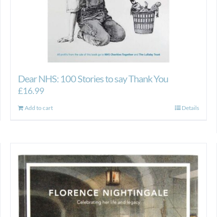
Dear NHS: 100 Stories to say Thank You
£
16.99
Add to cart
Details