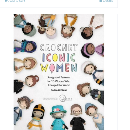
Add to cart
Details