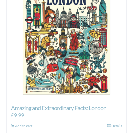
Amazing and Extraordinary Facts: London
£
9.99
Add to cart
Details