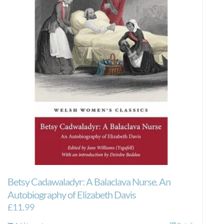
Betsy Cadawaladyr: A Balaclava Nurse. An
Autobiography of Elizabeth Davis
£
11.99