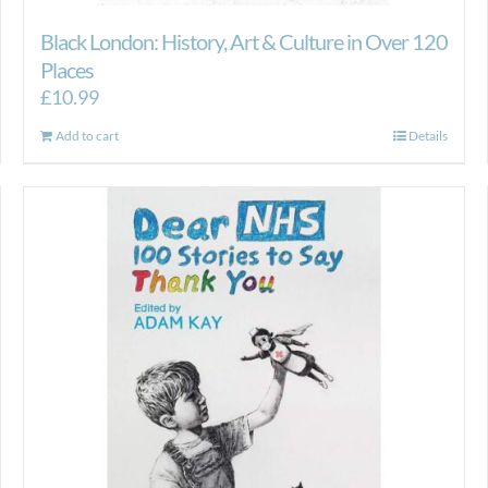
Black London: History, Art & Culture in Over 120
Places
£
10.99
Add to cart
Details