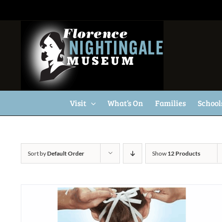
Skip
to
content
Visit
What’s On
Families
School
Sort by
Default Order
Show
12 Products