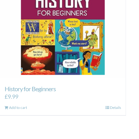
History for Beginners
£
9.99
Add to cart
Details