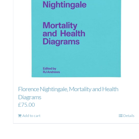
on
the
product
page
Florence Nightingale, Mortality and Health
Diagrams
£
75.00
Add to cart
Details