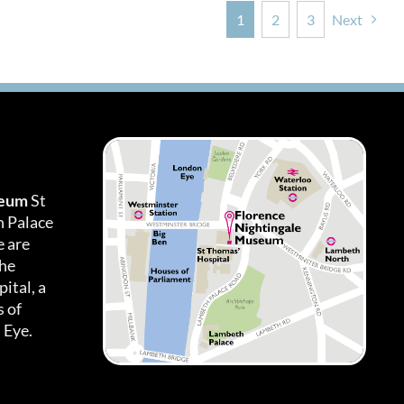
1
2
3
Next
seum
St
h Palace
 are
the
ital, a
 of
 Eye.