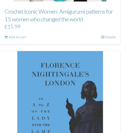
Crochet Iconic Women: Amigurumi patterns for
15 women who changed the world
£
15.99
Add to cart
Details