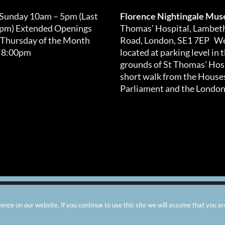
 Sunday 10am – 5pm (Last
Florence Nightingale Mu
0pm) Extended Openings
Thomas’ Hospital, Lambet
 Thursday of the Month
Road, London, SE1 7EP We
 8:00pm
located at parking level in 
grounds of St Thomas’ Hosp
short walk from the Houses
Parliament and the London
arity number: 299576 |
Privacy & Cookies
|
Contact Us
|
Vacanci
nce on our website. If you continue to use this site we will assume that you ar
Instagram
Facebook
X
TripAdvisor
YouTube