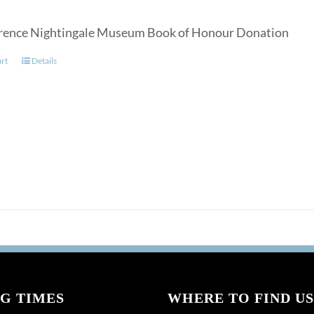
rence Nightingale Museum Book of Honour Donation
art
Details
G TIMES
WHERE TO FIND US