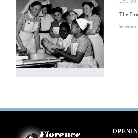
£
60.00
The Flo
Add to c
OPENIN