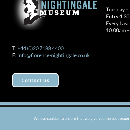
Tuesday –
Entry 4:3
Every Last
10:00am –
T:
+44 (0)20 7188 4400
E:
info@florence-nightingale.co.uk
Contact us
© Copyright 2012 -
2026 Florence Nightingale Museum - Ch
We use cookies to ensure that we give you the best experie