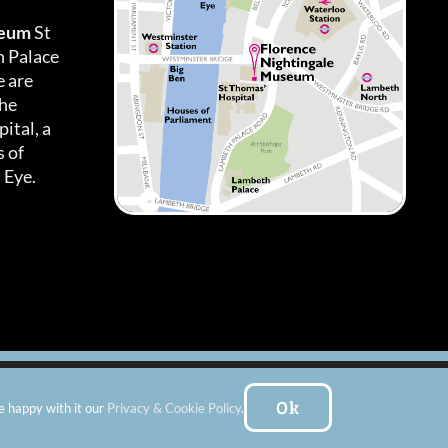
seum
St
h Palace
 are
the
ital, a
 of
 Eye.
es
|
Subscribe To Our Newsletter
| Website by:
FishVan Ltd
Ok
e happy with it our
Privacy & Cookie Policy
.