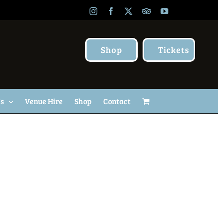
Instagram
Facebook
X
TripAdvisor
YouTube
Shop
Tickets
Us
Venue Hire
Shop
Contact