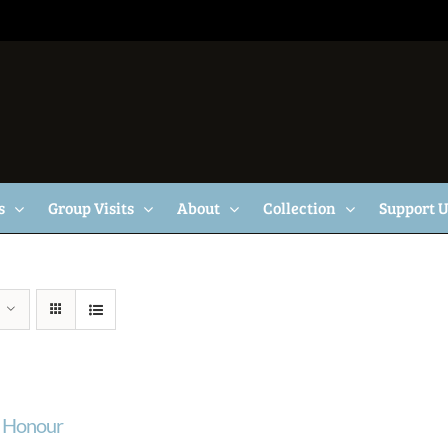
s
Group Visits
About
Collection
Support 
f Honour