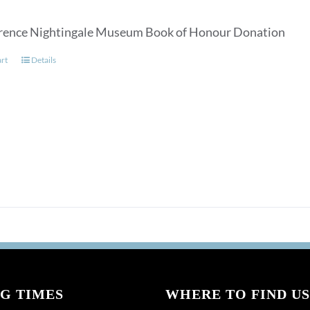
rence Nightingale Museum Book of Honour Donation
art
Details
G TIMES
WHERE TO FIND US