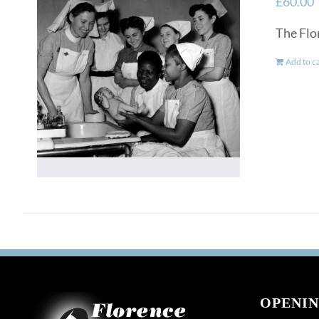
£
60.00
The Flo
Add to c
OPENIN