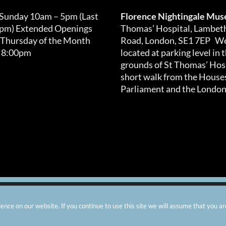
 Sunday 10am – 5pm (Last
Florence Nightingale Mu
0pm) Extended Openings
Thomas’ Hospital, Lambet
 Thursday of the Month
Road, London, SE1 7EP We
 8:00pm
located at parking level in 
grounds of St Thomas’ Hosp
short walk from the Houses
Parliament and the London
arity number: 299576 |
Privacy & Cookies
|
Contact Us
|
Vacanci
nce on our website. If you continue to use this site we will assume that you ar
Instagram
Facebook
X
TripAdvisor
YouTube