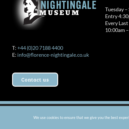
Tuesday –
Entry 4:3
Every Last
10:00am –
T:
+44 (0)20 7188 4400
E:
info@florence-nightingale.co.uk
Contact us
© Copyright 2012 -
2026 Florence Nightingale Museum - Ch
We use cookies to ensure that we give you the best experie