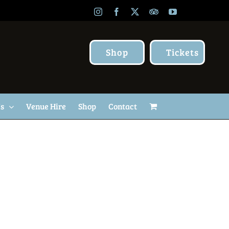
Instagram
Facebook
X
TripAdvisor
YouTube
Shop
Tickets
Us
Venue Hire
Shop
Contact