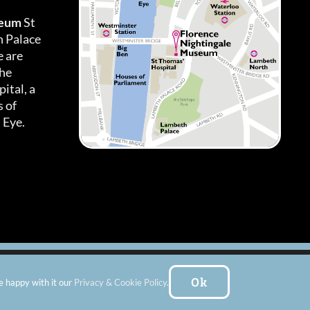
seum
St
h Palace
 are
the
ital, a
 of
 Eye.
es
|
Subscribe To Our Newsletter
| Website by:
FishVan Ltd
Ok
e happy with it our
Privacy & Cookie Policy
.