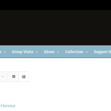
s
Group Visits
About
Collection
Support 
f Honour