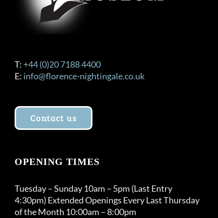
T:
+44 (0)20 7188 4400
E:
info@florence-nightingale.co.uk
Contact us
OPENING TIMES
Tuesday – Sunday 10am – 5pm (Last Entry
4:30pm) Extended Openings Every Last Thursday
of the Month 10:00am – 8:00pm