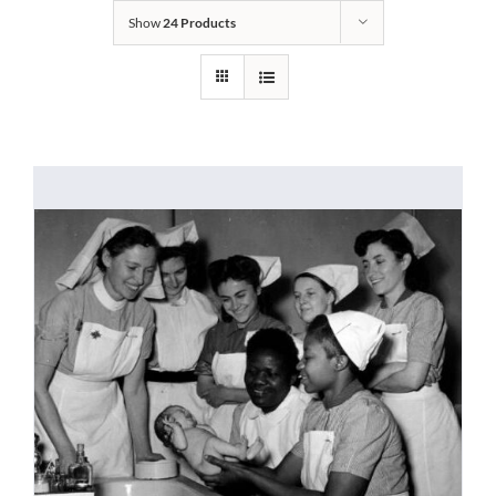
Show
24 Products