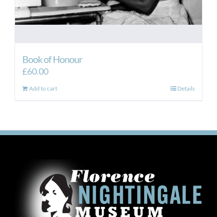
Book of Honour
£
60.00
Add to cart
Details