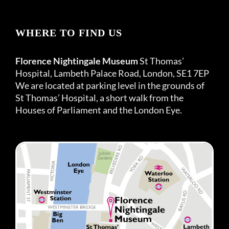
WHERE TO FIND US
Florence Nightingale Museum
St Thomas’
Hospital, Lambeth Palace Road, London, SE1 7EP
We are located at parking level in the grounds of
St Thomas’ Hospital, a short walk from the
Houses of Parliament and the London Eye.