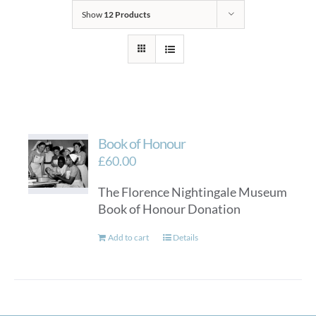
Show
12 Products
Book of Honour
£
60.00
The Florence Nightingale Museum
Book of Honour Donation
Add to cart
Details