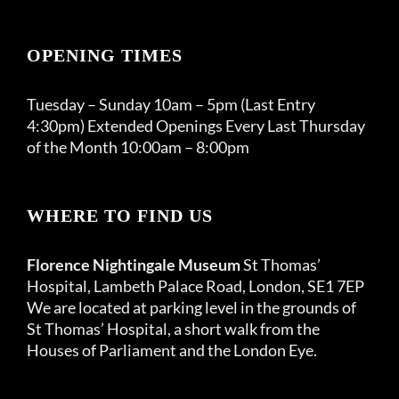
OPENING TIMES
Tuesday – Sunday 10am – 5pm (Last Entry
4:30pm) Extended Openings Every Last Thursday
of the Month 10:00am – 8:00pm
WHERE TO FIND US
Florence Nightingale Museum
St Thomas’
Hospital, Lambeth Palace Road, London, SE1 7EP
We are located at parking level in the grounds of
St Thomas’ Hospital, a short walk from the
Houses of Parliament and the London Eye.