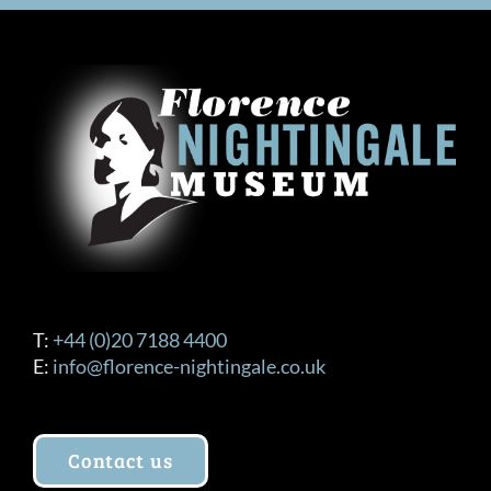
T:
+44 (0)20 7188 4400
E:
info@florence-nightingale.co.uk
Contact us