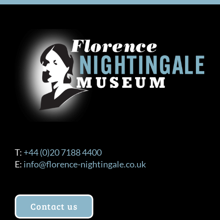
T:
+44 (0)20 7188 4400
E:
info@florence-nightingale.co.uk
Contact us