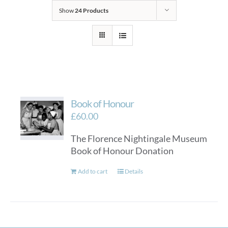
Show
24 Products
Book of Honour
£
60.00
The Florence Nightingale Museum
Book of Honour Donation
Add to cart
Details