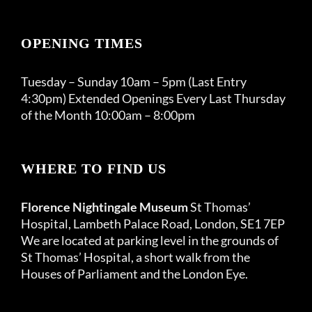
OPENING TIMES
Tuesday – Sunday 10am – 5pm (Last Entry
4:30pm) Extended Openings Every Last Thursday
of the Month 10:00am – 8:00pm
WHERE TO FIND US
Florence Nightingale Museum
St Thomas’
Hospital, Lambeth Palace Road, London, SE1 7EP
We are located at parking level in the grounds of
St Thomas’ Hospital, a short walk from the
Houses of Parliament and the London Eye.