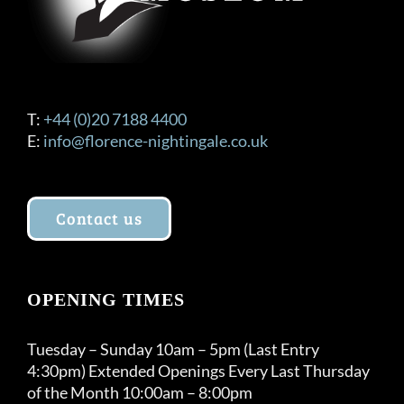
T:
+44 (0)20 7188 4400
E:
info@florence-nightingale.co.uk
Contact us
OPENING TIMES
Tuesday – Sunday 10am – 5pm (Last Entry
4:30pm) Extended Openings Every Last Thursday
of the Month 10:00am – 8:00pm