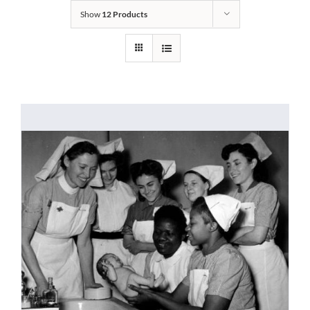
Show
12 Products