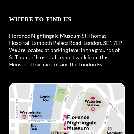
WHERE TO FIND US
Florence Nightingale Museum
St Thomas’
Hospital, Lambeth Palace Road, London, SE1 7EP
We are located at parking level in the grounds of
St Thomas’ Hospital, a short walk from the
Houses of Parliament and the London Eye.