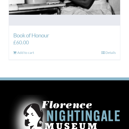
Book of Honour
£
60.00
Add to cart
Details