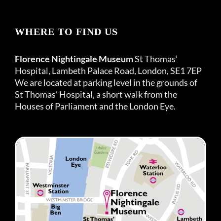
WHERE TO FIND US
Florence Nightingale Museum
St Thomas’
Hospital, Lambeth Palace Road, London, SE1 7EP
We are located at parking level in the grounds of
St Thomas’ Hospital, a short walk from the
Houses of Parliament and the London Eye.