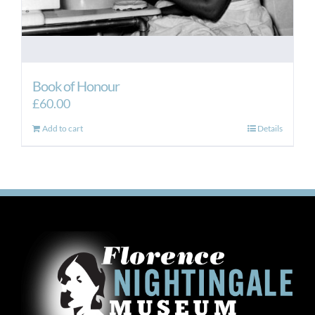
Book of Honour
£
60.00
Add to cart
Details