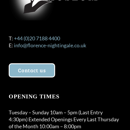
T:
+44 (0)20 7188 4400
E:
info@florence-nightingale.co.uk
Contact us
OPENING TIMES
Tuesday – Sunday 10am – 5pm (Last Entry
4:30pm) Extended Openings Every Last Thursday
of the Month 10:00am – 8:00pm