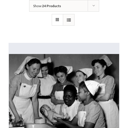
Show
24 Products