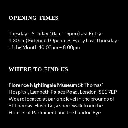
OPENING TIMES
Tuesday – Sunday 10am – 5pm (Last Entry
4:30pm) Extended Openings Every Last Thursday
of the Month 10:00am – 8:00pm
WHERE TO FIND US
Florence Nightingale Museum
St Thomas’
Hospital, Lambeth Palace Road, London, SE1 7EP
We are located at parking level in the grounds of
St Thomas’ Hospital, a short walk from the
Houses of Parliament and the London Eye.