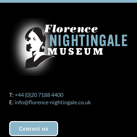
T:
+44 (0)20 7188 4400
E:
info@florence-nightingale.co.uk
Contact us