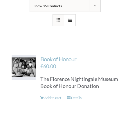
Show
36 Products
Book of Honour
£
60.00
The Florence Nightingale Museum
Book of Honour Donation
Add to cart
Details