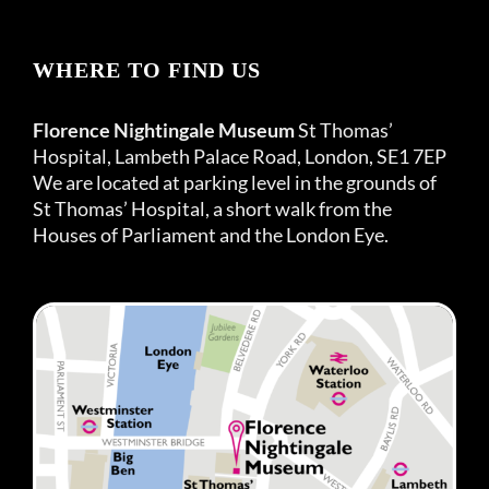
WHERE TO FIND US
Florence Nightingale Museum
St Thomas’
Hospital, Lambeth Palace Road, London, SE1 7EP
We are located at parking level in the grounds of
St Thomas’ Hospital, a short walk from the
Houses of Parliament and the London Eye.