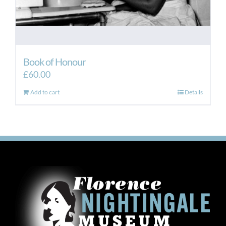
Book of Honour
£
60.00
Add to cart
Details