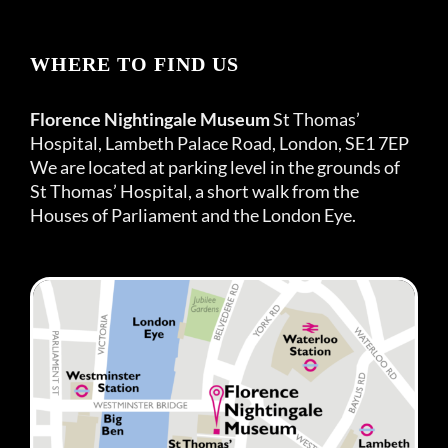
WHERE TO FIND US
Florence Nightingale Museum
St Thomas’
Hospital, Lambeth Palace Road, London, SE1 7EP
We are located at parking level in the grounds of
St Thomas’ Hospital, a short walk from the
Houses of Parliament and the London Eye.