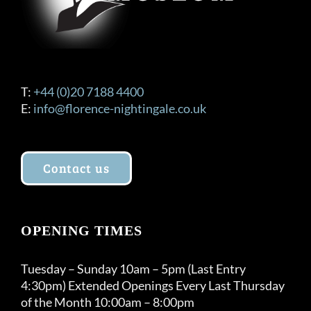
T:
+44 (0)20 7188 4400
E:
info@florence-nightingale.co.uk
Contact us
OPENING TIMES
Tuesday – Sunday 10am – 5pm (Last Entry
4:30pm) Extended Openings Every Last Thursday
of the Month 10:00am – 8:00pm