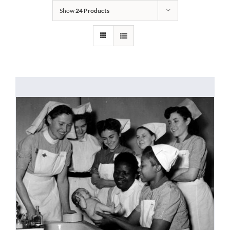
Show
24 Products