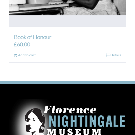
Book of Honour
£
60.00
Add to cart
Details